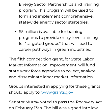
Energy Sector Partnerships and Training
program. This program will be used to
form and implement comprehensive,
statewide energy sector strategies.
$5 million is available for training
programs to provide entry-level training
for “targeted groups” that will lead to
career pathways in green industries.
The fifth competition grant, for State Labor
Market Information Improvement, will fund
state work force agencies to collect, analyze
and disseminate labor market information.
Groups interested in applying for these grants
should apply to:
www.grants.gov
Senator Murray voted to pass the Recovery Act
on February 13th. The bill was signed into law