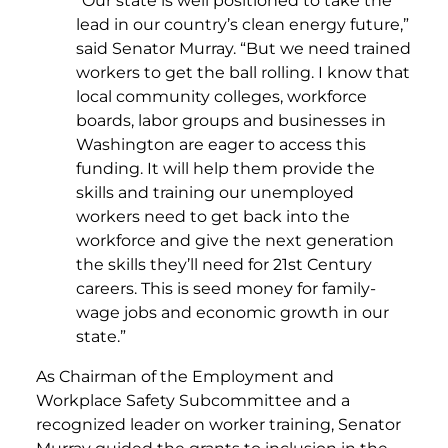
“Our state is well positioned to take the
lead in our country’s clean energy future,”
said Senator Murray. “But we need trained
workers to get the ball rolling. I know that
local community colleges, workforce
boards, labor groups and businesses in
Washington are eager to access this
funding. It will help them provide the
skills and training our unemployed
workers need to get back into the
workforce and give the next generation
the skills they’ll need for 21st Century
careers. This is seed money for family-
wage jobs and economic growth in our
state.”
As Chairman of the Employment and
Workplace Safety Subcommittee and a
recognized leader on worker training, Senator