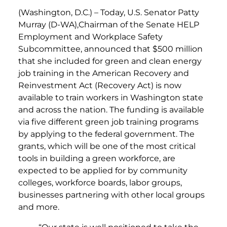
(Washington, D.C.) – Today, U.S. Senator Patty
Murray (D-WA),Chairman of the Senate HELP
Employment and Workplace Safety
Subcommittee, announced that $500 million
that she included for green and clean energy
job training in the American Recovery and
Reinvestment Act (Recovery Act) is now
available to train workers in Washington state
and across the nation. The funding is available
via five different green job training programs
by applying to the federal government. The
grants, which will be one of the most critical
tools in building a green workforce, are
expected to be applied for by community
colleges, workforce boards, labor groups,
businesses partnering with other local groups
and more.