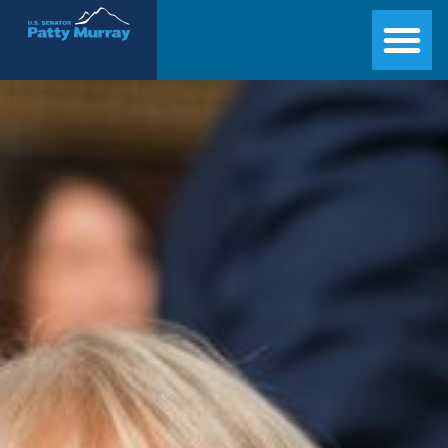
Senator Patty Murray