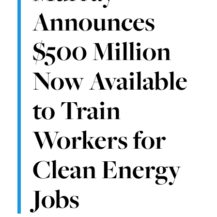
Announces
$500 Million
Now Available
to Train
Workers for
Clean Energy
Jobs