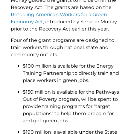
Murray guided the grants to inclusion in the
Recovery Act. The grants are based on the
Retooling America’s Workers for a Green
Economy Act,
introduced by Senator Murray
prior to the Recovery Act earlier this year.
Four of the grant programs are designed to
train workers through national, state and
community outlets.
$100 million is available for the Energy
Training Partnership to directly train and
place workers in green jobs.
$150 million is available for the Pathways
Out of Poverty program, will be spent to
provide training programs for “target
populations” to help them prepare for
and get green jobs.
$190 million is available under the State