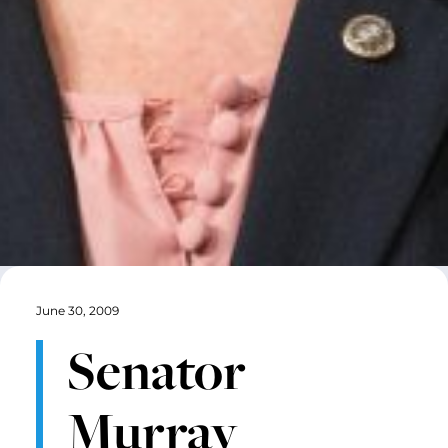
June 30, 2009
Senator
Murray