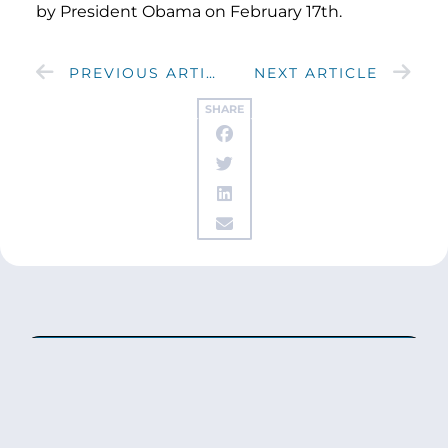
by President Obama on February 17th.
PREVIOUS ARTICLE
NEXT ARTICLE
SHARE
Get updates