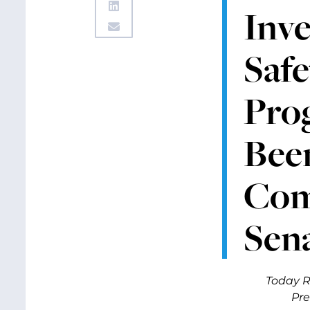
Inve
Safe
Pro
Bee
Comm
Sen
Today R
Pre