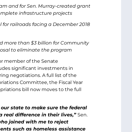
am and for Sen. Murray-created grant
plete infrastructure projects
 for railroads facing a December 2018
nd more than $3 billion for Community
posal to eliminate the program
ior member of the Senate
des significant investments in
g negotiations. A full list of the
riations Committee, the Fiscal Year
ations bill now moves to the full
 our state to make sure the federal
eal difference in their lives,”
Sen.
o joined with me to reject
ments such as homeless assistance