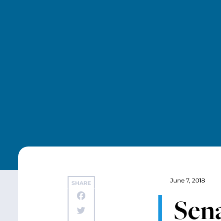
June 7, 2018
SHARE
Sen