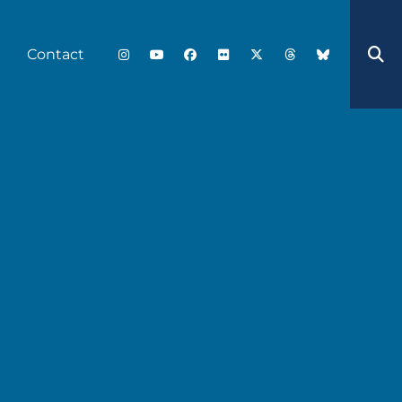
Contact