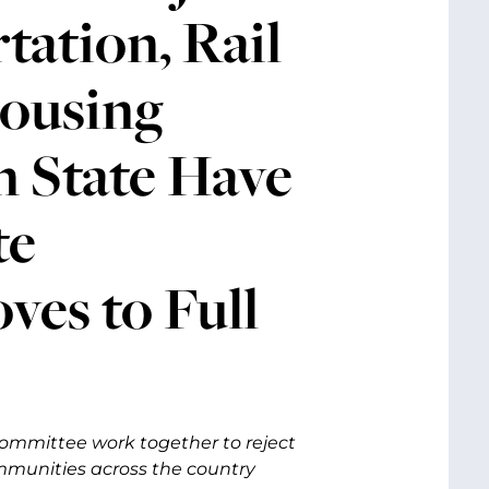
tation, Rail
Housing
 State Have
te
es to Full
ommittee work together to reject
mmunities across the country