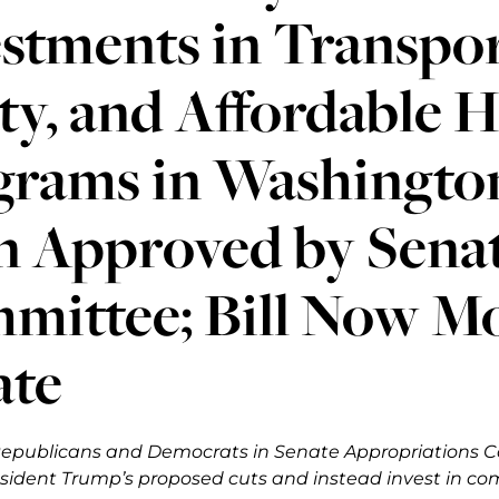
stments in Transpor
ty, and Affordable 
grams in Washington
n Approved by Sena
ittee; Bill Now Mov
ate
epublicans and Democrats in Senate Appropriations C
sident Trump’s proposed cuts and instead invest in co