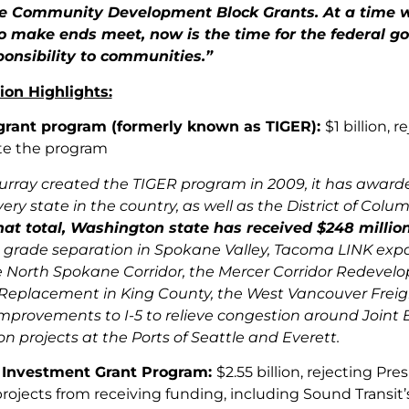
he Community Development Block Grants. At a time 
to make ends meet, now is the time for the federal 
ponsibility to communities.”
ion Highlights:
grant program (formerly known as TIGER):
$1 billion, 
te the program
urray created the TIGER program in 2009, it has awarded 
very state in the country, as well as the District of Col
hat total, Washington state has received $248 million
grade separation in Spokane Valley, Tacoma LINK expan
e North Spokane Corridor, the Mercer Corridor Redevelo
Replacement in King County, the West Vancouver Freight
mprovements to I-5 to relieve congestion around Joint
n projects at the Ports of Seattle and Everett.
l Investment Grant Program:
$2.55 billion, rejecting P
 projects from receiving funding, including Sound Transi