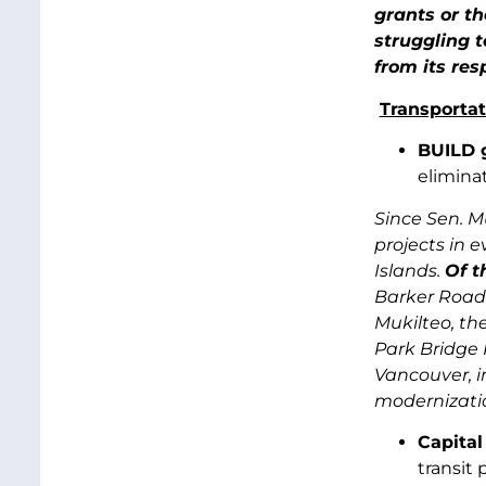
grants or t
struggling 
from its res
Transportat
BUILD 
elimina
Since Sen. M
projects in e
Islands.
Of t
Barker Road 
Mukilteo, th
Park Bridge 
Vancouver, i
modernizatio
Capita
transit