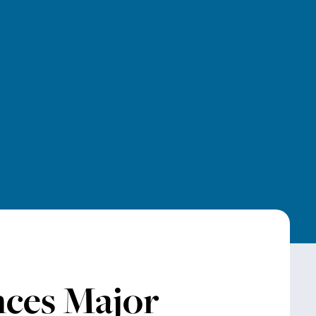
ces Major