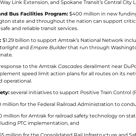
Way Link Extension, and Spokane Transit’s Central City L
nd Bus Facilities Program:
$400 million in new funding
ton state and throughout the nation can support critica
safe and reliable transit services.
:
$1.29 billion to support Amtrak’s National Network incl
tarlight
and
Empire Builder
that run through Washingt
inate
.
 response to the Amtrak
Cascades
derailment near DuPo
plement speed limit action plans for all routes on its ne
d operational.
ety:
several initiatives to support Positive Train Control
0 million for the Federal Railroad Administration to condu
0 million for Amtrak for railroad safety technology on st
cluding PTC implementation, and
55 million for the Consolidated Rail Infrastructure and 