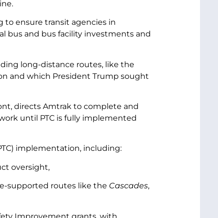
ine.
 to ensure transit agencies in
l bus and bus facility investments and
uding long-distance routes, like the
on and which President Trump sought
nt, directs Amtrak to complete and
twork until PTC is fully implemented
 (PTC) implementation, including:
ct oversight,
ate-supported routes like the
Cascades
,
Safety Improvement grants, with