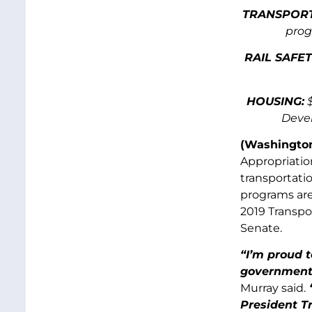
TRANSPORT
prog
RAIL SAFET
HOUSING
:
$
Devel
(Washington
Appropriatio
transportatio
programs are
2019 Transpo
Senate.
“I’m proud t
government i
Murray said.
“
President T