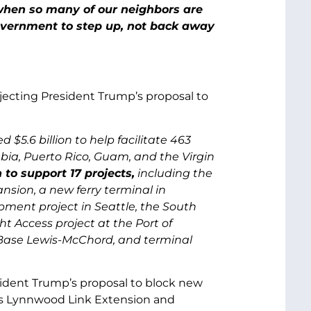
when so many of our neighbors are
government to step up, not back away
rejecting President Trump’s proposal to
$5.6 billion to help facilitate 463
umbia, Puerto Rico, Guam, and the Virgin
 to support 17 projects,
including the
sion, a new ferry terminal in
pment project in Seattle, the South
 Access project at the Port of
 Base Lewis-McChord, and terminal
resident Trump’s proposal to block new
t’s Lynnwood Link Extension and