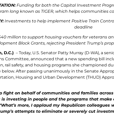
ATION:
Funding for both the Capital Investment Progr
ram long known as TIGER, which helps communities com
Y:
Investments to help implement Positive Train Control
deadline
40 million to support housing vouchers for veterans a
opment Block Grants, rejecting President Trump’s pro
, D.C.)
– Today, U.S. Senator Patty Murray (D-WA), a sen
ns Committee, announced that a new spending bill inclu
n, rail safety, and housing programs she championed durin
 below. After passing unanimously in the Senate Approp
rtation, Housing and Urban Development (THUD) Appropri
o fight on behalf of communities and families across
s investing in people and the programs that make a r
What’s more, I applaud my Republican colleagues wh
rump’s attempts to eliminate or severely cut invest