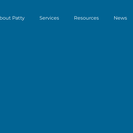
bout Patty
Services
Resources
News