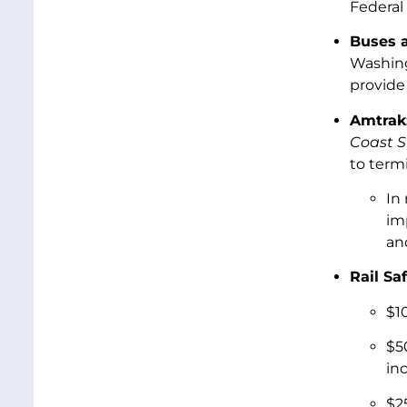
Federal 
Buses a
Washing
provide 
Amtrak
Coast S
to term
In
im
an
Rail Saf
$1
$5
in
$2