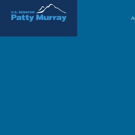
Senator Patty Murray
A