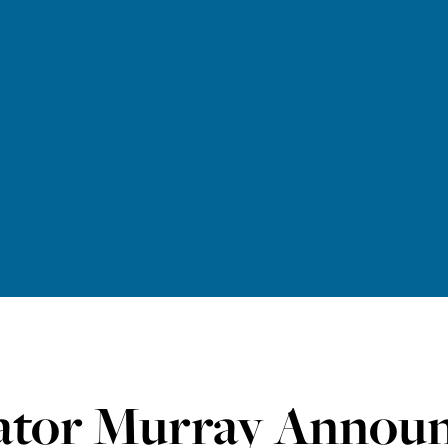
ator Murray Announ