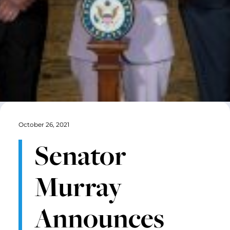
October 26, 2021
Senator
Murray
Announces