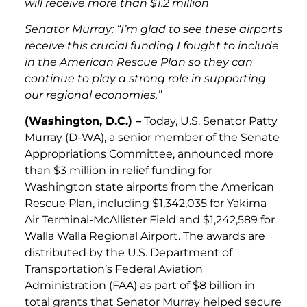
will receive more than $1.2 million
Senator Murray
: “I’m glad to see these airports
receive this crucial funding I fought to include
in the American Rescue Plan so they can
continue to play a strong role in supporting
our regional economies.”
(Washington, D.C.) –
Today, U.S. Senator Patty
Murray (D-WA), a senior member of the Senate
Appropriations Committee, announced more
than $3 million in relief funding for
Washington state airports from the American
Rescue Plan, including $1,342,035 for Yakima
Air Terminal-McAllister Field and $1,242,589 for
Walla Walla Regional Airport. The awards are
distributed by the U.S. Department of
Transportation’s Federal Aviation
Administration (FAA) as part of $8 billion in
total grants that Senator Murray helped secure