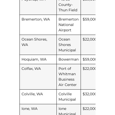
County-
Thun Field
Bremerton, WA
Bremerton
$59,000
National
Airport
Ocean Shores,
Ocean
$22,000
WA
Shores
Municipal
Hoquiam, WA
Bowerman
$59,000
Colfax, WA
Port of
$22,000
Whitman
Business
Air Center
Colville, WA
Colville
$32,000
Municipal
Ione, WA
Ione
$22,000
Municipal