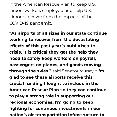
in the American Rescue Plan to keep U.S.
airport workers employed and help U.S.
airports recover from the impacts of the
COVID-19 pandemic.
“As airports of all sizes in our state continue
working to recover from the devastating
effects of this past year’s public health
crisis, it is critical they get the help they
need to safely keep workers on payroll,
passengers on planes, and goods moving
through the skies,”
said Senator Murray.
“I’m
glad to see these airports receive this
crucial funding I fought to include in the
American Rescue Plan so they can continue
to play a strong role in supporting our
regional economies. I’m going to keep
fighting for continued investments in our
nation’s air transportation infrastructure to