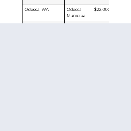
Odessa, WA
Odessa
$22,000
Municipal
Camas, WA
Grove
$32,000
Field
PREVIOUS ARTICLE
NEXT ARTICLE
SHARE