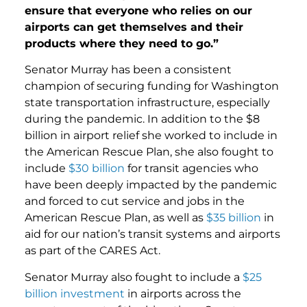
ensure that everyone who relies on our
airports can get themselves and their
products where they need to go.”
Senator Murray has been a consistent
champion of securing funding for Washington
state transportation infrastructure, especially
during the pandemic. In addition to the $8
billion in airport relief she worked to include in
the American Rescue Plan, she also fought to
include
$30 billion
for transit agencies who
have been deeply impacted by the pandemic
and forced to cut service and jobs in the
American Rescue Plan, as well as
$35 billion
in
aid for our nation’s transit systems and airports
as part of the CARES Act.
Senator Murray also fought to include a
$25
billion investment
in airports across the