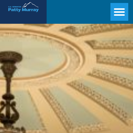
Senator Patty Murray