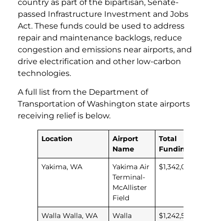
country as part of the bipartisan, Senate-
passed Infrastructure Investment and Jobs
Act. These funds could be used to address
repair and maintenance backlogs, reduce
congestion and emissions near airports, and
drive electrification and other low-carbon
technologies.
A full list from the Department of
Transportation of Washington state airports
receiving relief is below.
Location
Airport
Total
Name
Funding
Yakima, WA
Yakima Air
$1,342,035
Terminal-
McAllister
Field
Walla Walla, WA
Walla
$1,242,589