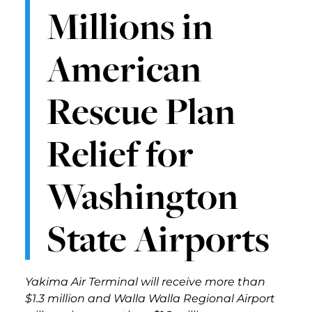
Millions in
American
Rescue Plan
Relief for
Washington
State Airports
Yakima Air Terminal will receive more than
$1.3 million and Walla Walla Regional Airport