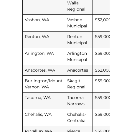
Walla
Regional
Vashon, WA
Vashon
$32,000
Municipal
Renton, WA
Renton
$59,000
Municipal
Arlington, WA
Arlington
$59,000
Municipal
Anacortes, WA
Anacortes
$32,000
Burlington/Mount
Skagit
$59,000
Vernon, WA
Regional
Tacoma, WA
Tacoma
$59,000
Narrows
Chehalis, WA
Chehalis-
$59,000
Centralia
Puyallup, WA
Pierce
$59,000