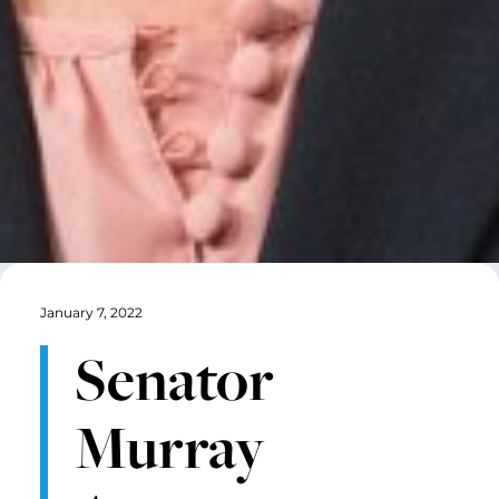
January 7, 2022
Senator
Murray