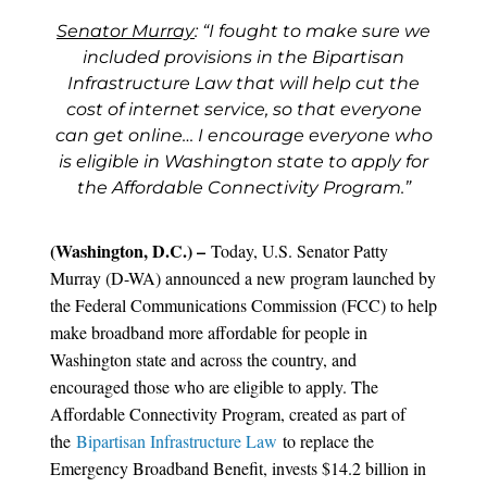
Senator Murray
: “I fought to make sure we
included provisions in the Bipartisan
Infrastructure Law that will help cut the
cost of internet service, so that everyone
can get online… I encourage everyone who
is eligible in Washington state to apply for
the Affordable Connectivity Program.”
(Washington, D.C.) –
Today, U.S. Senator Patty
Murray (D-WA) announced a new program launched by
the Federal Communications Commission (FCC) to help
make broadband more affordable for people in
Washington state and across the country, and
encouraged those who are eligible to apply. The
Affordable Connectivity Program, created as part of
the
Bipartisan Infrastructure Law
to replace the
Emergency Broadband Benefit, invests $14.2 billion in