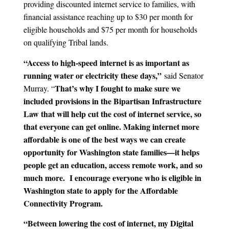
providing discounted internet service to families, with
financial assistance reaching up to $30 per month for
eligible households and $75 per month for households
on qualifying Tribal lands.
“Access to high-speed internet is as important as
running water or electricity these days,”
said Senator
That’s why I fought to make sure we
Murray. “
included provisions in the Bipartisan Infrastructure
Law that will help cut the cost of internet service, so
that everyone can get online. Making internet more
affordable is one of the best ways we can create
opportunity for Washington state families—it helps
people get an education, access remote work, and so
much more. I encourage everyone who is eligible in
Washington state to apply for the Affordable
Connectivity Program.
“Between lowering the cost of internet, my Digital