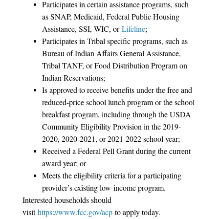
Participates in certain assistance programs, such
as SNAP, Medicaid, Federal Public Housing
Assistance, SSI, WIC, or
Lifeline
;
Participates in Tribal specific programs, such as
Bureau of Indian Affairs General Assistance,
Tribal TANF, or Food Distribution Program on
Indian Reservations;
Is approved to receive benefits under the free and
reduced-price school lunch program or the school
breakfast program, including through the USDA
Community Eligibility Provision in the 2019-
2020, 2020-2021, or 2021-2022 school year;
Received a Federal Pell Grant during the current
award year; or
Meets the eligibility criteria for a participating
provider’s existing low-income program.
Interested households should
visit
https://www.fcc.gov/acp
to apply today.