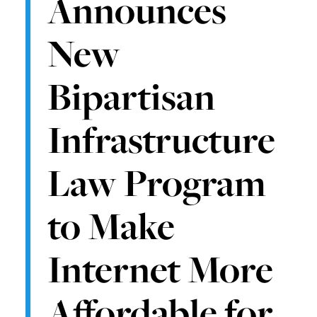
Announces
New
Bipartisan
Infrastructure
Law Program
to Make
Internet More
Affordable for