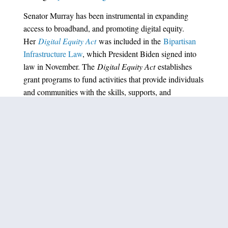
Senator Murray has been instrumental in expanding
access to broadband, and promoting digital equity.
Her
Digital Equity Act
was included in the
Bipartisan
Infrastructure Law
, which President Biden signed into
law in November. The
Digital Equity Act
establishes
grant programs to fund activities that provide individuals
and communities with the skills, supports, and
technologies necessary to take full advantage of a
broadband internet connection when they have one.
###
PREVIOUS ARTICLE
NEXT ARTICLE
SHARE