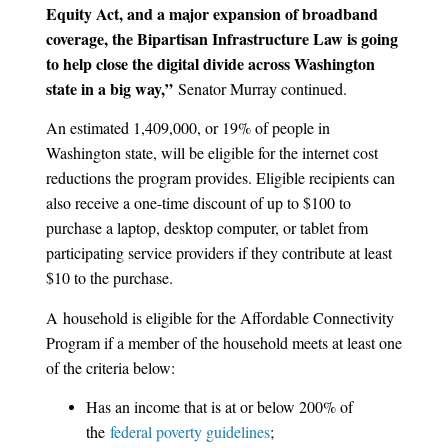
Equity Act, and a major expansion of broadband
coverage, the Bipartisan Infrastructure Law is going
to help close the digital divide across Washington
state in a big way,”
Senator Murray continued.
An estimated 1,409,000, or 19% of people in
Washington state, will be eligible for the internet cost
reductions the program provides. Eligible recipients can
also receive a one-time discount of up to $100 to
purchase a laptop, desktop computer, or tablet from
participating service providers if they contribute at least
$10 to the purchase.
A
household is eligible for the Affordable Connectivity
Program if a member of the household meets at least one
of the criteria below:
Has an income that is at or below 200% of
the
federal poverty guidelines
;