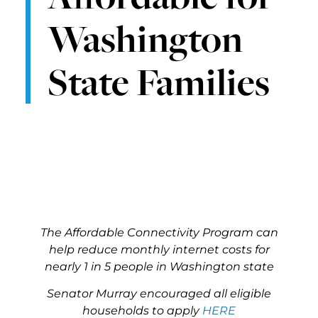
Washington
State Families
The Affordable Connectivity Program can
help reduce monthly internet costs for
nearly 1 in 5 people in Washington state
Senator Murray encouraged all eligible
households to apply
HERE