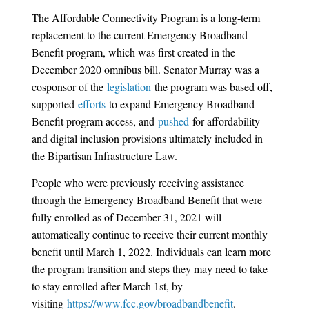
The Affordable Connectivity Program is a long-term
replacement to the current Emergency Broadband
Benefit program, which was first created in the
December 2020 omnibus bill. Senator Murray was a
cosponsor of the
legislation
the program was based off,
supported
efforts
to expand Emergency Broadband
Benefit program access, and
pushed
for affordability
and digital inclusion provisions ultimately included in
the Bipartisan Infrastructure Law.
People who were previously receiving assistance
through the Emergency Broadband Benefit that were
fully enrolled as of December 31, 2021 will
automatically continue to receive their current monthly
benefit until March 1, 2022. Individuals can learn more
the program transition and steps they may need to take
to stay enrolled after March 1st, by
visiting
https://www.fcc.gov/broadbandbenefit
.