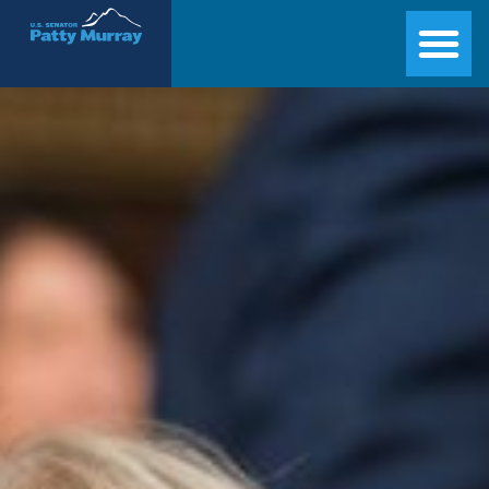
Senator Patty Murray