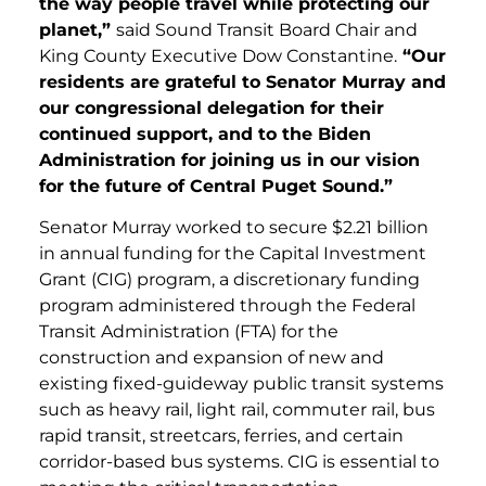
the way people travel while protecting our
planet,”
said Sound Transit Board Chair and
King County Executive Dow Constantine.
“Our
residents are grateful to Senator Murray and
our congressional delegation for their
continued support, and to the Biden
Administration for joining us in our vision
for the future of Central Puget Sound.”
Senator Murray worked to secure $2.21 billion
in annual funding for the Capital Investment
Grant (CIG) program, a discretionary funding
program administered through the Federal
Transit Administration (FTA) for the
construction and expansion of new and
existing fixed-guideway public transit systems
such as heavy rail, light rail, commuter rail, bus
rapid transit, streetcars, ferries, and certain
corridor-based bus systems. CIG is essential to