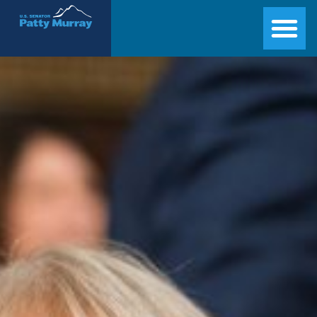
Senator Patty Murray