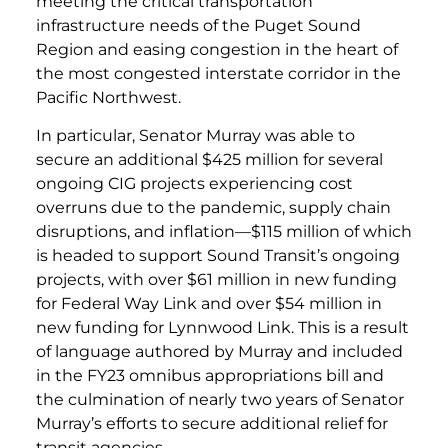
meeting the critical transportation
infrastructure needs of the Puget Sound
Region and easing congestion in the heart of
the most congested interstate corridor in the
Pacific Northwest.
In particular, Senator Murray was able to
secure an additional $425 million for several
ongoing CIG projects experiencing cost
overruns due to the pandemic, supply chain
disruptions, and inflation—$115 million of which
is headed to support Sound Transit’s ongoing
projects, with over $61 million in new funding
for Federal Way Link and over $54 million in
new funding for Lynnwood Link. This is a result
of language authored by Murray and included
in the FY23 omnibus appropriations bill and
the culmination of nearly two years of Senator
Murray’s efforts to secure additional relief for
transit agencies.