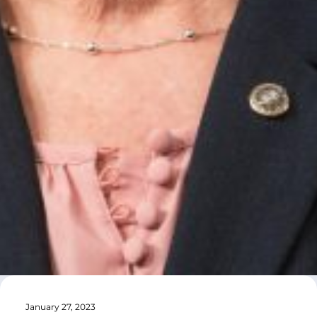
January 27, 2023