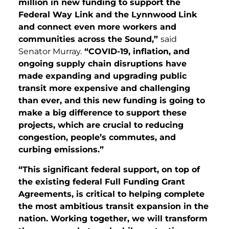
million in new funding to support the
Federal Way Link and the Lynnwood
Link
and connect even more workers and
communities across the Sound,”
said
Senator Murray.
“COVID-19, inflation, and
ongoing supply chain disruptions have
made expanding and upgrading public
transit more expensive and challenging
than ever, and this new funding is going to
make a big difference to support these
projects, which are crucial to reducing
congestion, people’s commutes, and
curbing emissions.”
“This significant federal support, on top of
the existing federal Full Funding Grant
Agreements, is critical to helping complete
the most ambitious transit expansion in the
nation. Working together, we will transform