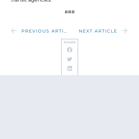
###
PREVIOUS ARTICLE
NEXT ARTICLE
SHARE
Get updates