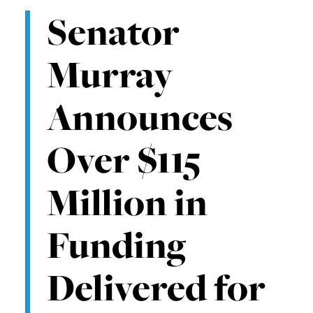
Senator
Murray
Announces
Over $115
Million in
Funding
Delivered for