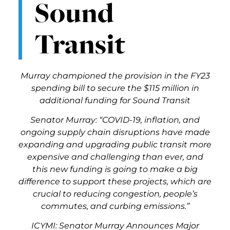
Sound
Transit
Murray championed the provision in the FY23
spending bill to secure the $115 million in
additional funding for Sound Transit
Senator Murray: “COVID-19, inflation, and
ongoing supply chain disruptions have made
expanding and upgrading public transit more
expensive and challenging than ever, and
this new funding is going to make a big
difference to support these projects, which are
crucial to reducing congestion, people’s
commutes, and curbing emissions.”
ICYMI: Senator Murray Announces Major