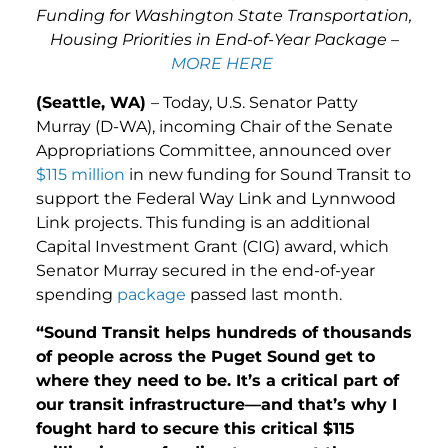
Funding for Washington State Transportation,
Housing Priorities in End-of-Year Package –
MORE HERE
(Seattle, WA)
– Today, U.S. Senator Patty
Murray (D-WA), incoming Chair of the Senate
Appropriations Committee, announced over
$115 million
in new funding for Sound Transit to
support the Federal Way Link and Lynnwood
Link projects. This funding is an additional
Capital Investment Grant (CIG) award, which
Senator Murray secured in the end-of-year
spending
package
passed last month.
“Sound Transit helps hundreds of thousands
of people across the Puget Sound get to
where they need to be. It’s a critical part of
our transit infrastructure—and that’s why I
fought hard to secure this critical $115