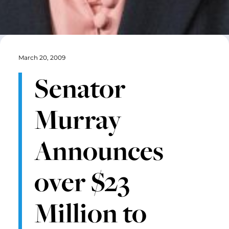
March 20, 2009
Senator
Murray
Announces
over $23
Million to