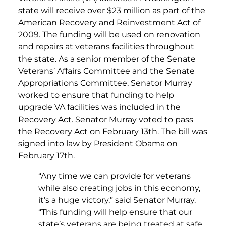
state will receive over $23 million as part of the
American Recovery and Reinvestment Act of
2009. The funding will be used on renovation
and repairs at veterans facilities throughout
the state. As a senior member of the Senate
Veterans’ Affairs Committee and the Senate
Appropriations Committee, Senator Murray
worked to ensure that funding to help
upgrade VA facilities was included in the
Recovery Act. Senator Murray voted to pass
the Recovery Act on February 13th. The bill was
signed into law by President Obama on
February 17th.
“Any time we can provide for veterans
while also creating jobs in this economy,
it’s a huge victory,” said Senator Murray.
“This funding will help ensure that our
state’s veterans are being treated at safe