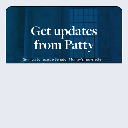
Get updates
from Patty
Sign up to receive Senator Murray’s newsletter
and get updates on the work
she’s doing on behalf of Washington state.