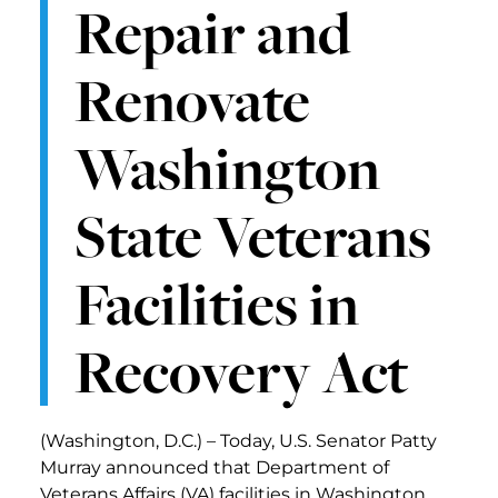
Repair and
Renovate
Washington
State Veterans
Facilities in
Recovery Act
(Washington, D.C.) – Today, U.S. Senator Patty
Murray announced that Department of
Veterans Affairs (VA) facilities in Washington