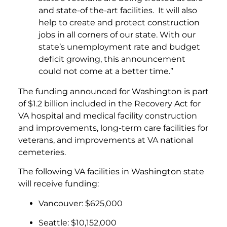
and state-of the-art facilities. It will also
help to create and protect construction
jobs in all corners of our state. With our
state’s unemployment rate and budget
deficit growing, this announcement
could not come at a better time.”
The funding announced for Washington is part
of $1.2 billion included in the Recovery Act for
VA hospital and medical facility construction
and improvements, long-term care facilities for
veterans, and improvements at VA national
cemeteries.
The following VA facilities in Washington state
will receive funding:
Vancouver: $625,000
Seattle: $10,152,000