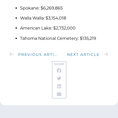
Spokane: $6,269,865
Walla Walla: $3,154,018
American Lake: $2,732,000
Tahoma National Cemetery: $135,219
PREVIOUS ARTICLE
NEXT ARTICLE
SHARE