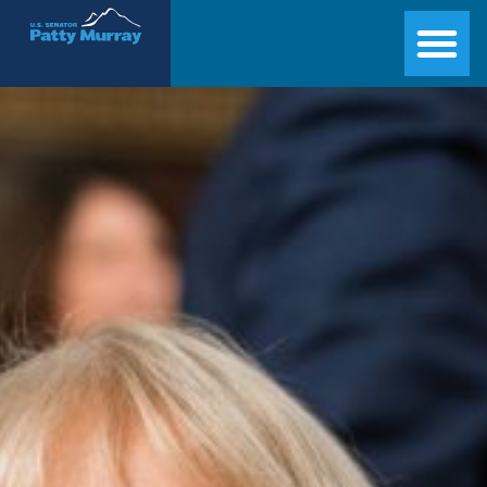
Senator Patty Murray