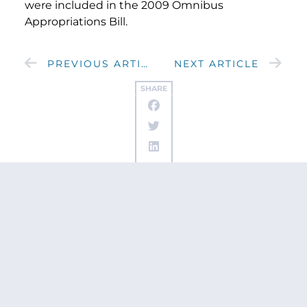
were included in the 2009 Omnibus
Appropriations Bill.
PREVIOUS ARTICLE
NEXT ARTICLE
SHARE
Get updates