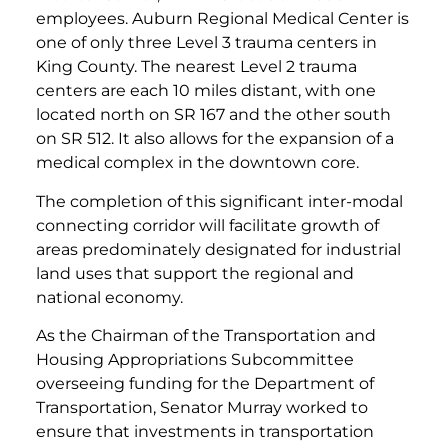
employees. Auburn Regional Medical Center is
one of only three Level 3 trauma centers in
King County. The nearest Level 2 trauma
centers are each 10 miles distant, with one
located north on SR 167 and the other south
on SR 512. It also allows for the expansion of a
medical complex in the downtown core.
The completion of this significant inter-modal
connecting corridor will facilitate growth of
areas predominately designated for industrial
land uses that support the regional and
national economy.
As the Chairman of the Transportation and
Housing Appropriations Subcommittee
overseeing funding for the Department of
Transportation, Senator Murray worked to
ensure that investments in transportation