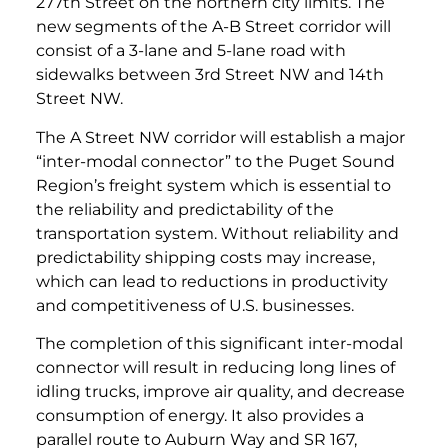
277th Street on the northern city limits. The
new segments of the A-B Street corridor will
consist of a 3-lane and 5-lane road with
sidewalks between 3rd Street NW and 14th
Street NW.
The A Street NW corridor will establish a major
“inter-modal connector” to the Puget Sound
Region’s freight system which is essential to
the reliability and predictability of the
transportation system. Without reliability and
predictability shipping costs may increase,
which can lead to reductions in productivity
and competitiveness of U.S. businesses.
The completion of this significant inter-modal
connector will result in reducing long lines of
idling trucks, improve air quality, and decrease
consumption of energy. It also provides a
parallel route to Auburn Way and SR 167,