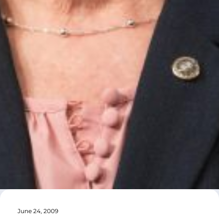
June 24, 2009