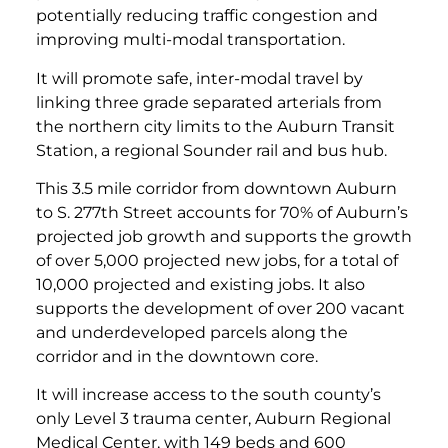
potentially reducing traffic congestion and
improving multi-modal transportation.
It will promote safe, inter-modal travel by
linking three grade separated arterials from
the northern city limits to the Auburn Transit
Station, a regional Sounder rail and bus hub.
This 3.5 mile corridor from downtown Auburn
to S. 277th Street accounts for 70% of Auburn’s
projected job growth and supports the growth
of over 5,000 projected new jobs, for a total of
10,000 projected and existing jobs. It also
supports the development of over 200 vacant
and underdeveloped parcels along the
corridor and in the downtown core.
It will increase access to the south county’s
only Level 3 trauma center, Auburn Regional
Medical Center, with 149 beds and 600