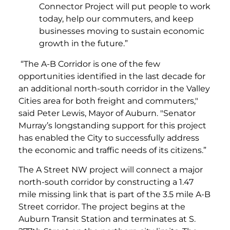
Connector Project will put people to work
today, help our commuters, and keep
businesses moving to sustain economic
growth in the future.”
“The A-B Corridor is one of the few
opportunities identified in the last decade for
an additional north-south corridor in the Valley
Cities area for both freight and commuters,"
said Peter Lewis, Mayor of Auburn. "Senator
Murray’s longstanding support for this project
has enabled the City to successfully address
the economic and traffic needs of its citizens.”
The A Street NW project will connect a major
north-south corridor by constructing a 1.47
mile missing link that is part of the 3.5 mile A-B
Street corridor. The project begins at the
Auburn Transit Station and terminates at S.