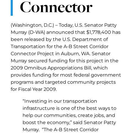
Connector
(Washington, D.C.) – Today, U.S. Senator Patty
Murray (D-WA) announced that $1,778,400 has
been released by the U.S. Department of
Transportation for the A-B Street Corridor
Connector Project in Auburn, WA. Senator
Murray secured funding for this project in the
2009 Omnibus Appropriations Bill, which
provides funding for most federal government
programs and targeted community projects
for Fiscal Year 2009.
“Investing in our transportation
infrastructure is one of the best ways to
help our communities, create jobs, and
boost the economy,” said Senator Patty
Murray. “The A-B Street Corridor