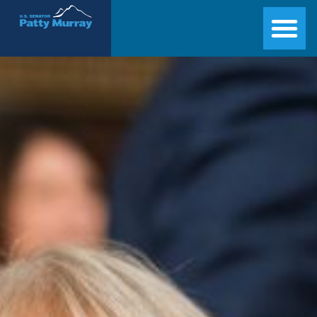
Senator Patty Murray