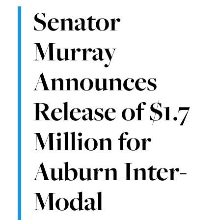
Senator
Murray
Announces
Release of $1.7
Million for
Auburn Inter-
Modal