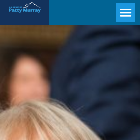
Senator Patty Murray