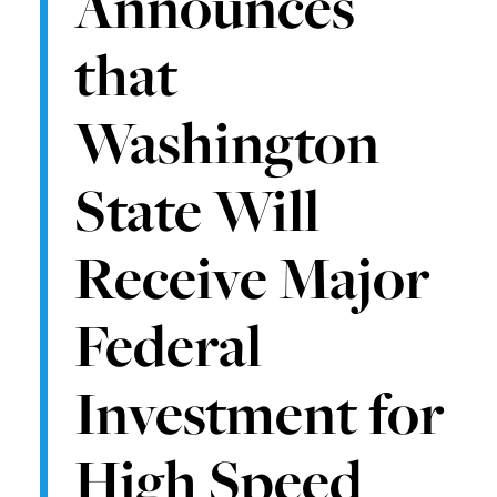
Announces
that
Washington
State Will
Receive Major
Federal
Investment for
High Speed