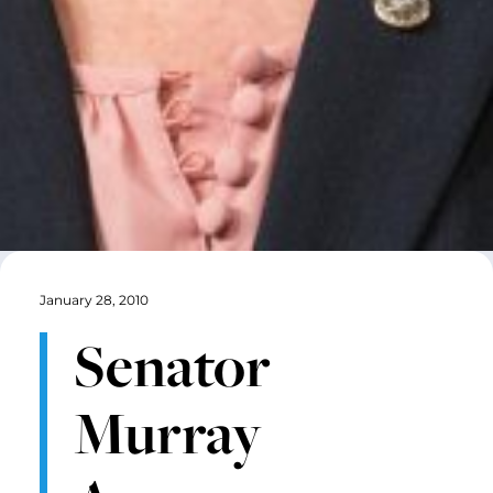
January 28, 2010
Senator
Murray