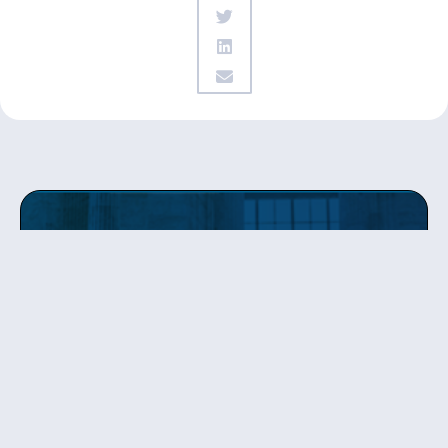
Get updates
from Patty
Sign up to receive Senator Murray’s newsletter
and get updates on the work
she’s doing on behalf of Washington state.