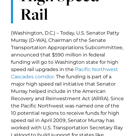
Rail
(Washington, D.C.) – Today, U.S. Senator Patty
Murray (D-WA), Chairman of the Senate
Transportation Appropriations Subcommittee,
announced that $590 million in federal
funding will go to Washington state for high
speed rail upgrades in the
Pacific Northwest
Cascades corridor
. The funding is part of a
major high speed rail initiative that Senator
Murray helped include in the American
Recovery and Reinvestment Act (ARRA). Since
the Pacific Northwest was named one of the
10 potential regions to receive funds for high
speed rail in April 2009, Senator Murray has
worked with U.S. Transportation Secretary Ray
LaHood to build support for states like