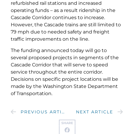
refurbished rail stations and increased
operating funds – as a result ridership in the
Cascade Corridor continues to increase.
However, the Cascade trains are still limited to
79 mph due to needed safety and freight
traffic improvements on the line.
The funding announced today will go to
several proposed projects in segments of the
Cascade Corridor that will serve to speed
service throughout the entire corridor.
Decisions on specific project locations will be
made by the Washington State Department
of Transportation.
PREVIOUS ARTICLE
NEXT ARTICLE
SHARE