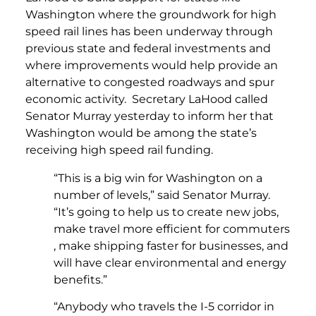
Washington where the groundwork for high
speed rail lines has been underway through
previous state and federal investments and
where improvements would help provide an
alternative to congested roadways and spur
economic activity. Secretary LaHood called
Senator Murray yesterday to inform her that
Washington would be among the state’s
receiving high speed rail funding.
“This is a big win for Washington on a
number of levels,” said Senator Murray.
“It’s going to help us to create new jobs,
make travel more efficient for commuters
, make shipping faster for businesses, and
will have clear environmental and energy
benefits.”
“Anybody who travels the I-5 corridor in