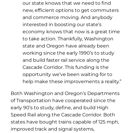
our state knows that we need to find
new, efficient options to get commuters
and commerce moving. And anybody
interested in boosting our state’s
economy knows that now is a great time
to take action. Thankfully, Washington
state and Oregon have already been
working since the early 1990’s to study
and build faster rail service along the
Cascade Corridor. This funding is the
opportunity we’ve been waiting for to
help make these improvements a reality.”
Both Washington and Oregon’s Departments
of Transportation have cooperated since the
early 90’s to study, define, and build High
Speed Rail along the Cascade Corridor. Both
states have bought trains capable of 125 mph,
improved track and signal systems,