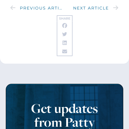
PREVIOUS ARTICLE
NEXT ARTICLE
SHARE
Get updates
from Patty