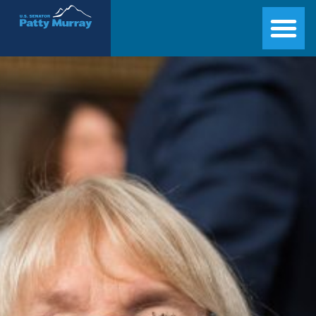
Senator Patty Murray