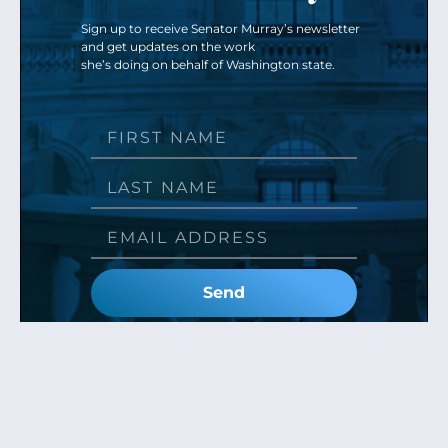
Sign up to receive Senator Murray’s newsletter
and get updates on the work
she’s doing on behalf of Washington state.
Send