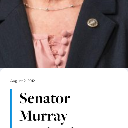
August 2, 2012
Senator
Murray