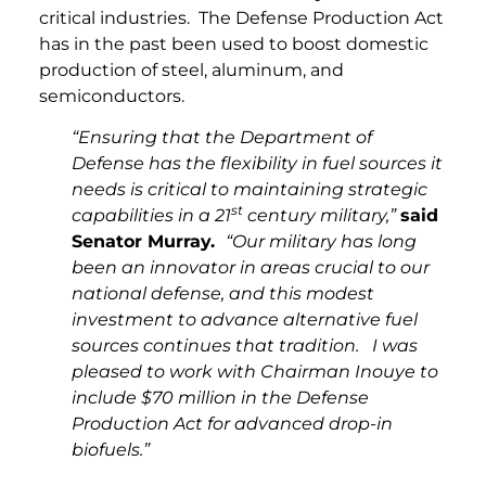
critical industries. The Defense Production Act
has in the past been used to boost domestic
production of steel, aluminum, and
semiconductors.
“Ensuring that the Department of
Defense has the flexibility in fuel sources it
needs is critical to maintaining strategic
st
capabilities in a 21
century military,”
said
Senator Murray.
“Our military has long
been an innovator in areas crucial to our
national defense, and this modest
investment to advance alternative fuel
sources continues that tradition. I was
pleased to work with Chairman Inouye to
include $70 million in the Defense
Production Act for advanced drop-in
biofuels.”