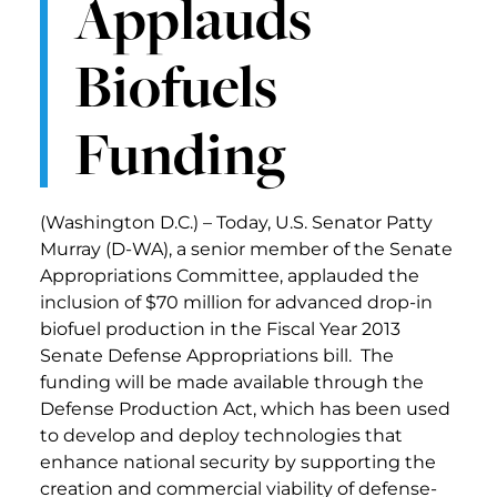
Applauds
Biofuels
Funding
(Washington D.C.) – Today, U.S. Senator Patty
Murray (D-WA), a senior member of the Senate
Appropriations Committee, applauded the
inclusion of $70 million for advanced drop-in
biofuel production in the Fiscal Year 2013
Senate Defense Appropriations bill. The
funding will be made available through the
Defense Production Act, which has been used
to develop and deploy technologies that
enhance national security by supporting the
creation and commercial viability of defense-