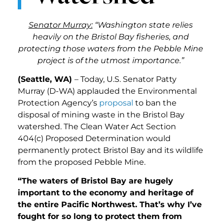
Senator Murray:
“Washington state relies
heavily on the Bristol Bay fisheries, and
protecting those waters from the Pebble Mine
project is of the utmost importance.”
(Seattle, WA)
– Today, U.S. Senator Patty
Murray (D-WA) applauded the Environmental
Protection Agency’s
proposal
to ban the
disposal of mining waste in the Bristol Bay
watershed. The Clean Water Act Section
404(c) Proposed Determination would
permanently protect Bristol Bay and its wildlife
from the proposed Pebble Mine.
“The waters of Bristol Bay are hugely
important to the economy and heritage of
the entire Pacific Northwest. That’s why I’ve
fought for so long to protect them from