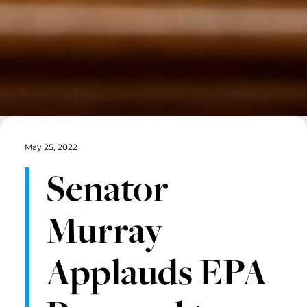
May 25, 2022
Senator
Murray
Applauds EPA