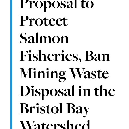
Proposal to
Protect
Salmon
Fisheries, Ban
Mining Waste
Disposal in the
Bristol Bay
Watershed