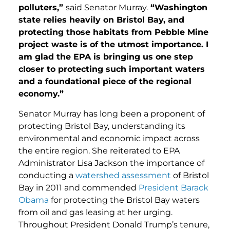
polluters,”
said Senator Murray.
“Washington
state relies heavily on Bristol Bay, and
protecting those habitats from Pebble Mine
project waste is of the utmost importance. I
am glad the EPA is bringing us one step
closer to protecting such important waters
and a foundational piece of the regional
economy.”
Senator Murray has long been a proponent of
protecting Bristol Bay, understanding its
environmental and economic impact across
the entire region. She reiterated to EPA
Administrator Lisa Jackson the importance of
conducting a
watershed assessment
of Bristol
Bay in 2011 and commended
President Barack
Obama
for protecting the Bristol Bay waters
from oil and gas leasing at her urging.
Throughout President Donald Trump’s tenure,