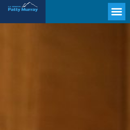
Senator Patty Murray