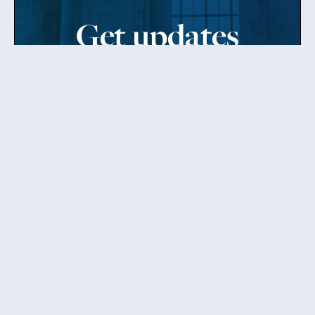
Get updates
from Patty
Sign up to receive Senator Murray’s newsletter
and get updates on the work
she’s doing on behalf of Washington state.
Send