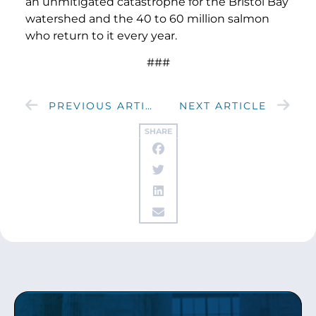
an unmitigated catastrophe for the Bristol Bay
watershed and the 40 to 60 million salmon
who return to it every year.
###
PREVIOUS ARTICLE
NEXT ARTICLE
SHARE