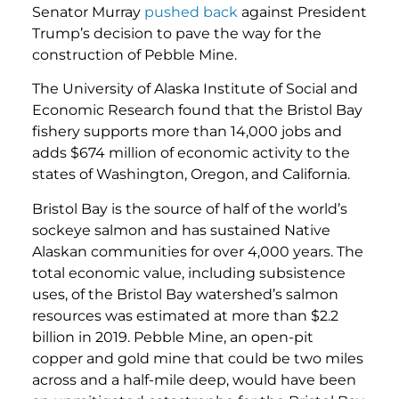
Senator Murray
pushed back
against President
Trump’s decision to pave the way for the
construction of Pebble Mine.
The University of Alaska Institute of Social and
Economic Research found that the Bristol Bay
fishery supports more than 14,000 jobs and
adds $674 million of economic activity to the
states of Washington, Oregon, and California.
Bristol Bay is the source of half of the world’s
sockeye salmon and has sustained Native
Alaskan communities for over 4,000 years. The
total economic value, including subsistence
uses, of the Bristol Bay watershed’s salmon
resources was estimated at more than $2.2
billion in 2019. Pebble Mine, an open-pit
copper and gold mine that could be two miles
across and a half-mile deep, would have been