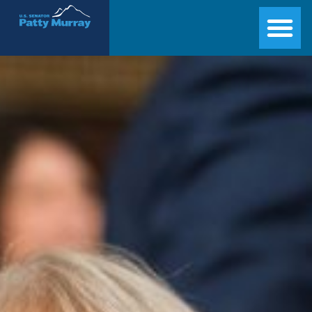
Senator Patty Murray