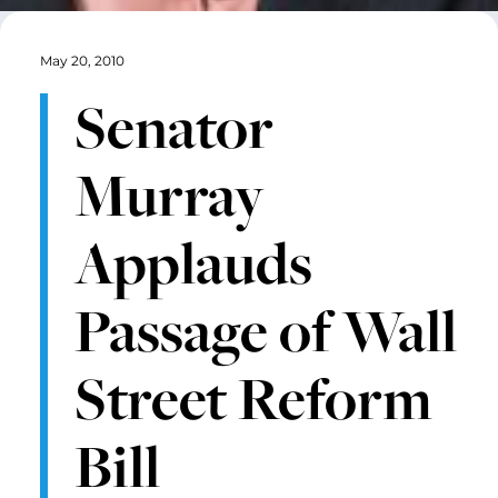
May 20, 2010
Senator
Murray
Applauds
Passage of Wall
Street Reform
Bill