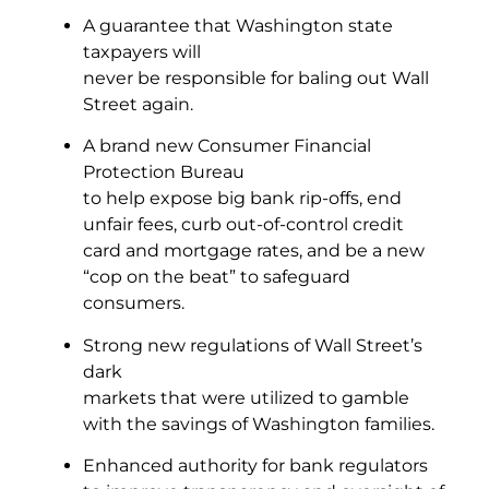
A guarantee that Washington state
taxpayers will
never be responsible for baling out Wall
Street again.
A brand new Consumer Financial
Protection Bureau
to help expose big bank rip-offs, end
unfair fees, curb out-of-control credit
card and mortgage rates, and be a new
“cop on the beat” to safeguard
consumers.
Strong new regulations of Wall Street’s
dark
markets that were utilized to gamble
with the savings of Washington families.
Enhanced authority for bank regulators