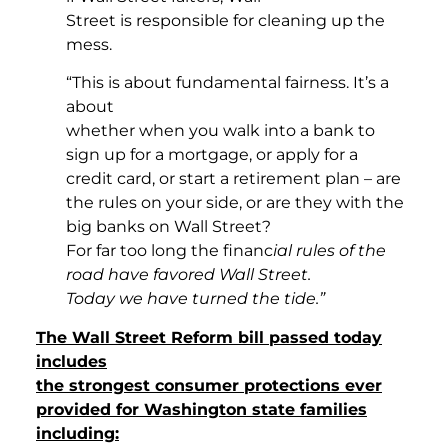
Street is responsible for cleaning up the
mess.
“This is about fundamental fairness. It’s a
about
whether when you walk into a bank to
sign up for a mortgage, or apply for a
credit card, or start a retirement plan – are
the rules on your side, or are they with the
big banks on Wall Street?
For far too long the financ
ial rules of the
road have favored Wall Street.
Today we have turned the tide.”
The Wall Street Reform bill passed today
includes
the strongest consumer protections ever
provided for Washington state families
including: