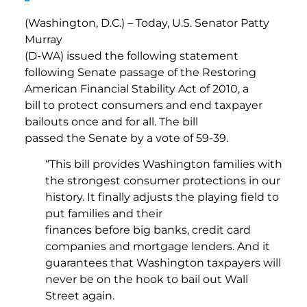
(Washington, D.C.) – Today, U.S. Senator Patty
Murray
(D-WA) issued the following statement
following Senate passage of the Restoring
American Financial Stability Act of 2010, a
bill to protect consumers and end taxpayer
bailouts once and for all. The bill
passed the Senate by a vote of 59-39.
“This bill provides Washington families with
the strongest consumer protections in our
history. It finally adjusts the playing field to
put families and their
finances before big banks, credit card
companies and mortgage lenders. And it
guarantees that Washington taxpayers will
never be on the hook to bail out Wall
Street again.