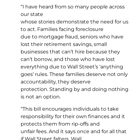
“I have heard from so many people across
our state
whose stories demonstrate the need for us
to act. Families facing foreclosure
due to mortgage fraud, seniors who have
lost their retirement savings, small
businesses that can’t hire because they
can’t borrow, and those who have lost
everything due to Wall Street’s ‘anything
goes’ rules. These families deserve not only
accountability, they deserve
protection. Standing by and doing nothing
is not an option.
“This bill encourages individuals to take
responsibility for their own finances and it
protects them from rip-offs and
unfair fees. And it says once and for all that
if Wall Street falters, Wall