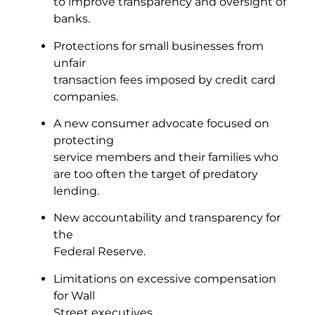
to improve transparency and oversight of
banks.
Protections for small businesses from
unfair
transaction fees imposed by credit card
companies.
A new consumer advocate focused on
protecting
service members and their families who
are too often the target of predatory
lending.
New accountability and transparency for
the
Federal Reserve.
Limitations on excessive compensation
for Wall
Street executives.