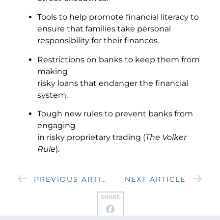
Tools to help promote financial literacy to
ensure that families take personal
responsibility for their finances.
Restrictions on banks to keep them from
making
risky loans that endanger the financial
system.
Tough new rules to prevent banks from
engaging
in risky proprietary trading (
The Volker
Rule
).
PREVIOUS ARTICLE
NEXT ARTICLE
SHARE