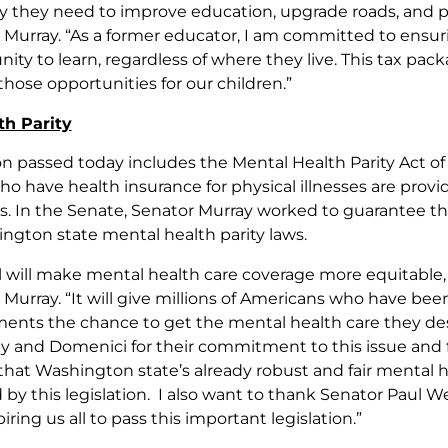
y they need to improve education, upgrade roads, and prov
 Murray. “As a former educator, I am committed to ensuri
nity to learn, regardless of where they live. This tax p
those opportunities for our children.”
th Parity
on passed today includes the Mental Health Parity Act of
o have health insurance for physical illnesses are provi
ss. In the Senate, Senator Murray worked to guarantee th
ngton state mental health parity laws.
ll will make mental health care coverage more equitable, 
 Murray. “It will give millions of Americans who have be
ents the chance to get the mental health care they des
 and Domenici for their commitment to this issue and 
that Washington state’s already robust and fair mental h
 by this legislation. I also want to thank Senator Paul W
iring us all to pass this important legislation.”