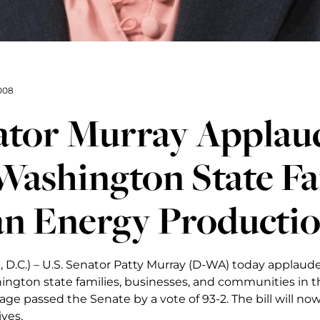
008
ator Murray Applaud
Washington State Fa
an Energy Producti
 D.C.) – U.S. Senator Patty Murray (D-WA) today applaud
ington state families, businesses, and communities in t
age passed the Senate by a vote of 93-2. The bill will n
ves.