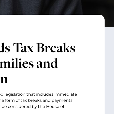
s Tax Breaks
milies and
on
ed legislation that includes immediate
he form of tax breaks and payments.
ow be considered by the House of