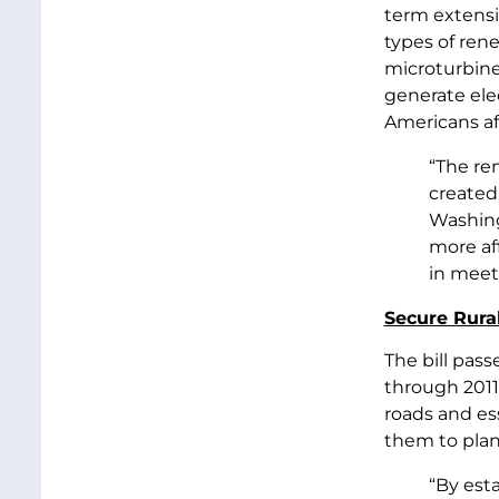
term extensi
types of rene
microturbine
generate elec
Americans af
“The re
created 
Washing
more af
in meeti
Secure Rura
The bill pas
through 2011.
roads and ess
them to plan 
“By est