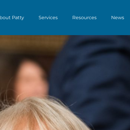
bout Patty
Services
Resources
News