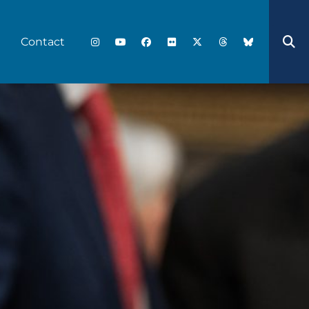
Contact