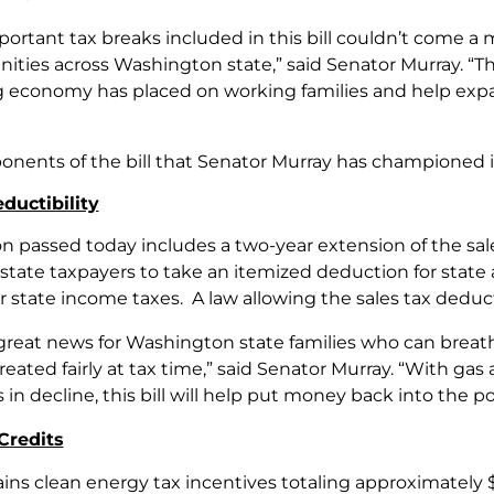
portant tax breaks included in this bill couldn’t come a
ties across Washington state,” said Senator Murray. “This
ng economy has placed on working families and help exp
ponents of the bill that Senator Murray has championed 
ductibility
ion passed today includes a two-year extension of the sa
ate taxpayers to take an itemized deduction for state and
r state income taxes. A law allowing the sales tax dedu
 great news for Washington state families who can breath
treated fairly at tax time,” said Senator Murray. “With gas
in decline, this bill will help put money back into the po
Credits
ains clean energy tax incentives totaling approximately $1