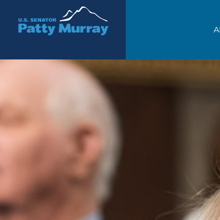
Senator Patty Murray
A