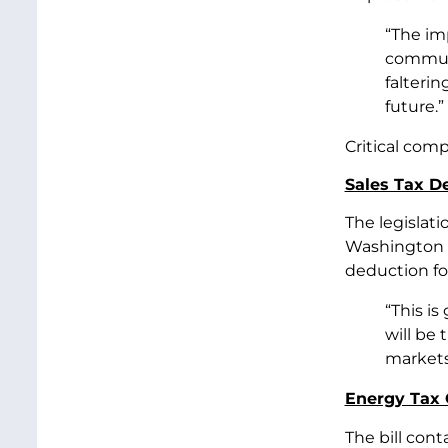
“The im
communi
falteri
future.”
Critical com
Sales Tax De
The legislat
Washington st
deduction fo
“This is
will be 
markets 
Energy Tax 
The bill cont