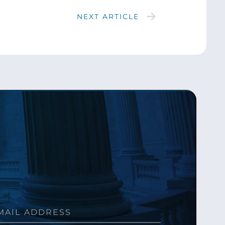
NEXT ARTICLE