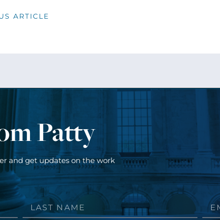
US ARTICLE
rom Patty
ter and get updates on the work