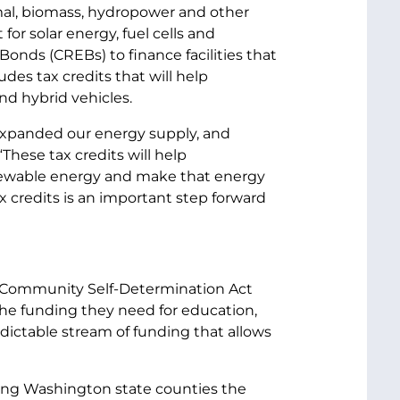
rmal, biomass, hydropower and other
or solar energy, fuel cells and
onds (CREBs) to finance facilities that
des tax credits that will help
nd hybrid vehicles.
expanded our energy supply, and
“These tax credits will help
newable energy and make that energy
x credits is an important step forward
nd Community Self-Determination Act
 the funding they need for education,
redictable stream of funding that allows
iving Washington state counties the