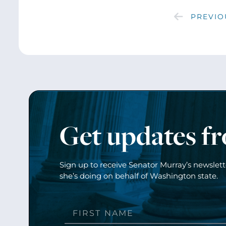
PREVIO
Get updates f
Sign up to receive Senator Murray’s newslet
she’s doing on behalf of Washington state.