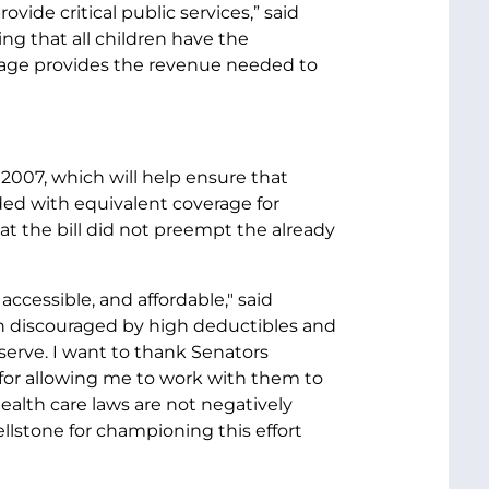
ide critical public services,” said
ng that all children have the
ackage provides the revenue needed to
 2007, which will help ensure that
ded with equivalent coverage for
at the bill did not preempt the already
accessible, and affordable," said
en discouraged by high deductibles and
erve. I want to thank Senators
for allowing me to work with them to
ealth care laws are not negatively
ellstone for championing this effort