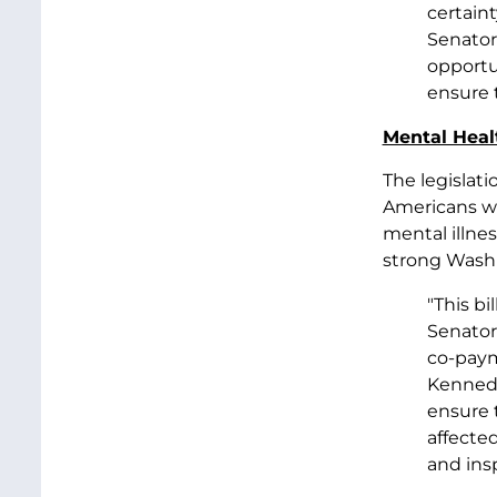
certaint
Senator
opportu
ensure 
Mental Heal
The legislati
Americans wh
mental illne
strong Washi
"This bi
Senator
co-paym
Kennedy
ensure 
affected
and insp