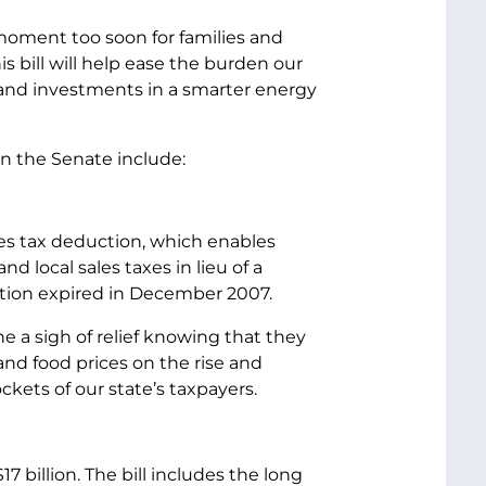
 moment too soon for families and
 bill will help ease the burden our
and investments in a smarter energy
in the Senate include:
les tax deduction, which enables
 local sales taxes in lieu of a
ction expired in December 2007.
e a sigh of relief knowing that they
 and food prices on the rise and
ckets of our state’s taxpayers.
7 billion. The bill includes the long