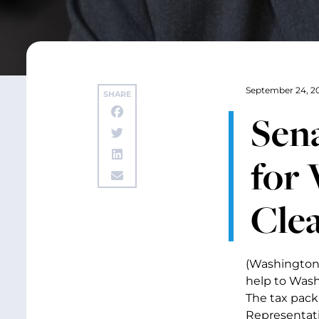
September 24, 2
SHARE
Sen
for 
Cle
(Washington,
help to Wash
The tax pack
Representati