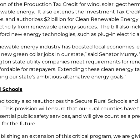
on of the Production Tax Credit for wind, solar, geothe
wable energy. It also extends the Investment Tax Credit f
s, and authorizes $2 billion for Clean Renewable Energy B
tricity from renewable energy sources. The bill also inclu
ford new energy technologies, such as plug-in electric a
newable energy industry has boosted local economies, 
new green collar jobs in our state,” said Senator Murray. 
ton state utility companies meet requirements for re
fordable for ratepayers. Extending these clean energy ta
ng our state’s ambitious alternative energy goals.”
l Schools
sed today also reauthorizes the Secure Rural Schools a
 This provision will ensure that our rural counties have
ential public safety services, and will give counties a p
for the future.
ablishing an extension of this critical program, we are g