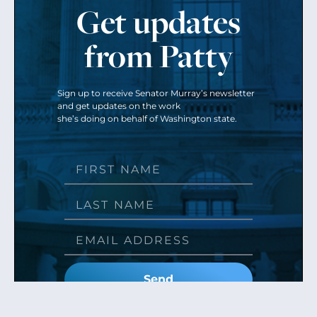
Get updates
from Patty
Sign up to receive Senator Murray’s newsletter
and get updates on the work
she’s doing on behalf of Washington state.
Send