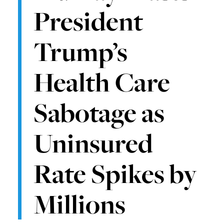
President
Trump’s
Health Care
Sabotage as
Uninsured
Rate Spikes by
Millions