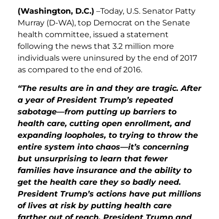
(Washington, D.C.)
–
Today, U.S. Senator Patty
Murray (D-WA), top Democrat on the Senate
health committee, issued a statement
following the news that 3.2 million more
individuals were unin
s
ured by the end of 2017
as compared to the end of 2016
.
“The results are in and they are tragic. After
a year of President Trump’s repeated
sabotage—from putting up barriers to
health care, cutting open enrollment, and
expanding loopholes, to trying to throw the
entire system into chaos—it’s concerning
but unsurprising to learn that fewer
families have insurance and the ability to
get the health care they so badly need.
President Trump’s actions have put millions
of lives at risk by putting health care
farther out of reach. President Trump and