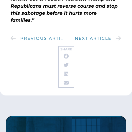
Republicans must reverse course and stop
this sabotage before it hurts more
families.”
PREVIOUS ARTICLE
NEXT ARTICLE
SHARE