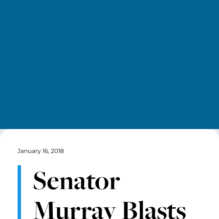
January 16, 2018
Senator
Murray Blasts