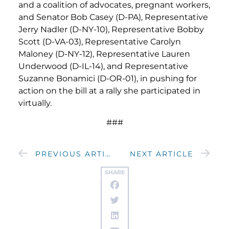
and a coalition of advocates, pregnant workers,
and Senator Bob Casey (D-PA), Representative
Jerry Nadler (D-NY-10), Representative Bobby
Scott (D-VA-03), Representative Carolyn
Maloney (D-NY-12), Representative Lauren
Underwood (D-IL-14), and Representative
Suzanne Bonamici (D-OR-01), in pushing for
action on the bill at a rally she participated in
virtually.
###
PREVIOUS ARTICLE
NEXT ARTICLE
SHARE