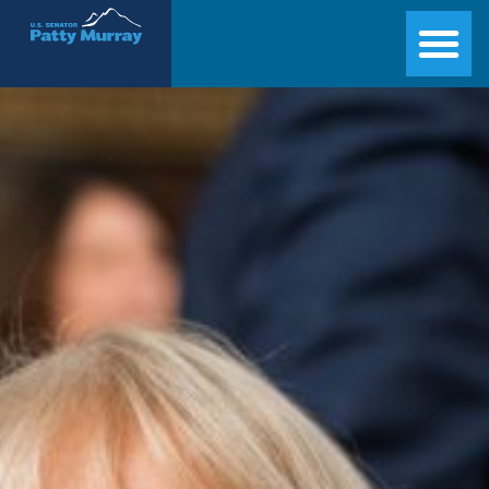
Senator Patty Murray