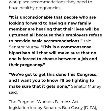
workplace accommodations they need to
have healthy pregnancies.
“It is unconscionable that people who are
looking forward to having a new family
member are hearing that their lives will be
upturned all because their employers refuse
to provide basic accommodations,”
said
Senator Murray.
“This is a commonsense,
bipartisan bill that will make sure that no
one is forced to choose between a job and
their pregnancy.”
“We’ve got to get this done this Congress,
and I want you to know I’ll be fighting to
make sure that it gets done,”
Senator Murray
said.
The Pregnant Workers Fairness Act—
legislation led by Senators Bob Casey (D-PA),