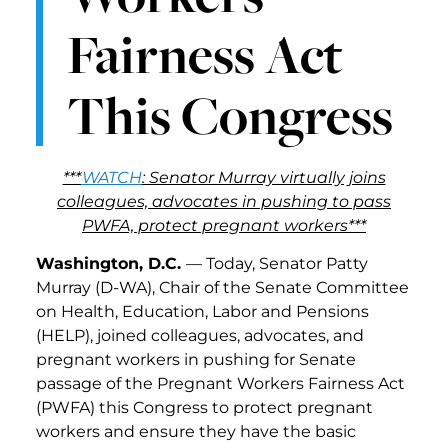
Fairness Act
This Congress
***
WATCH
: Senator Murray virtually joins
colleagues, advocates in pushing to pass
PWFA, protect pregnant workers***
Washington, D.C.
— Today, Senator Patty
Murray (D-WA), Chair of the Senate Committee
on Health, Education, Labor and Pensions
(HELP), joined colleagues, advocates, and
pregnant workers in pushing for Senate
passage of the Pregnant Workers Fairness Act
(PWFA) this Congress to protect pregnant
workers and ensure they have the basic