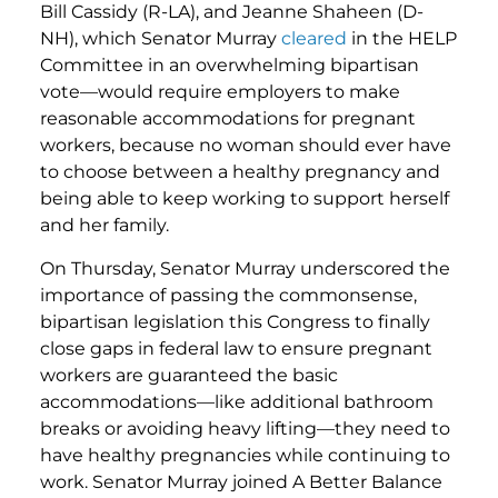
Bill Cassidy (R-LA), and Jeanne Shaheen (D-
NH), which Senator Murray
cleared
in the HELP
Committee in an overwhelming bipartisan
vote—would require employers to make
reasonable accommodations for pregnant
workers, because no woman should ever have
to choose between a healthy pregnancy and
being able to keep working to support herself
and her family.
On Thursday, Senator Murray underscored the
importance of passing the commonsense,
bipartisan legislation this Congress to finally
close gaps in federal law to ensure pregnant
workers are guaranteed the basic
accommodations—like additional bathroom
breaks or avoiding heavy lifting—they need to
have healthy pregnancies while continuing to
work. Senator Murray joined A Better Balance