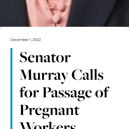
December 1, 2022
Senator
Murray Calls
for Passage of
Pregnant
Workers