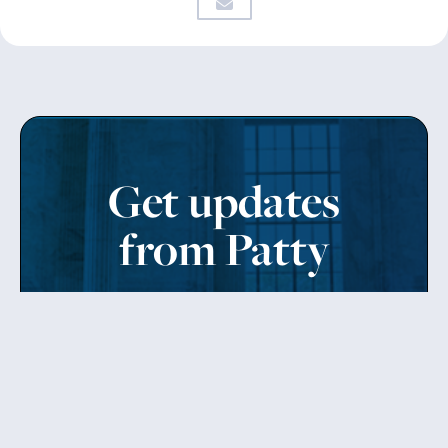
Get updates
from Patty
Sign up to receive Senator Murray’s newsletter
and get updates on the work
she’s doing on behalf of Washington state.