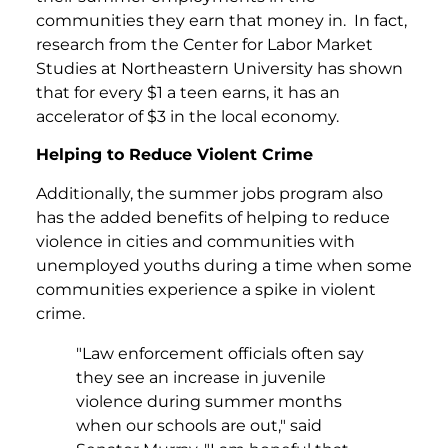
communities they earn that money in. In fact,
research from the Center for Labor Market
Studies at Northeastern University has shown
that for every $1 a teen earns, it has an
accelerator of $3 in the local economy.
Helping to Reduce Violent Crime
Additionally, the summer jobs program also
has the added benefits of helping to reduce
violence in cities and communities with
unemployed youths during a time when some
communities experience a spike in violent
crime.
"Law enforcement officials often say
they see an increase in juvenile
violence during summer months
when our schools are out," said