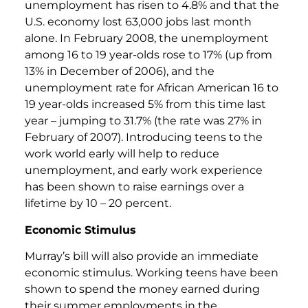
unemployment has risen to 4.8% and that the
U.S. economy lost 63,000 jobs last month
alone. In February 2008, the unemployment
among 16 to 19 year-olds rose to 17% (up from
13% in December of 2006), and the
unemployment rate for African American 16 to
19 year-olds increased 5% from this time last
year – jumping to 31.7% (the rate was 27% in
February of 2007). Introducing teens to the
work world early will help to reduce
unemployment, and early work experience
has been shown to raise earnings over a
lifetime by 10 – 20 percent.
Economic Stimulus
Murray’s bill will also provide an immediate
economic stimulus. Working teens have been
shown to spend the money earned during
their summer employments in the