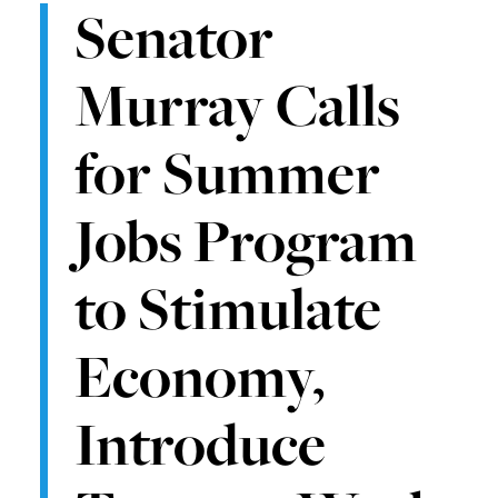
Senator
Murray Calls
for Summer
Jobs Program
to Stimulate
Economy,
Introduce