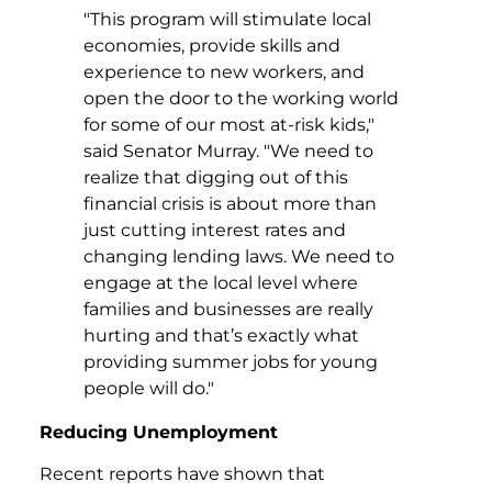
"This program will stimulate local
economies, provide skills and
experience to new workers, and
open the door to the working world
for some of our most at-risk kids,"
said Senator Murray. "We need to
realize that digging out of this
financial crisis is about more than
just cutting interest rates and
changing lending laws. We need to
engage at the local level where
families and businesses are really
hurting and that’s exactly what
providing summer jobs for young
people will do."
Reducing Unemployment
Recent reports have shown that