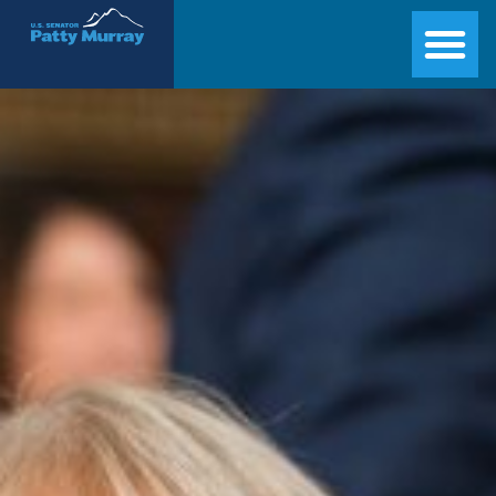
Senator Patty Murray