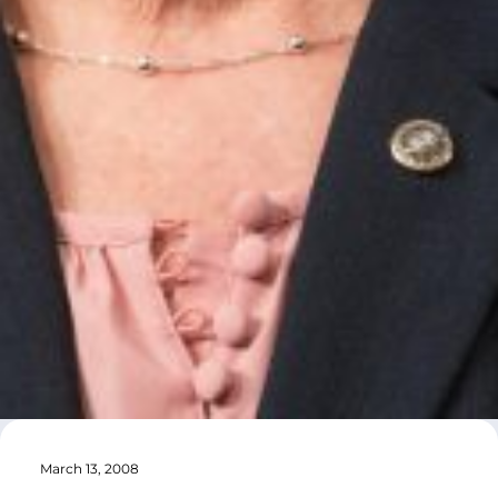
March 13, 2008