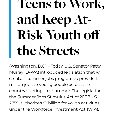
Teens to Work,
and Keep At-
Risk Youth off
the Streets
(Washington, D.C.) – Today, U.S. Senator Patty
Murray (D-WA) introduced legislation that will
create a summer jobs program to provide 1
million jobs to young people across the
country starting this summer. The legislation,
the Summer Jobs Stimulus Act of 2008 – S.
2755, authorizes $1 billion for youth activities
under the Workforce Investment Act (WIA).