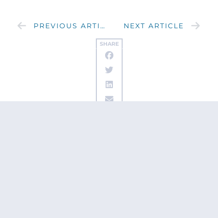
PREVIOUS ARTICLE
NEXT ARTICLE
SHARE
Get updates