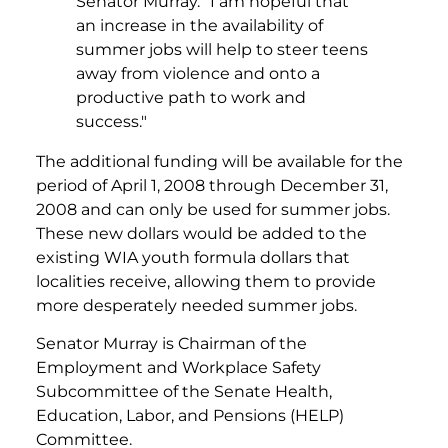
Senator Murray. "I am hopeful that
an increase in the availability of
summer jobs will help to steer teens
away from violence and onto a
productive path to work and
success."
The additional funding will be available for the
period of April 1, 2008 through December 31,
2008 and can only be used for summer jobs.
These new dollars would be added to the
existing WIA youth formula dollars that
localities receive, allowing them to provide
more desperately needed summer jobs.
Senator Murray is Chairman of the
Employment and Workplace Safety
Subcommittee of the Senate Health,
Education, Labor, and Pensions (HELP)
Committee.