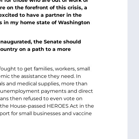
 for those who are out of work or
 on the forefront of this crisis, a
xcited to have a partner in the
ies in my home state of Washington
 inaugurated, the Senate should
country on a path to a more
ought to get families, workers, small
mic the assistance they need. In
als and medical supplies, more than
nded unemployment payments and direct
ans then refused to even vote on
the House-passed HEROES Act in the
pport for small businesses and vaccine