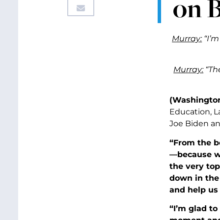
on 
Murray:
“I’m
Murray:
“The
(Washington,
Education, L
Joe Biden and
“From the be
—because we
the very top
down in the 
and help us 
“I’m glad to