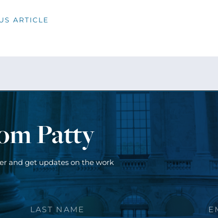
US ARTICLE
rom Patty
ter and get updates on the work