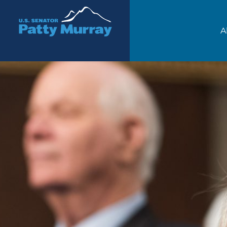
Senator Patty Murray
A