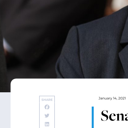
January 14, 2021
SHARE
Sena