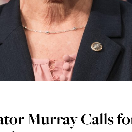
tor Murray Calls fo