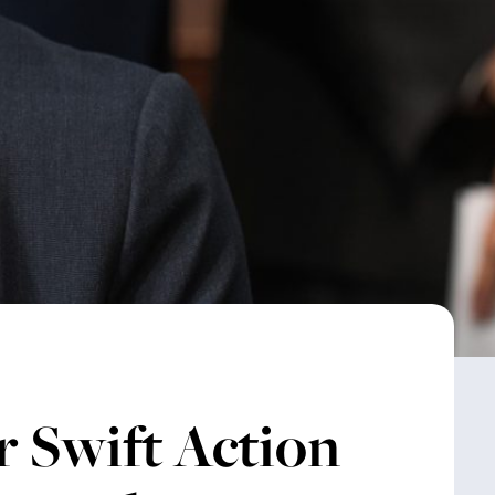
r Swift Action