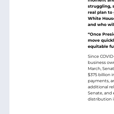
moment and 
struggling, 
real plan to
White House
and who wil
“Once Presi
move quickly
equitable f
Since COVID-1
business own
March, Sena
$375 billion
payments, a
additional re
Senate, and 
distribution