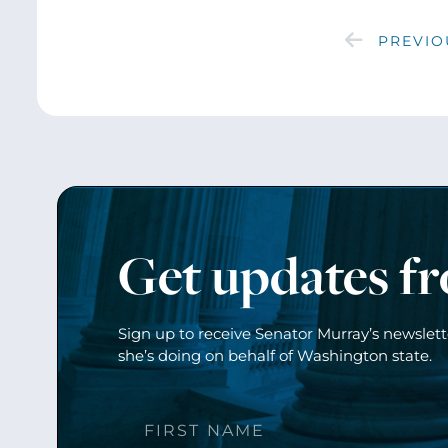
PREVIO
Get updates f
Sign up to receive Senator Murray’s newslet
she’s doing on behalf of Washington state.