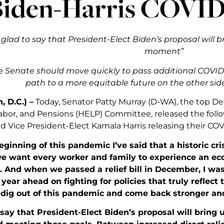
Biden-Harris COVID
 glad to say that President-Elect Biden’s proposal will 
moment”
 Senate should move quickly to pass additional COVID r
path to a more equitable future on the other sid
 D.C.) –
Today, Senator Patty Murray (D-WA), the top D
abor, and Pensions (HELP) Committee, released the foll
 Vice President-Elect Kamala Harris releasing their COVID
ginning of this pandemic I’ve said that a historic cri
 want every worker and family to experience an econ
. And when we passed a relief bill in December, I wa
year ahead on fighting for policies that truly reflect t
dig out of this pandemic and come back stronger and
 say that President-Elect Biden’s proposal will bring