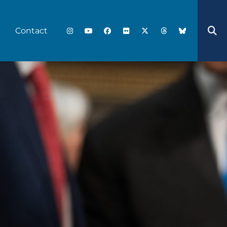
Contact