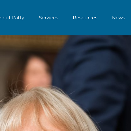
bout Patty
Services
Resources
News