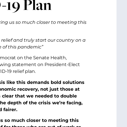
-19 Plan
bring us so much closer to meeting this
elief and truly start our country on a
e of this pandemic”
emocrat on the Senate Health,
owing statement on President-Elect
-19 relief plan.
sis like this demands bold solutions
omic recovery, not just those at
s clear that we needed to double
he depth of the crisis we’re facing,
 fairer.
 us so much closer to meeting this