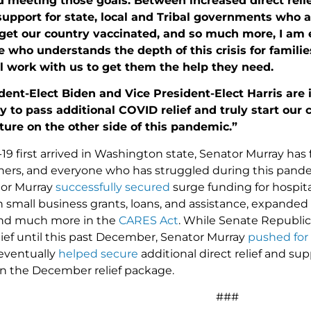
meeting those goals. Between increased direct relief
support for state, local and Tribal governments who are
 get our country vaccinated, and so much more, I am e
 who understands the depth of this crisis for famil
l work with us to get them the help they need.
dent-Elect Biden and Vice President-Elect Harris are
 to pass additional COVID relief and truly start our 
uture on the other side of this pandemic.”
9 first arrived in Washington state, Senator Murray has f
ers, and everyone who has struggled during this pande
tor Murray
successfully secured
surge funding for hospit
 in small business grants, loans, and assistance, expa
nd much more in the
CARES Act
. While Senate Republic
lief until this past December, Senator Murray
pushed for
eventually
helped secure
additional direct relief and su
 in the December relief package.
###