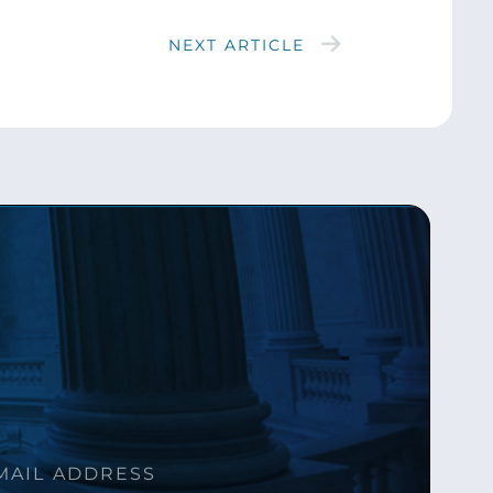
NEXT ARTICLE