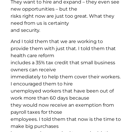
They want to hire and expand – they even see
new opportunities – but the
risks right now are just too great. What they
need from us is certainty
and security.
And I told them that we are working to
provide them with just that. I told them that
health care reform
includes a 35% tax credit that small business
owners can receive
immediately to help them cover their workers.
I encouraged them to hire
unemployed workers that have been out of
work more than 60 days because
they would now receive an exemption from
payroll taxes for those
employees. I told them that now is the time to
make big purchases