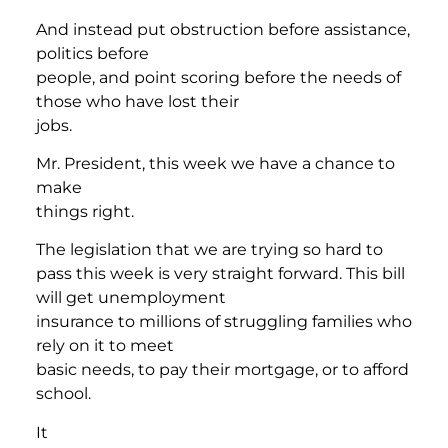
And instead put obstruction before assistance,
politics before
people, and point scoring before the needs of
those who have lost their
jobs.
Mr. President, this week we have a chance to
make
things right.
The legislation that we are trying so hard to
pass this week is very straight forward. This bill
will get unemployment
insurance to millions of struggling families who
rely on it to meet
basic needs, to pay their mortgage, or to afford
school.
It