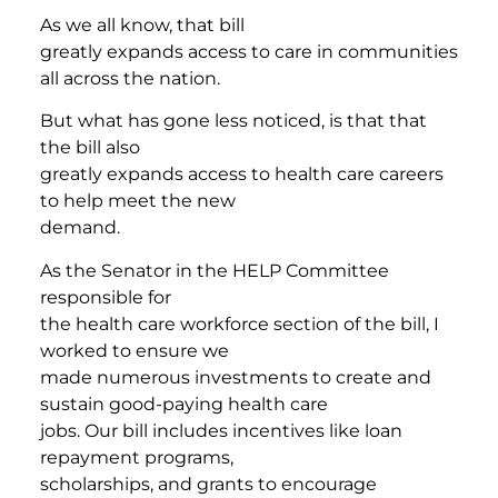
As we all know, that bill
greatly expands access to care in communities
all across the nation.
But what has gone less noticed, is that that
the bill also
greatly expands access to health care careers
to help meet the new
demand.
As the Senator in the HELP Committee
responsible for
the health care workforce section of the bill, I
worked to ensure we
made numerous investments to create and
sustain good-paying health care
jobs. Our bill includes incentives like loan
repayment programs,
scholarships, and grants to encourage