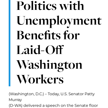
Politics with
Unemployment
Benefits for
Laid-Off
Washington
Workers
(Washington, D.C.) – Today, U.S. Senator Patty
Murray
(D-WA) delivered a speech on the Senate floor