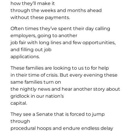
how they’ll make it
through the weeks and months ahead
without these payments.
Often times they’ve spent their day calling
employers, going to another
job fair with long lines and few opportunities,
and filling out job
applications.
These families are looking to us to for help
in their time of crisis. But every evening these
same families turn on
the nightly news and hear another story about
gridlock in our nation’s
capital.
They see a Senate that is forced to jump
through
procedural hoops and endure endless delay