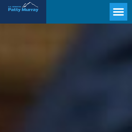
Senator Patty Murray