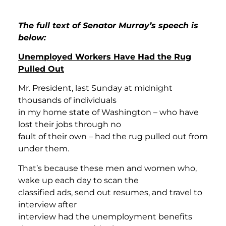
The full text of Senator Murray’s speech is
below:
Unemployed Workers Have Had the Rug
Pulled Out
Mr. President, last Sunday at midnight
thousands of individuals
in my home state of Washington – who have
lost their jobs through no
fault of their own – had the rug pulled out from
under them.
That’s because these men and women who,
wake up each day to scan the
classified ads, send out resumes, and travel to
interview after
interview had the unemployment benefits