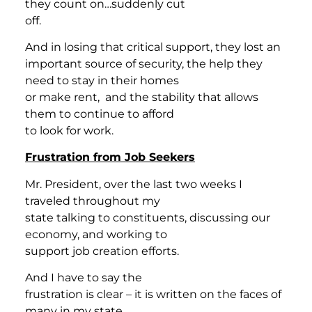
they count on…suddenly cut
off.
And in losing that critical support, they lost an
important source of security, the help they
need to stay in their homes
or make rent, and the stability that allows
them to continue to afford
to look for work.
Frustration from Job Seekers
Mr. President, over the last two weeks I
traveled throughout my
state talking to constituents, discussing our
economy, and working to
support job creation efforts.
And I have to say the
frustration is clear – it is written on the faces of
many in my state