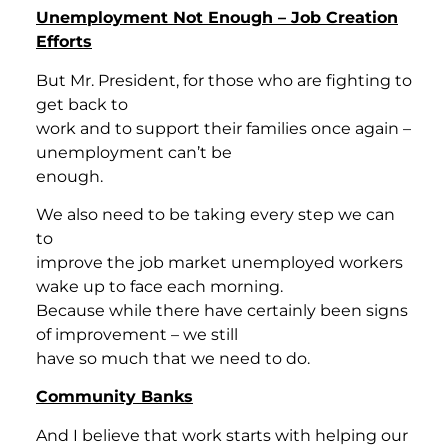
Unemployment Not Enough – Job Creation
Efforts
But Mr. President, for those who are fighting to
get back to
work and to support their families once again –
unemployment can’t be
enough.
We also need to be taking every step we can
to
improve the job market unemployed workers
wake up to face each morning.
Because while there have certainly been signs
of improvement – we still
have so much that we need to do.
Community Banks
And I believe that work starts with helping our