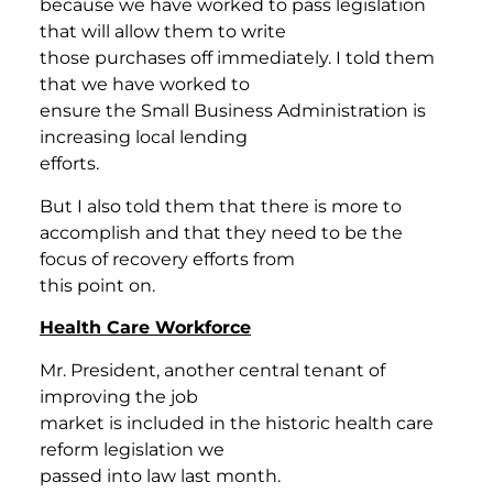
because we have worked to pass legislation
that will allow them to write
those purchases off immediately. I told them
that we have worked to
ensure the Small Business Administration is
increasing local lending
efforts.
But I also told them that there is more to
accomplish and that they need to be the
focus of recovery efforts from
this point on.
Health Care Workforce
Mr. President, another central tenant of
improving the job
market is included in the historic health care
reform legislation we
passed into law last month.