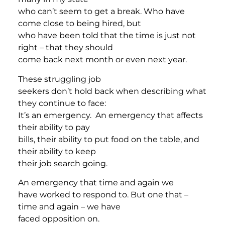
who can’t seem to get a break. Who have
come close to being hired, but
who have been told that the time is just not
right – that they should
come back next month or even next year.
These struggling job
seekers don’t hold back when describing what
they continue to face:
It’s an emergency. An emergency that affects
their ability to pay
bills, their ability to put food on the table, and
their ability to keep
their job search going.
An emergency that time and again we
have worked to respond to. But one that –
time and again – we have
faced opposition on.