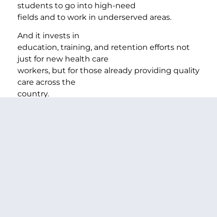
students to go into high-need
fields and to work in underserved areas.
And it invests in
education, training, and retention efforts not
just for new health care
workers, but for those already providing quality
care across the
country.
Because investments in our health care
workforce
create jobs, ease the strain on overworked
health professionals, and
keep Americans healthy so they can be
productive on the job.
Veterans
Unemployment