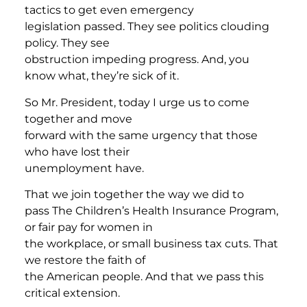
tactics to get even emergency
legislation passed. They see politics clouding
policy. They see
obstruction impeding progress. And, you
know what, they’re sick of it.
So Mr. President, today I urge us to come
together and move
forward with the same urgency that those
who have lost their
unemployment have.
That we join together the way we did to
pass The Children’s Health Insurance Program,
or fair pay for women in
the workplace, or small business tax cuts. That
we restore the faith of
the American people. And that we pass this
critical extension.