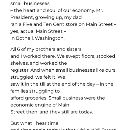
small businesses
– the heart and soul of our economy. Mr.
President, growing up, my dad
ran a Five and Ten Cent store on Main Street –
yes, actual Main Street –
in Bothell, Washington.
All 6 of my brothers and sisters
and I worked there. We swept floors, stocked
shelves, and worked the
register. And when small businesses like ours
struggled, we felt it. We
saw it in the till at the end of the day – in the
families struggling to
afford groceries. Small business were the
economic engine of Main
Street then, and they still are today.
But what I hear time