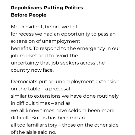
Republicans Putting Politics
Before People
Mr. President, before we left
for recess we had an opportunity to pass an
extension of unemployment
benefits. To respond to the emergency in our
job market and to avoid the
uncertainty that job seekers across the
country now face.
Democrats put an unemployment extension
on the table – a proposal
similar to extensions we have done routinely
in difficult times – and as
we all know times have seldom been more
difficult. But as has become an
all too familiar story – those on the other side
of the aisle said no.