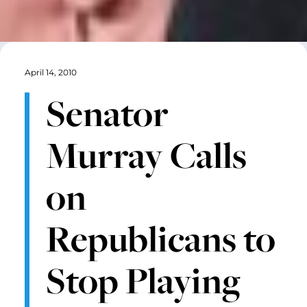
April 14, 2010
Senator
Murray Calls
on
Republicans to
Stop Playing