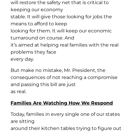
will restore the safety net that is critical to
keeping our economy
stable. It will give those looking for jobs the
means to afford to keep
looking for them. It will keep our economic
turnaround on course. And
it’s aimed at helping real families with the real
problems they face
every day.
But make no mistake, Mr. President, the
consequences of not reaching a compromise
and passing this bill are just
as real.
Families Are Watching How We Respond
Today, families in every single one of our states
are sitting
around their kitchen tables trying to figure out