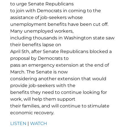
to urge Senate Republicans
to join with Democrats in coming to the
assistance of job-seekers whose
unemployment benefits have been cut off.
Many unemployed workers,
including thousands in Washington state saw
their benefits lapse on
April 5th, after Senate Republicans blocked a
proposal by Democrats to
pass an emergency extension at the end of
March. The Senate is now
considering another extension that would
provide job-seekers with the
benefits they need to continue looking for
work, will help them support
their families, and will continue to stimulate
economic recovery.
LISTEN
|
WATCH