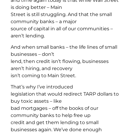
and time again today is that while Wall Street
is doing better – Main
Street is still struggling. And that the small
community banks – a major
source of capital in all of our communities –
aren’t lending.
And when small banks – the life lines of small
businesses – don’t
lend, then credit isn’t flowing, businesses
aren’t hiring, and recovery
isn’t coming to Main Street.
That’s why I’ve introduced
legislation that would redirect TARP dollars to
buy toxic assets – like
bad mortgages – off the books of our
community banks to help free up
credit and get them lending to small
businesses again. We’ve done enough