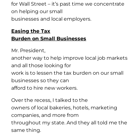
for Wall Street – it’s past time we concentrate
on helping our small
businesses and local employers.
Easing the Tax
Burden on Small Businesses
Mr. President,
another way to help improve local job markets
and all those looking for
work is to lessen the tax burden on our small
businesses so they can
afford to hire new workers.
Over the recess, I talked to the
owners of local bakeries, hotels, marketing
companies, and more from
throughout my state. And they all told me the
same thing.