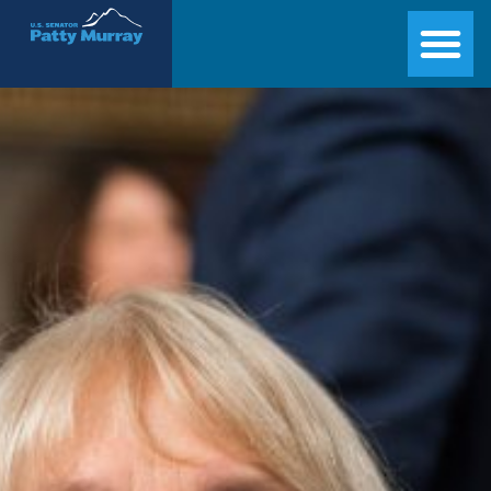
Senator Patty Murray