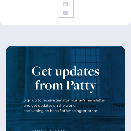
Get updates
from Patty
Sign up to receive Senator Murray’s newsletter
and get updates on the work
she’s doing on behalf of Washington state.