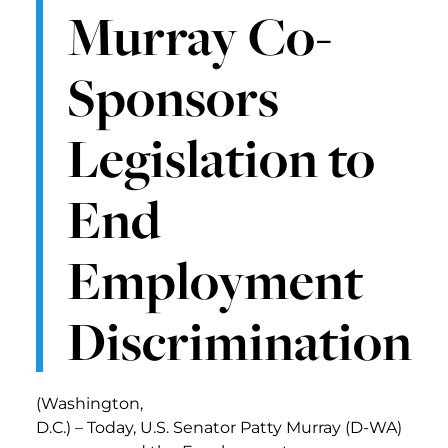
Murray Co-
Sponsors
Legislation to
End
Employment
Discrimination
(Washington,
D.C.) – Today, U.S. Senator Patty Murray (D-WA)