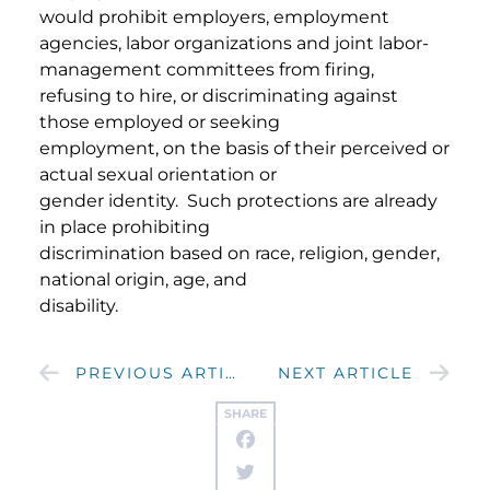
would prohibit employers, employment
agencies, labor organizations and joint labor-
management committees from firing,
refusing to hire, or discriminating against
those employed or seeking
employment, on the basis of their perceived or
actual sexual orientation or
gender identity. Such protections are already
in place prohibiting
discrimination based on race, religion, gender,
national origin, age, and
disability.
PREVIOUS ARTICLE
NEXT ARTICLE
SHARE