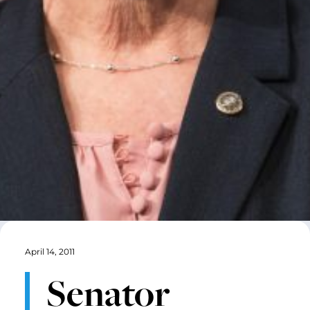
April 14, 2011
Senator