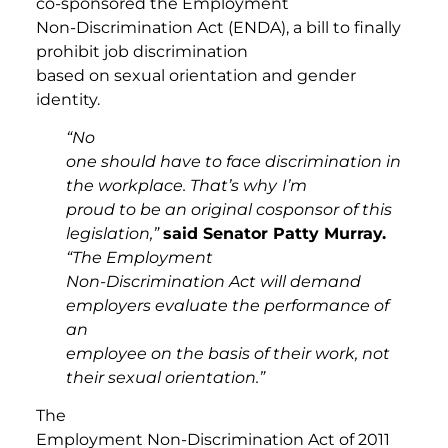
co-sponsored the Employment
Non-Discrimination Act (ENDA), a bill to finally
prohibit job discrimination
based on sexual orientation and gender
identity.
“No
one should have to face discrimination in
the workplace. That’s why
I’m
proud to be an original cosponsor of this
legislation,”
said Senator Patty Murray.
“The Employment
Non-Discrimination Act will demand
employers evaluate the performance of
an
employee on the basis of their work, not
their sexual orientation.”
The
Employment Non-Discrimination Act of 2011