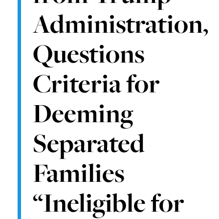
Administration,
Questions
Criteria for
Deeming
Separated
Families
“Ineligible for