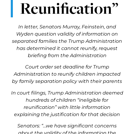
Reunification”
In letter, Senators Murray, Feinstein, and
Wyden question validity of information on
separated families the Trump Administration
has determined it cannot reunify, request
briefing from the Administration
Court order set deadline for Trump
Administration to reunify children impacted
by family separation policy with their parents
In court filings, Trump Administration deemed
hundreds of children “ineligible for
reunification” with little information
explaining the justification for that decision
Senators: “…we have significant concerns
about the validity of the information the