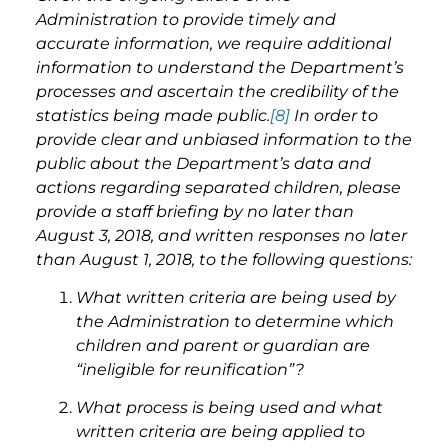
Administration to provide timely and
accurate information, we require additional
information to understand the Department’s
processes and ascertain the credibility of the
statistics being made public.
[8]
In order to
provide clear and unbiased information to the
public about the Department’s data and
actions regarding separated children, please
provide a staff briefing by no later than
August 3, 2018, and written responses no later
than August 1, 2018, to the following questions:
What written criteria are being used by
the Administration to determine which
children and parent or guardian are
“ineligible for reunification”?
What process is being used and what
written criteria are being applied to