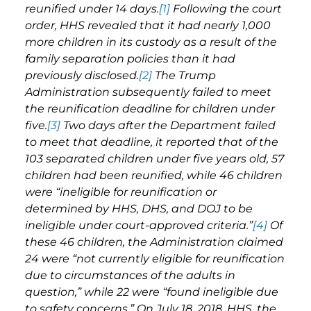
reunified under 14 days.
[1]
Following the court
order, HHS revealed that it had nearly 1,000
more children in its custody as a result of the
family separation policies than it had
previously disclosed.
[2]
The Trump
Administration subsequently failed to meet
the reunification deadline for children under
five.
[3]
Two days after the Department failed
to meet that deadline, it reported that of the
103 separated children under five years old, 57
children had been reunified, while 46 children
were “ineligible for reunification or
determined by HHS, DHS, and DOJ to be
ineligible under court-approved criteria.”
[4]
Of
these 46 children, the Administration claimed
24 were “not currently eligible for reunification
due to circumstances of the adults in
question,” while 22 were “found ineligible due
to safety concerns.” On July 18, 2018, HHS, the