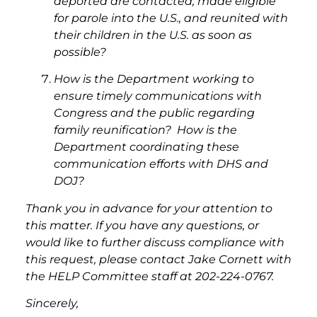
deported are contacted, made eligible
for parole into the U.S., and reunited with
their children in the U.S. as soon as
possible?
How is the Department working to
ensure timely communications with
Congress and the public regarding
family reunification? How is the
Department coordinating these
communication efforts with DHS and
DOJ?
Thank you in advance for your attention to
this matter. If you have any questions, or
would like to further discuss compliance with
this request, please contact Jake Cornett with
the HELP Committee staff at 202-224-0767.
Sincerely,