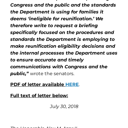
Congress and the public and the standards
the Department is using for families it
deems ‘ineligible for reunification.’ We
therefore write to request a briefing
specifically focused on the procedures and
standards the Department is employing to
make reunification eligibility decisions and
the internal processes the Department uses
to ensure accurate and timely
communications with Congress and the
public,”
wrote the senators.
PDF of letter available
HERE
.
Full text of letter below:
July 30, 2018