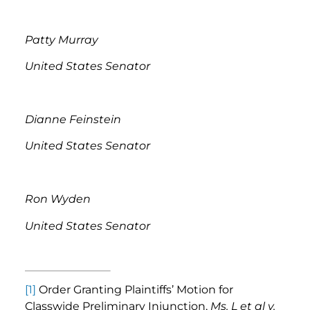
Patty Murray
United States Senator
Dianne Feinstein
United States Senator
Ron Wyden
United States Senator
[1]
Order Granting Plaintiffs’ Motion for
Classwide Preliminary Injunction,
Ms. L et al v.