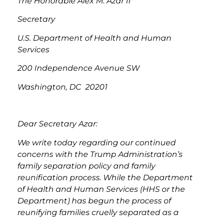
The Honorable Alex M. Azar II
Secretary
U.S. Department of Health and Human
Services
200 Independence Avenue SW
Washington, DC 20201
Dear Secretary Azar:
We write today regarding our continued
concerns with the Trump Administration’s
family separation policy and family
reunification process. While the Department
of Health and Human Services (HHS or the
Department) has begun the process of
reunifying families cruelly separated as a