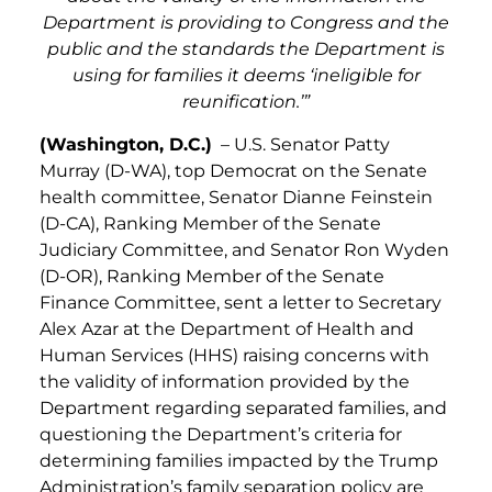
Department is providing to Congress and the
public and the standards the Department is
using for families it deems ‘ineligible for
reunification.’”
(Washington, D.C.)
– U.S. Senator Patty
Murray (D-WA), top Democrat on the Senate
health committee, Senator Dianne Feinstein
(D-CA), Ranking Member of the Senate
Judiciary Committee, and Senator Ron Wyden
(D-OR), Ranking Member of the Senate
Finance Committee, sent a letter to Secretary
Alex Azar at the Department of Health and
Human Services (HHS) raising concerns with
the validity of information provided by the
Department regarding separated families, and
questioning the Department’s criteria for
determining families impacted by the Trump
Administration’s family separation policy are