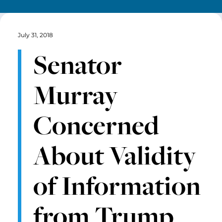
July 31, 2018
Senator
Murray
Concerned
About Validity
of Information
from Trump