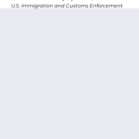
U.S. Immigration and Customs Enforcement
et al
(June 26, 2018).
[2]
https://www.cnn.com/2018/07/05/politics/separated-
families-border-immigrants-number-of-
kids/index.html
[3]
https://www.npr.org/2018/07/10/627821359/governm
misses-migrant-family-reunification-deadline
[4]
https://www.hhs.gov/about/news/2018/07/12/trump-
administration-completes-reunification-for-
eligible-children-under-age-5.html
[5]
https://www.hhs.gov/sites/default/files/UAC-
Tri-Department-Process.pdf