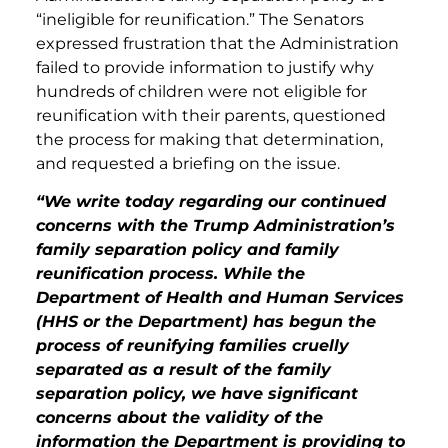
“ineligible for reunification.” The Senators
expressed frustration that the Administration
failed to provide information to justify why
hundreds of children were not eligible for
reunification with their parents, questioned
the process for making that determination,
and requested a briefing on the issue.
“We write today regarding our continued
concerns with the Trump Administration’s
family separation policy and family
reunification process. While the
Department of Health and Human Services
(HHS or the Department) has begun the
process of reunifying families cruelly
separated as a result of the family
separation policy, we have significant
concerns about the validity of the
information the Department is providing to