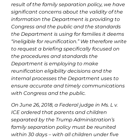
result of the family separation policy, we have
significant concerns about the validity of the
information the Department is providing to
Congress and the public and the standards
the Department is using for families it deems
“ineligible for reunification.” We therefore write
to request a briefing specifically focused on
the procedures and standards the
Department is employing to make
reunification eligibility decisions and the
internal processes the Department uses to
ensure accurate and timely communications
with Congress and the public.
On June 26, 2018, a Federal judge in Ms. L v.
ICE ordered that parents and children
separated by the Trump Administration’s
family separation policy must be reunited
within 30 days – with all children under five