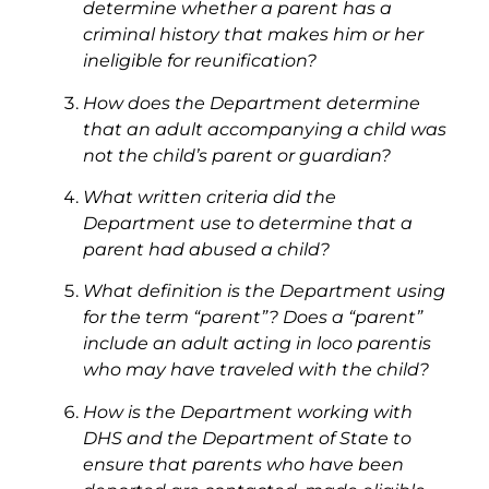
determine whether a parent has a
criminal history that makes him or her
ineligible for reunification?
How does the Department determine
that an adult accompanying a child was
not the child’s parent or guardian?
What written criteria did the
Department use to determine that a
parent had abused a child?
What definition is the Department using
for the term “parent”? Does a “parent”
include an adult acting in loco parentis
who may have traveled with the child?
How is the Department working with
DHS and the Department of State to
ensure that parents who have been