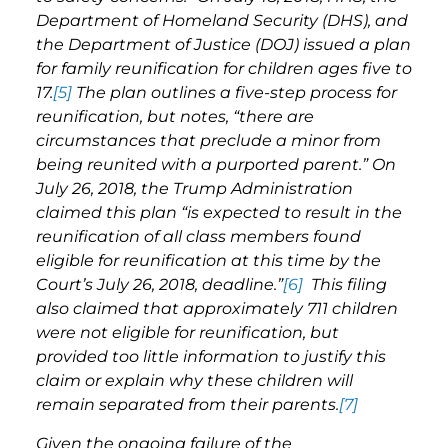
Department of Homeland Security (DHS), and
the Department of Justice (DOJ) issued a plan
for family reunification for children ages five to
17.
[5]
The plan outlines a five-step process for
reunification, but notes, “there are
circumstances that preclude a minor from
being reunited with a purported parent.” On
July 26, 2018, the Trump Administration
claimed this plan “is expected to result in the
reunification of all class members found
eligible for reunification at this time by the
Court’s July 26, 2018, deadline.”
[6]
This filing
also claimed that approximately 711 children
were not eligible for reunification, but
provided too little information to justify this
claim or explain why these children will
remain separated from their parents.
[7]
Given the ongoing failure of the