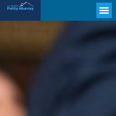
Senator Patty Murray