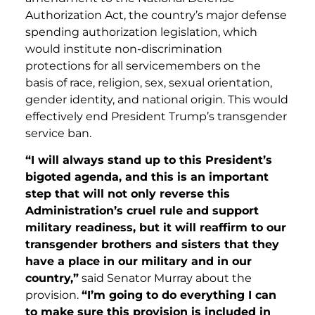
Authorization Act, the country’s major defense
spending authorization legislation, which
would institute non-discrimination
protections for all servicemembers on the
basis of race, religion, sex, sexual orientation,
gender identity, and national origin. This would
effectively end President Trump’s transgender
service ban.
“I will always stand up to this President’s
bigoted agenda, and this is an important
step that will not only reverse this
Administration’s cruel rule and support
military readiness, but it will reaffirm to our
transgender brothers and sisters that they
have a place in our military and in our
country,”
said Senator Murray about the
provision.
“I’m going to do everything I can
to make sure this provision is included in