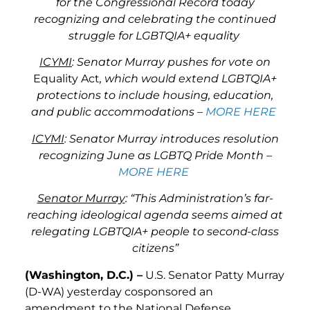
for the Congressional Record today
recognizing and celebrating the continued
struggle for LGBTQIA+ equality
ICYMI
: Senator Murray pushes for vote on
Equality Act
, which would extend LGBTQIA+
protections to include housing, education,
and public accommodations –
MORE HERE
ICYMI
: Senator Murray introduces resolution
recognizing June as LGBTQ Pride Month –
MORE HERE
Senator Murray
: “This Administration’s far-
reaching ideological agenda seems aimed at
relegating LGBTQIA+ people to second-class
citizens”
(Washington, D.C.) –
U.S. Senator Patty Murray
(D-WA) yesterday cosponsored an
amendment to the National Defense