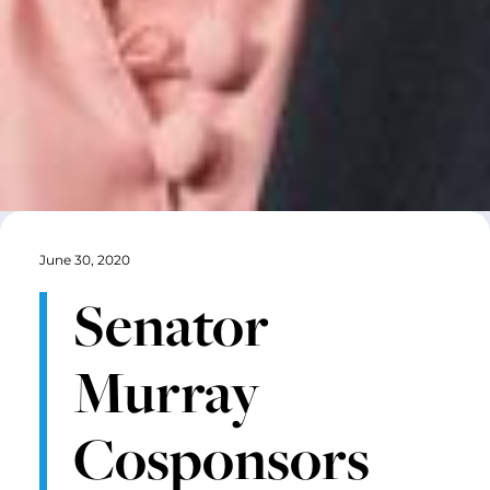
June 30, 2020
Senator
Murray
Cosponsors