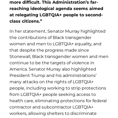
more difficult. This Administration’s far-
reaching ideological agenda seems aimed
at relegating LGBTQIA+ people to second-
class citizens.”
In her statement, Senator Murray highlighted
the contributions of Black transgender
women and men to LGBTQIA+ equality, and
that despite the progress made since
Stonewall, Black transgender women and men
continue to be the targets of violence in
America. Senator Murray also highlighted
President Trump and his administrations’
many attacks on the rights of LGBTQIA+
people, including working to strip protections
from LGBTQIA+ people seeking access to
health care, eliminating protections for federal
contractor and subcontractor LGBTQIA+
workers, allowing shelters to discriminate