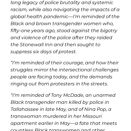
long legacy of police brutality and systemic
racism, while also navigating the impacts of a
global health pandemic—I’m reminded of the
Black and brown transgender women who,
fifty-one years ago, stood against the bigotry
and violence of the police after they raided
the Stonewall Inn and then sought to
suppress six days of protest.
“I’m reminded of their courage, and how their
struggles mirror the intersectional challenges
people are facing today, and the demands
ringing out from protesters in the streets.
“I’m reminded of Tony McDade, an unarmed
Black transgender man killed by police in
Tallahassee in late May, and of Nina Pop, a
transwoman murdered in her Missouri
apartment earlier in May—a fate that meets
countless Black transwomen and other