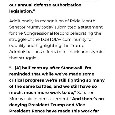
our annual defense authorization
legislation.”
Additionally, in recognition of Pride Month,
Senator Murray today submitted a statement
for the Congressional Record celebrating the
struggle of the LGBTQIA+ community for
equality and highlighting the Trump
Administrations efforts to roll back and stymie
that struggle.
“…[A] half century after Stonewall, I’m
reminded that while we’ve made some
critical progress we’re still fighting so many
of the same battles, and we still have so
much, much more work to do,”
Senator
Murray said in her statement.
“And there’s no
denying President Trump and Vice
President Pence have made this work far