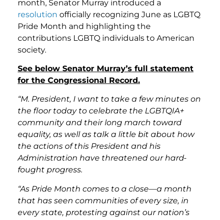
month, Senator Murray introduced a
resolution
officially recognizing June as LGBTQ
Pride Month and highlighting the
contributions LGBTQ individuals to American
society.
See below Senator Murray’s full statement
for the Congressional Record.
“M. President, I want to take a few minutes on
the floor today to celebrate the LGBTQIA+
community and their long march toward
equality, as well as talk a little bit about how
the actions of this President and his
Administration have threatened our hard-
fought progress.
“As Pride Month comes to a close—a month
that has seen communities of every size, in
every state, protesting against our nation’s