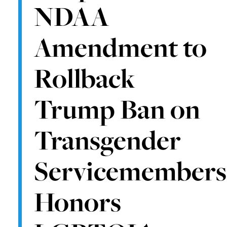
NDAA
Amendment to
Rollback
Trump Ban on
Transgender
Servicemembers
Honors