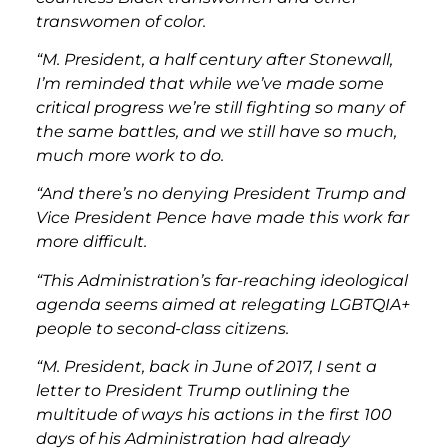
transwomen of color.
“M. President, a half century after Stonewall,
I’m reminded that while we’ve made some
critical progress we’re still fighting so many of
the same battles, and we still have so much,
much more work to do.
“And there’s no denying President Trump and
Vice President Pence have made this work far
more difficult.
“This Administration’s far-reaching ideological
agenda seems aimed at relegating LGBTQIA+
people to second-class citizens.
“M. President, back in June of 2017, I sent a
letter to President Trump outlining the
multitude of ways his actions in the first 100
days of his Administration had already