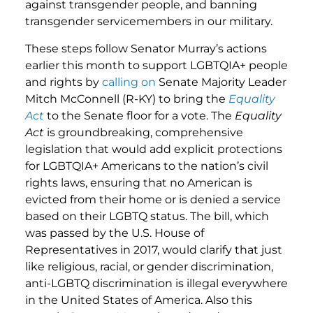
against transgender people, and banning
transgender servicemembers in our military.
These steps follow Senator Murray’s actions
earlier this month to support LGBTQIA+ people
and rights by
calling on
Senate Majority Leader
Mitch McConnell (R-KY) to bring the
Equality
Act
to the Senate floor for a vote. The
Equality
Act
is groundbreaking, comprehensive
legislation that would add explicit protections
for LGBTQIA+ Americans to the nation’s civil
rights laws, ensuring that no American is
evicted from their home or is denied a service
based on their LGBTQ status. The bill, which
was passed by the U.S. House of
Representatives in 2017, would clarify that just
like religious, racial, or gender discrimination,
anti-LGBTQ discrimination is illegal everywhere
in the United States of America. Also this