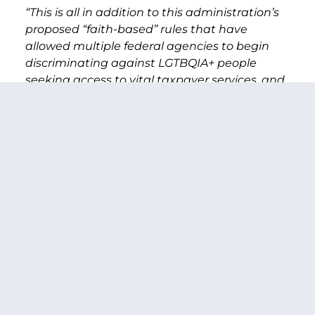
“This is all in addition to this administration’s
proposed “faith-based” rules that have
allowed multiple federal agencies to begin
discriminating against LGTBQIA+ people
seeking access to vital taxpayer services, and
the parade of homophobic and transphobic
judicial and executive appointments that
have been jammed through with the help of
Senate Republicans.
“M. President, I unfortunately could go on,
because the list of offenses is long, but let me
say, in closing—as a proud ally of the
LGBTQIA+ community in Washington state
and across the country, and as a voice for our
state here in the Senate, I will never stop
shining a spotlight on efforts from President
Trump, or any President, to discriminate
against our LGBTQIA+ loved ones, friends,