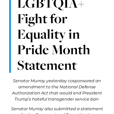
LGBTQIA+
Fight for
Equality in
Pride Month
Statement
Senator Murray yesterday cosponsored an
amendment to the National Defense
Authorization Act that would end President
Trump’s hateful transgender service ban
Senator Murray also submitted a statement