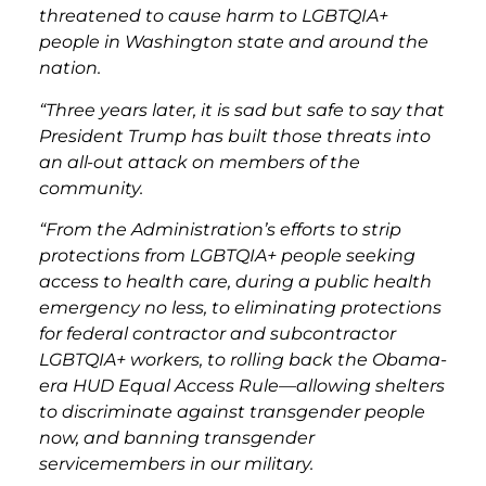
threatened to cause harm to LGBTQIA+
people in Washington state and around the
nation.
“Three years later, it is sad but safe to say that
President Trump has built those threats into
an all-out attack on members of the
community.
“From the Administration’s efforts to strip
protections from LGBTQIA+ people seeking
access to health care, during a public health
emergency no less, to eliminating protections
for federal contractor and subcontractor
LGBTQIA+ workers, to rolling back the Obama-
era HUD Equal Access Rule—allowing shelters
to discriminate against transgender people
now, and banning transgender
servicemembers in our military.