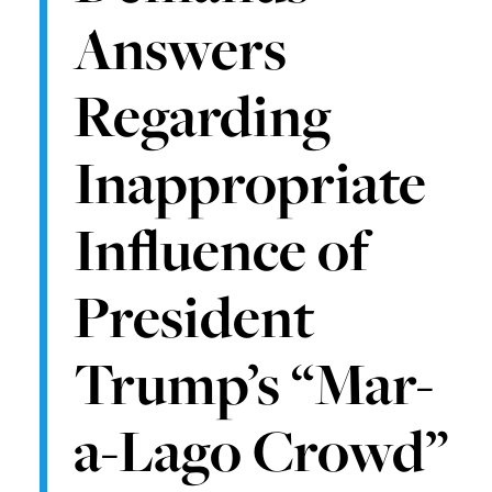
Answers
Regarding
Inappropriate
Influence of
President
Trump’s “Mar-
a-Lago Crowd”