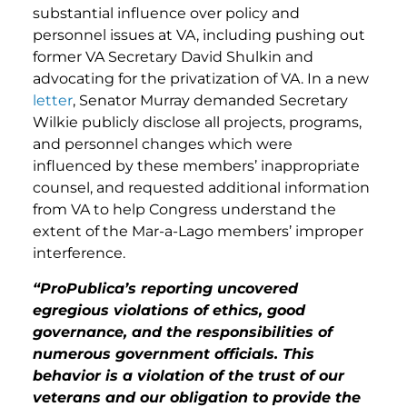
substantial influence over policy and
personnel issues at VA, including pushing out
former VA Secretary David Shulkin and
advocating for the privatization of VA. In a new
letter
, Senator Murray demanded Secretary
Wilkie publicly disclose all projects, programs,
and personnel changes which were
influenced by these members’ inappropriate
counsel, and requested additional information
from VA to help Congress understand the
extent of the Mar-a-Lago members’ improper
interference.
“ProPublica’s reporting uncovered
egregious violations of ethics, good
governance, and the responsibilities of
numerous government officials. This
behavior is a violation of the trust of our
veterans and our obligation to provide the