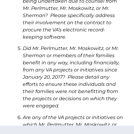
being undertaken due to counsel from
Mr. Perlmutter, Mr. Moskowitz, or Mr.
Sherman? Please specifically address
their involvement on the contract to
procure the VA’s electronic record-
keeping software.
Did Mr. Perlmutter, Mr. Moskowitz, or Mr.
Sherman or members of their families
benefit in any way, including financially,
from any VA projects or initiatives since
January 20, 2017? Please detail any
efforts to ensure these individuals and
their families were not benefitting from
the projects or decisions on which they
were engaged.
Are any of the VA projects or initiatives on
which Mr. Perlmutter, Mr. Moskowitz, or
Mr. Sherman advised connected in any