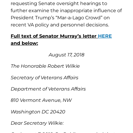
requesting Senate oversight hearings to
further examine the inappropriate influence of
President Trump’s “Mar-a-Lago Crowd” on
recent VA policy and personnel decisions.
Full text of Senator Murray’s letter
HERE
and below:
August 17, 2018
The Honorable Robert Wilkie
Secretary of Veterans Affairs
Department of Veterans Affairs
810 Vermont Avenue, NW
Washington DC 20420
Dear Secretary Wilkie: