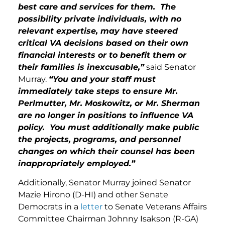
best care and services for them. The
possibility private individuals, with no
relevant expertise, may have steered
critical VA decisions based on their own
financial interests or to benefit them or
their families is inexcusable,”
said Senator
Murray.
“You and your staff must
immediately take steps to ensure Mr.
Perlmutter, Mr. Moskowitz, or Mr. Sherman
are no longer in positions to influence VA
policy. You must additionally make public
the projects, programs, and personnel
changes on which their counsel has been
inappropriately employed.”
Additionally, Senator Murray joined Senator
Mazie Hirono (D-HI) and other Senate
Democrats in a
letter
to Senate Veterans Affairs
Committee Chairman Johnny Isakson (R-GA)