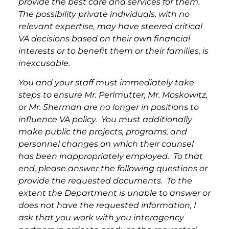
provide the best care and services for them.
The possibility private individuals, with no
relevant expertise, may have steered critical
VA decisions based on their own financial
interests or to benefit them or their families, is
inexcusable.
You and your staff must immediately take
steps to ensure Mr. Perlmutter, Mr. Moskowitz,
or Mr. Sherman are no longer in positions to
influence VA policy. You must additionally
make public the projects, programs, and
personnel changes on which their counsel
has been inappropriately employed. To that
end, please answer the following questions or
provide the requested documents. To the
extent the Department is unable to answer or
does not have the requested information, I
ask that you work with you interagency