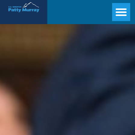
Senator Patty Murray