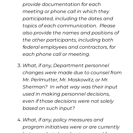
provide documentation for each
meeting or phone call in which they
participated, including the dates and
topics of each communication. Please
also provide the names and positions of
the other participants, including both
federal employees and contractors, for
each phone call or meeting.
What, if any, Department personnel
changes were made due to counsel from
Mr. Perlmutter, Mr. Moskowitz, or Mr.
Sherman? In what way was their input
used in making personnel decisions,
even if those decisions were not solely
based on such input?
What, if any, policy measures and
program initiatives were or are currently