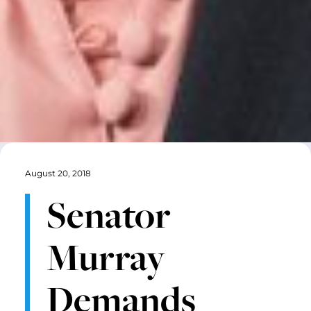
August 20, 2018
Senator
Murray
Demands