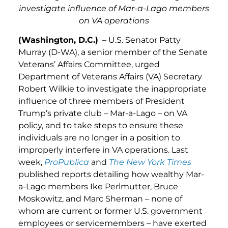
investigate influence of Mar-a-Lago members
on VA operations
(Washington, D.C.)
– U.S. Senator Patty
Murray (D-WA), a senior member of the Senate
Veterans’ Affairs Committee, urged
Department of Veterans Affairs (VA) Secretary
Robert Wilkie to investigate the inappropriate
influence of three members of President
Trump’s private club – Mar-a-Lago – on VA
policy, and to take steps to ensure these
individuals are no longer in a position to
improperly interfere in VA operations. Last
week,
ProPublica
and
The New York Times
published reports detailing how wealthy Mar-
a-Lago members Ike Perlmutter, Bruce
Moskowitz, and Marc Sherman – none of
whom are current or former U.S. government
employees or servicemembers – have exerted