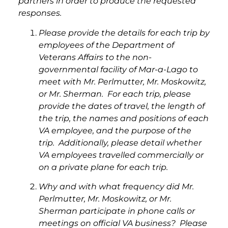
partners in order to produce the requested
responses.
Please provide the details for each trip by
employees of the Department of
Veterans Affairs to the non-
governmental facility of Mar-a-Lago to
meet with Mr. Perlmutter, Mr. Moskowitz,
or Mr. Sherman. For each trip, please
provide the dates of travel, the length of
the trip, the names and positions of each
VA employee, and the purpose of the
trip. Additionally, please detail whether
VA employees travelled commercially or
on a private plane for each trip.
Why and with what frequency did Mr.
Perlmutter, Mr. Moskowitz, or Mr.
Sherman participate in phone calls or
meetings on official VA business? Please