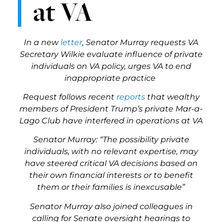
at VA
In a new
letter
, Senator Murray requests VA
Secretary Wilkie evaluate influence of private
individuals on VA policy, urges VA to end
inappropriate practice
Request follows recent
reports
that wealthy
members of President Trump’s private Mar-a-
Lago Club have interfered in operations at VA
Senator Murray: “The possibility private
individuals, with no relevant expertise, may
have steered critical VA decisions based on
their own financial interests or to benefit
them or their families is inexcusable”
Senator Murray also joined colleagues in
calling for Senate oversight hearings to