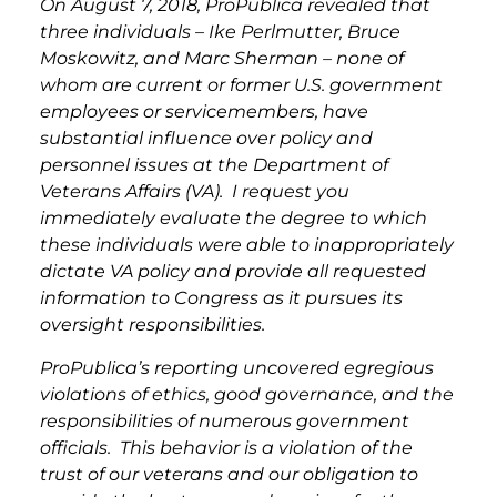
On August 7, 2018, ProPublica revealed that
three individuals – Ike Perlmutter, Bruce
Moskowitz, and Marc Sherman – none of
whom are current or former U.S. government
employees or servicemembers, have
substantial influence over policy and
personnel issues at the Department of
Veterans Affairs (VA). I request you
immediately evaluate the degree to which
these individuals were able to inappropriately
dictate VA policy and provide all requested
information to Congress as it pursues its
oversight responsibilities.
ProPublica’s reporting uncovered egregious
violations of ethics, good governance, and the
responsibilities of numerous government
officials. This behavior is a violation of the
trust of our veterans and our obligation to