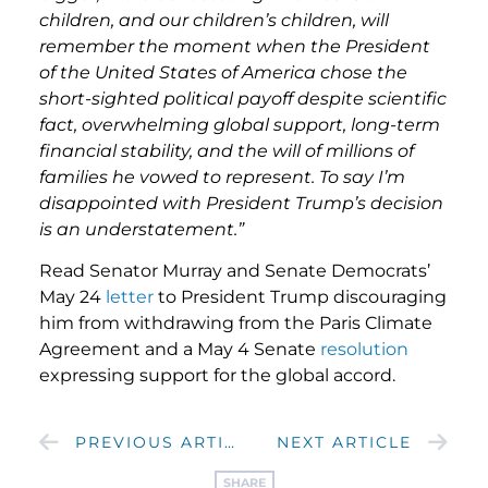
children, and our children’s children, will
remember the moment when the President
of the United States of America chose the
short-sighted political payoff despite scientific
fact, overwhelming global support, long-term
financial stability, and the will of millions of
families he vowed to represent. To say I’m
disappointed with President Trump’s decision
is an understatement.”
Read Senator Murray and Senate Democrats’
May 24
letter
to President Trump discouraging
him from withdrawing from the Paris Climate
Agreement and a May 4 Senate
resolution
expressing support for the global accord.
PREVIOUS ARTICLE
NEXT ARTICLE
SHARE