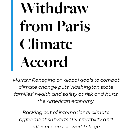
Withdraw
from Paris
Climate
Accord
Murray: Reneging on global goals to combat
climate change puts Washington state
families’ health and safety at risk and hurts
the American economy
Backing out of international climate
agreement subverts U.S. credibility and
influence on the world stage