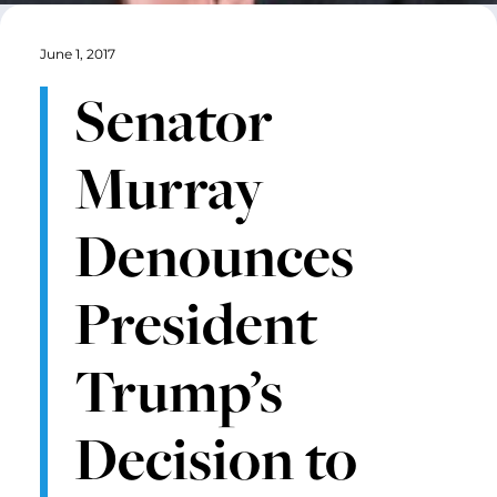
June 1, 2017
Senator
Murray
Denounces
President
Trump’s
Decision to