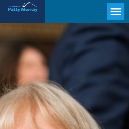
Senator Patty Murray