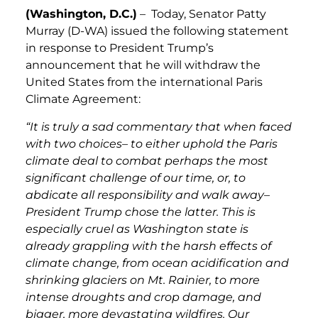
(Washington, D.C.)
– Today, Senator Patty
Murray (D-WA) issued the following statement
in response to President Trump’s
announcement that he will withdraw the
United States from the international Paris
Climate Agreement:
“It is truly a sad commentary that when faced
with two choices– to either uphold the Paris
climate deal to combat perhaps the most
significant challenge of our time, or, to
abdicate all responsibility and walk away–
President Trump chose the latter. This is
especially cruel as Washington state is
already grappling with the harsh effects of
climate change, from ocean acidification and
shrinking glaciers on Mt. Rainier, to more
intense droughts and crop damage, and
bigger, more devastating wildfires. Our