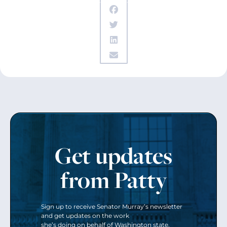
Get updates
from Patty
Sign up to receive Senator Murray’s newsletter
and get updates on the work
she’s doing on behalf of Washington state.