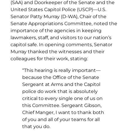
(SAA) and Doorkeeper of the Senate and the
United States Capitol Police (USCP)—U.S.
Senator Patty Murray (D-WA), Chair of the
Senate Appropriations Committee, noted the
importance of the agencies in keeping
lawmakers, staff, and visitors to our nation’s
capitol safe. In opening comments, Senator
Murray thanked the witnesses and their
colleagues for their work, stating:
“This hearing is really important—
because the Office of the Senate
Sergeant at Arms and the Capitol
police do work that is absolutely
critical to every single one of us on
this Committee. Sergeant Gibson,
Chief Manger, I want to thank both
of you and all of your teams for all
that you do.