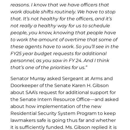
reasons. I know that we have officers that
work double shifts routinely. We have to stop
that. It’s not healthy for the officers, and it’s
not really a healthy way for us to schedule
people, you know, knowing that people have
to work the amount of overtime that some of
these agents have to work. So you’ll see in the
FY25 year budget requests for additional
personnel, as you saw in FY 24. And I think
that’s one of the priorities for us.”
Senator Murray asked Sergeant at Arms and
Doorkeeper of the Senate Karen H. Gibson
about SAA’s request for additional support for
the Senate Intern Resource Office—and asked
about how implementation of the new
Residential Security System Program to keep
lawmakers safe is going thus far and whether
it is sufficiently funded. Ms. Gibson replied it is