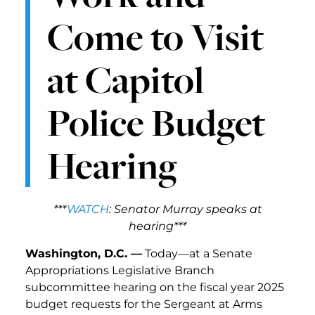
Come to Visit
at Capitol
Police Budget
Hearing
***
WATCH
: Senator Murray speaks at
hearing***
Washington, D.C. —
Today—at a Senate
Appropriations Legislative Branch
subcommittee hearing on the fiscal year 2025
budget requests for the Sergeant at Arms