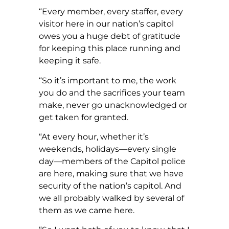
“Every member, every staffer, every
visitor here in our nation’s capitol
owes you a huge debt of gratitude
for keeping this place running and
keeping it safe.
“So it’s important to me, the work
you do and the sacrifices your team
make, never go unacknowledged or
get taken for granted.
“At every hour, whether it’s
weekends, holidays—every single
day—members of the Capitol police
are here, making sure that we have
security of the nation’s capitol. And
we all probably walked by several of
them as we came here.