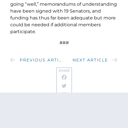
going “well,” memorandums of understanding
have been signed with 19 Senators, and
funding has thus far been adequate but more
could be needed if additional members
participate.
###
PREVIOUS ARTICLE
NEXT ARTICLE
SHARE