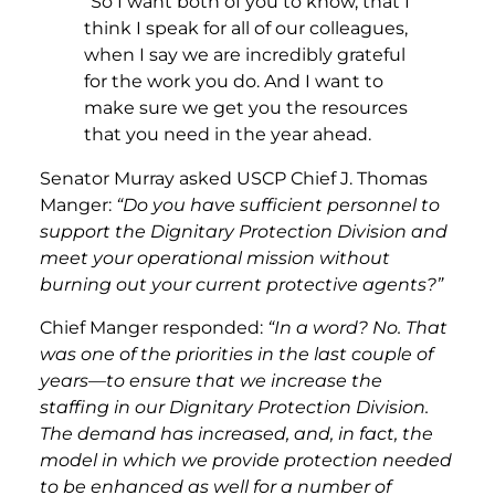
“So I want both of you to know, that I
think I speak for all of our colleagues,
when I say we are incredibly grateful
for the work you do. And I want to
make sure we get you the resources
that you need in the year ahead.
Senator Murray asked USCP Chief J. Thomas
Manger:
“Do you have sufficient personnel to
support the Dignitary Protection Division and
meet your operational mission without
burning out your current protective agents?”
Chief Manger responded:
“In a word? No. That
was one of the priorities in the last couple of
years—to ensure that we increase the
staffing in our Dignitary Protection Division.
The demand has increased, and, in fact, the
model in which we provide protection needed
to be enhanced as well for a number of