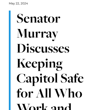
May 22, 2024
Senator
Murray
Discusses
Keeping
Capitol Safe
for All Who
Work and