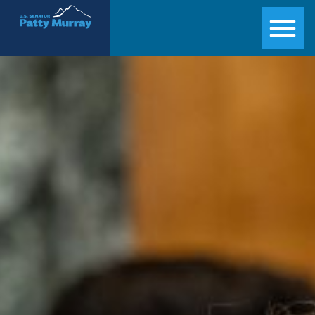
Senator Patty Murray