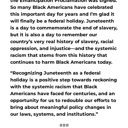
the Emancipation Proclamation was signed.
So many Black Americans have celebrated
this important day for years and I’m glad it
will finally be a federal holiday. Juneteenth
is a day to commemorate the end of slavery,
but it is also a day to remember our
country’s very real history of slavery, racial
oppression, and injustice—and
the systemic
racism that stems from this history that
continues to harm Black Americans today.
“Recognizing Juneteenth as a federal
holiday is a positive step towards reckoning
with the systemic racism that Black
Americans have faced for centuries, and an
opportunity for us to redouble our efforts to
bring about meaningful policy changes in
our laws, systems, and institutions.”
###