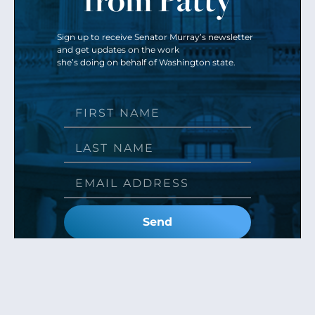
Sign up to receive Senator Murray’s newsletter
and get updates on the work
she’s doing on behalf of Washington state.
Send