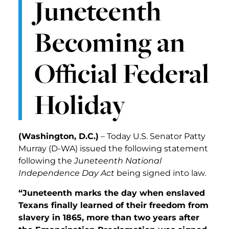
Juneteenth
Becoming an
Official Federal
Holiday
(Washington, D.C.)
– Today U.S. Senator Patty
Murray (D-WA) issued the following statement
following the
Juneteenth National
Independence Day Act
being signed into law.
“Juneteenth marks the day when enslaved
Texans finally learned of their freedom from
slavery in 1865, more than two years after