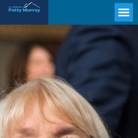
Senator Patty Murray