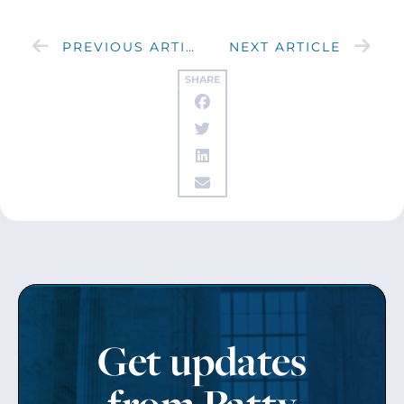
PREVIOUS ARTICLE
NEXT ARTICLE
SHARE
Get updates
from Patty