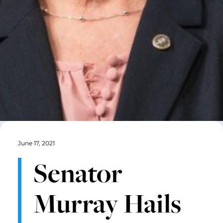
June 17, 2021
Senator
Murray Hails