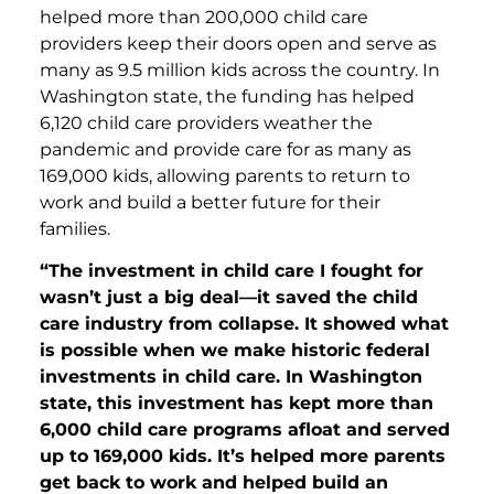
helped more than 200,000 child care
providers keep their doors open and serve as
many as 9.5 million kids across the country. In
Washington state, the funding has helped
6,120 child care providers weather the
pandemic and provide care for as many as
169,000 kids, allowing parents to return to
work and build a better future for their
families.
“The investment in child care I fought for
wasn’t just a big deal—it saved the child
care industry from collapse. It showed what
is possible when we make historic federal
investments in child care. In Washington
state, this investment has kept more than
6,000 child care programs afloat and served
up to 169,000 kids. It’s helped more parents
get back to work and helped build an