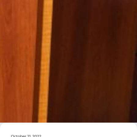
October 21, 2022