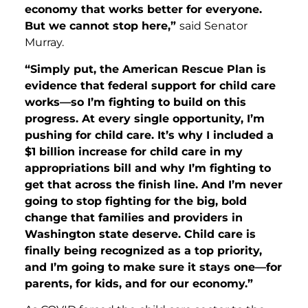
economy that works better for everyone.
But we cannot stop here,”
said Senator
Murray.
“Simply put, the American Rescue Plan is
evidence that federal support for child care
works—so I’m fighting to build on this
progress. At every single opportunity, I’m
pushing for child care. It’s why I included a
$1 billion increase for child care in my
appropriations bill and why I’m fighting to
get that across the finish line. And I’m never
going to stop fighting for the big, bold
change that families and providers in
Washington state deserve. Child care is
finally being recognized as a top priority,
and I’m going to make sure it stays one—for
parents, for kids, and for our economy.”