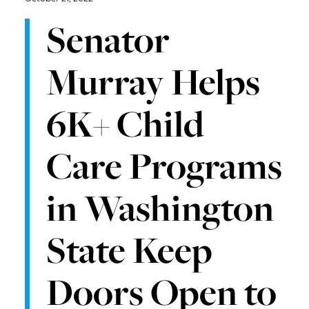
Senator
Murray Helps
6K+ Child
Care Programs
in Washington
State Keep
Doors Open to