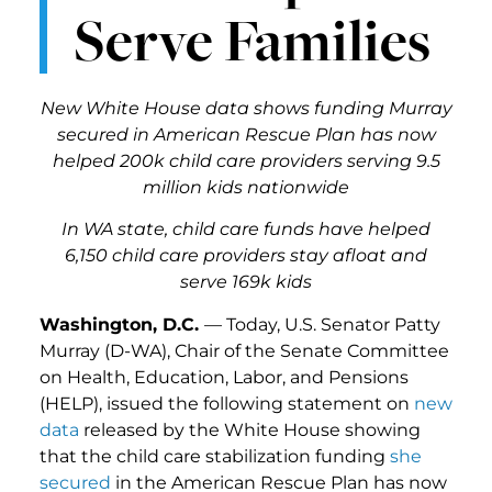
Serve Families
New White House data shows funding Murray
secured in American Rescue Plan has now
helped 200k child care providers serving 9.5
million kids nationwide
In WA state, child care funds have helped
6,150 child care providers stay afloat and
serve 169k kids
Washington, D.C.
— Today, U.S. Senator Patty
Murray (D-WA), Chair of the Senate Committee
on Health, Education, Labor, and Pensions
(HELP), issued the following statement on
new
data
released by the White House showing
that the child care stabilization funding
she
secured
in the American Rescue Plan has now