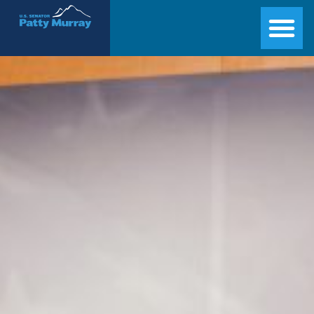
Senator Patty Murray