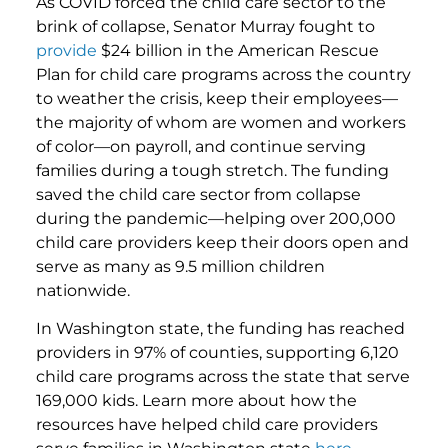
As COVID forced the child care sector to the
brink of collapse, Senator Murray fought to
provide
$24 billion in the American Rescue
Plan for child care programs across the country
to weather the crisis, keep their employees—
the majority of whom are women and workers
of color—on payroll, and continue serving
families during a tough stretch. The funding
saved the child care sector from collapse
during the pandemic—helping over 200,000
child care providers keep their doors open and
serve as many as 9.5 million children
nationwide.
In Washington state, the funding has reached
providers in 97% of counties, supporting 6,120
child care programs across the state that serve
169,000 kids. Learn more about how the
resources have helped child care providers