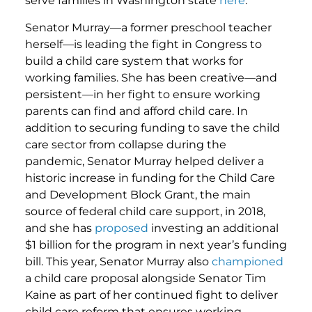
serve families in Washington state
here
.
Senator Murray—a former preschool teacher
herself—is leading the fight in Congress to
build a child care system that works for
working families. She has been creative—and
persistent—in her fight to ensure working
parents can find and afford child care. In
addition to securing funding to save the child
care sector from collapse during the
pandemic, Senator Murray helped deliver a
historic increase in funding for the Child Care
and Development Block Grant, the main
source of federal child care support, in 2018,
and she has
proposed
investing an additional
$1 billion for the program in next year’s funding
bill. This year, Senator Murray also
championed
a child care proposal alongside Senator Tim
Kaine as part of her continued fight to deliver
child care reform that ensures working