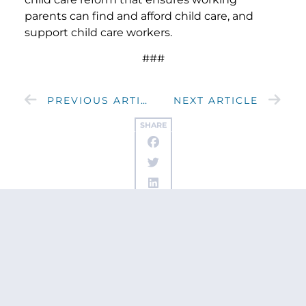
parents can find and afford child care, and
support child care workers.
###
PREVIOUS ARTICLE
NEXT ARTICLE
SHARE