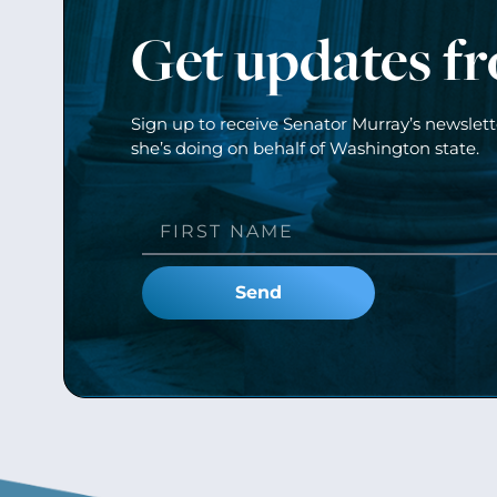
Get updates f
Sign up to receive Senator Murray’s newslet
she’s doing on behalf of Washington state.
Send