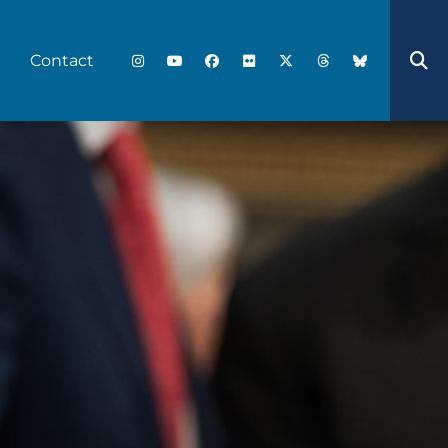
Contact