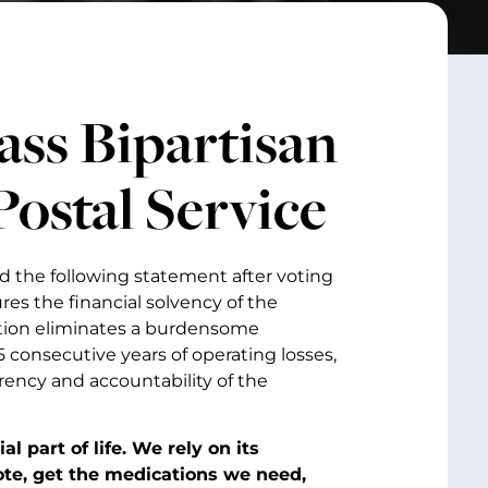
ass Bipartisan
Postal Service
d the following statement after voting
res the financial solvency of the
ation eliminates a burdensome
 consecutive years of operating losses,
rency and accountability of the
l part of life. We rely on its
vote, get the medications we need,