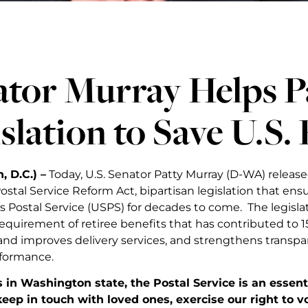
tor Murray Helps P
slation to Save U.S. 
 D.C.) –
Today, U.S. Senator Patty Murray (D-WA) release
ostal Service Reform Act, bipartisan legislation that ensu
s Postal Service (USPS) for decades to come. The legisl
equirement of retiree benefits that has contributed to 15
and improves delivery services, and strengthens transpa
formance.
s in Washington state, the Postal Service is an essentia
keep in touch with loved ones, exercise our right to 