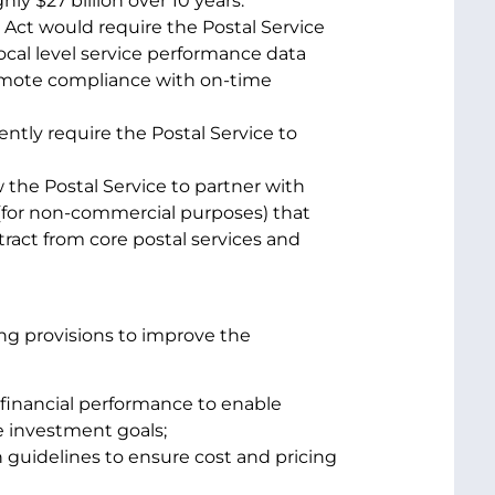
hly $27 billion over 10 years.
Act would require the Postal Service
ocal level service performance data
omote compliance with on-time
tly require the Postal Service to
 the Postal Service to partner with
s (for non-commercial purposes) that
ract from core postal services and
wing provisions to improve the
 financial performance to enable
re investment goals;
 guidelines to ensure cost and pricing