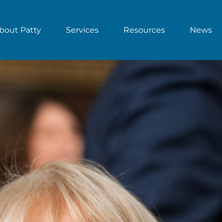
bout Patty
Services
Resources
News