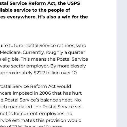
tal Service Reform Act, the USPS
liable service to the people of
es everywhere, it’s also a win for the
re future Postal Service retirees, who
 Medicare. Currently, roughly a quarter
 eligible. This means the Postal Service
ivate sector employer. By more closely
approximately $22.7 billion over 10
ostal Service Reform Act would
hcare imposed in 2006 that has hurt
the Postal Service’s balance sheet. No
ich mandated the Postal Service set
benefits for current employees, no
Service estimates this provision would