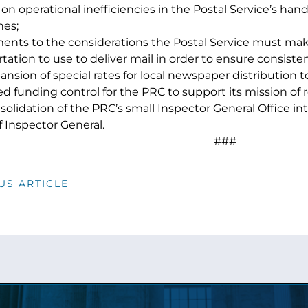
on operational inefficiencies in the Postal Service’s hand
es;
ents to the considerations the Postal Service must m
tation to use to deliver mail in order to ensure consistenc
nsion of special rates for local newspaper distribution 
d funding control for the PRC to support its mission of r
solidation of the PRC’s small Inspector General Office in
f Inspector General.
###
US ARTICLE