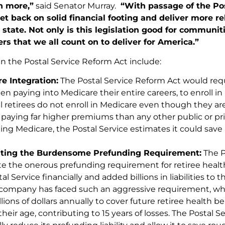
h more,”
said Senator Murray.
“With passage of the Pos
 get back on solid financial footing and deliver more re
tate. Not only is this legislation good for communiti
rs that we all count on to deliver for America.”
in the Postal Service Reform Act include:
e Integration:
The Postal Service Reform Act would requi
n paying into Medicare their entire careers, to enroll in
l retirees do not enroll in Medicare even though they are
k paying far higher premiums than any other public or pr
ing Medicare, the Postal Service estimates it could save 
ating the Burdensome Prefunding Requirement:
The P
te the onerous prefunding requirement for retiree healt
al Service financially and added billions in liabilities to 
 company has faced such an aggressive requirement, wh
llions of dollars annually to cover future retiree health 
heir age, contributing to 15 years of losses. The Postal 