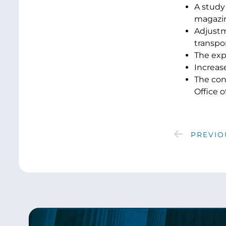
A study 
magazin
Adjustm
transpor
The expa
Increase
The con
Office o
PREVIO