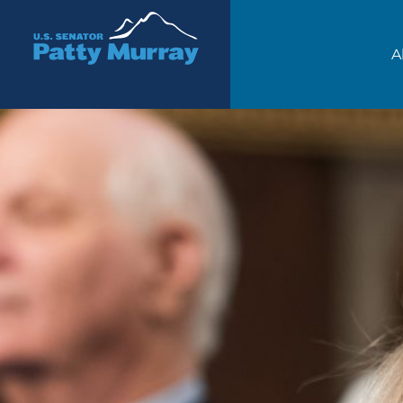
Senator Patty Murray
A