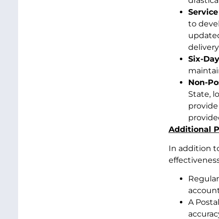
drastica
Service
to deve
updated
delivery
Six-Day
maintain
Non-Pos
State, l
provide
provide
Additional P
In addition t
effectiveness
Regular
accounta
A Posta
accurac