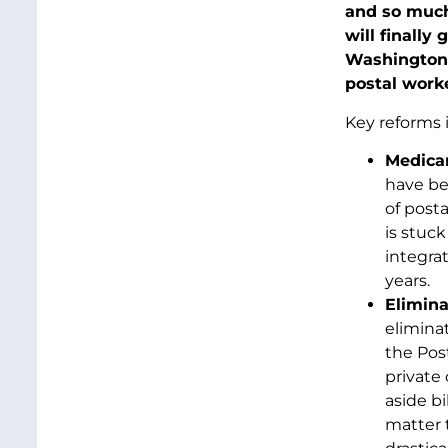
and so muc
will finally
Washington s
postal worke
Key reforms 
Medicar
have bee
of posta
is stuc
integrat
years.
Elimin
elimina
the Post
private
aside bi
matter t