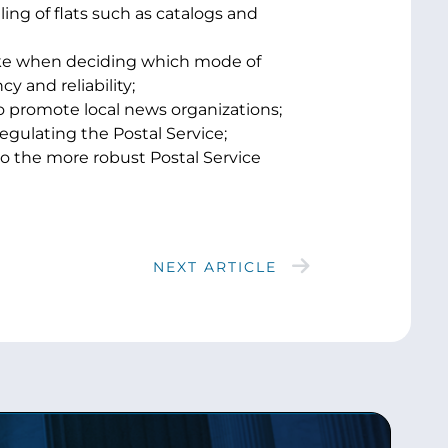
ling of flats such as catalogs and
ake when deciding which mode of
y and reliability;
to promote local news organizations;
egulating the Postal Service;
to the more robust Postal Service
NEXT ARTICLE