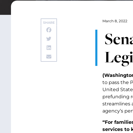
March 8, 2022
SHARE
Sena
Legi
(Washington,
to pass the P
United State
prefunding r
streamlines 
agency’s per
“For familie
services to 