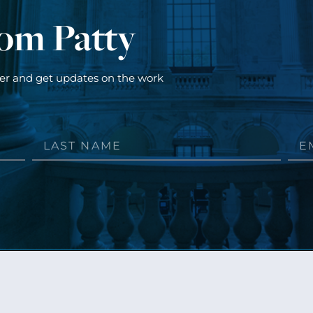
rom Patty
ter and get updates on the work