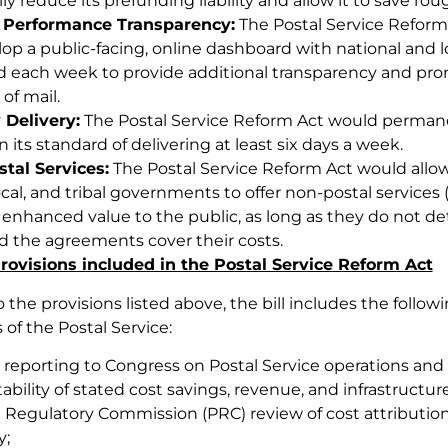
lly reduce its prefunding liability and allow it to save roug
 Performance Transparency:
The Postal Service Reform 
lop a public-facing, online dashboard with national and l
 each week to provide additional transparency and pr
 of mail.
 Delivery:
The Postal Service Reform Act would permanen
 its standard of delivering at least six days a week.
tal Services:
The Postal Service Reform Act would allow
ocal, and tribal governments to offer non-postal service
 enhanced value to the public, as long as they do not det
d the agreements cover their costs.
rovisions included in the Postal Service Reform Act
o the provisions listed above, the bill includes the follo
 of the Postal Service:
 reporting to Congress on Postal Service operations and
bility of stated cost savings, revenue, and infrastructu
l Regulatory Commission (PRC) review of cost attribution
y;