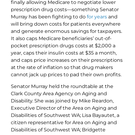
finally allowing Medicare to negotiate lower
prescription drug costs—something Senator
Murray has been fighting to do
for
years
and
will bring down costs for patients everywhere
and generate enormous savings for taxpayers.
It also caps Medicare beneficiaries’ out-of-
pocket prescription drugs costs at $2,000 a
year, caps their insulin costs at $35 a month,
and caps price increases on their prescriptions
at the rate of inflation so that drug makers
cannot jack up prices to pad their own profits.
Senator Murray held the roundtable at the
Clark County Area Agency on Aging and
Disability. She was joined by Mike Reardon,
Executive Director of the Area on Aging and
Disabilities of Southwest WA; Lisa Bayautet, a
citizen representative for Area on Aging and
Disabilities of Southwest WA; Bridgette