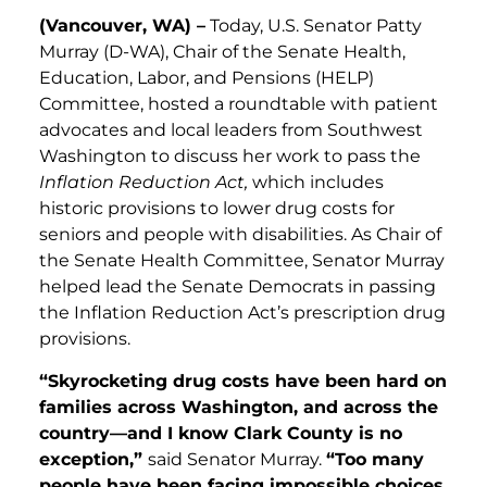
(Vancouver, WA) –
Today, U.S. Senator Patty
Murray (D-WA), Chair of the Senate Health,
Education, Labor, and Pensions (HELP)
Committee, hosted a roundtable with patient
advocates and local leaders from Southwest
Washington to discuss her work to pass the
Inflation Reduction Act,
which includes
historic provisions to lower drug costs for
seniors and people with disabilities. As Chair of
the Senate Health Committee, Senator Murray
helped lead the Senate Democrats in passing
the Inflation Reduction Act’s prescription drug
provisions.
“Skyrocketing drug costs have been hard on
families across Washington, and across the
country—and I know Clark County is no
exception,”
said Senator Murray.
“
Too many
people have been facing impossible choices