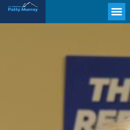
Senator Patty Murray