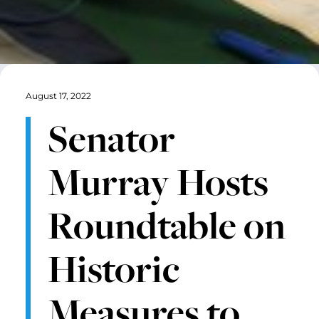
August 17, 2022
Senator
Murray Hosts
Roundtable on
Historic
Measures to