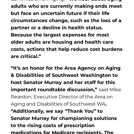
adults who are currently making ends meet
but face an uncertain future if their life
circumstances change, such as the loss of a
partner or a decline in health status.
Because the largest expenses for most
older adults are housing and health care
costs, actions that help reduce cost burdens
are critical.”
“It’s an honor for the Area Agency on Aging
& Disabilities of Southwest Washington to
host Senator Murray and her staff for this
important roundtable discussion,”
said Mike
Reardon, Executive Director of the Area on
Aging and Disabilities of Southwest WA
.
“Additionally, we say “Thank You” to
Senator Murray for championing solutions
to the rising costs of prescription
medications for Medicare recipients. The