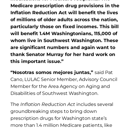
Medicare prescription drug provisions in the
Inflation Reduction Act will benefit the lives
of millions of older adults across the nation,
particularly those on fixed incomes. This bill
will benefit 1.4M Washingtonians, 115,000 of
whom live in Southwest Washington. These
are significant numbers and again want to
thank Senator Murray for her hard work on
this important issue.”
“Nosotras somos mejores juntas,”
said Pat
Cano, LULAC Senior Member, Advisory Council
Member for the Area Agency on Aging and
Disabilities of Southwest Washington.
The
Inflation Reduction Act
includes several
groundbreaking steps to bring down
prescription drugs for Washington state’s
more than 1.4 million Medicare patients, like