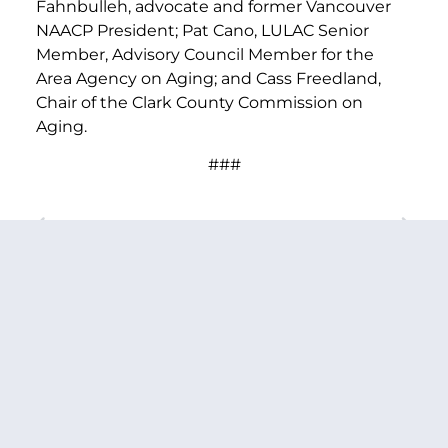
Fahnbulleh, advocate and former Vancouver
NAACP President; Pat Cano, LULAC Senior
Member, Advisory Council Member for the
Area Agency on Aging; and Cass Freedland,
Chair of the Clark County Commission on
Aging.
###
PREVIOUS ARTICLE
NEXT ARTICLE
SHARE