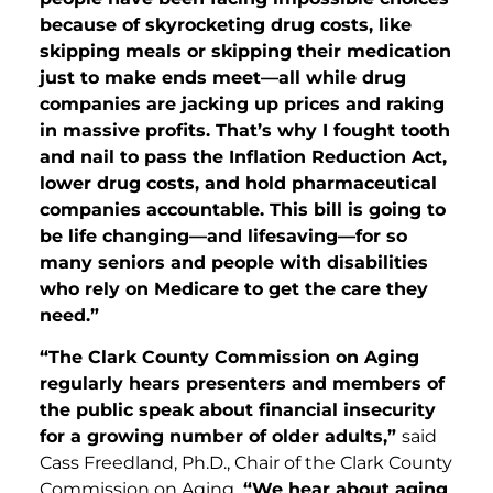
because of skyrocketing drug costs, like
skipping meals or skipping their medication
just to make ends meet—all while drug
companies are jacking up prices and raking
in massive profits. That’s why I fought tooth
and nail to pass the Inflation Reduction Act,
lower drug costs, and hold pharmaceutical
companies accountable. This bill is going to
be life changing—and lifesaving—for so
many seniors and people with disabilities
who rely on Medicare to get the care they
need.”
“The Clark County Commission on Aging
regularly hears presenters and members of
the public speak about financial insecurity
for a growing number of older adults,”
said
Cass Freedland, Ph.D., Chair of the Clark County
Commission on Aging.
“We hear about aging