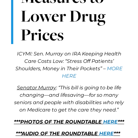
Lower Drug
Prices
ICYMI: Sen. Murray on IRA Keeping Health
Care Costs Low: “Stress Off Patients’
Shoulders, Money in Their Pockets” –
MORE
HERE
Senator Murray
: “This bill is going to be life
changing—and lifesaving—for so many
seniors and people with disabilities who rely
on Medicare to get the care they need.”
***PHOTOS OF THE ROUNDTABLE
HERE
***
***AUDIO OF THE ROUNDTABLE
HERE
***