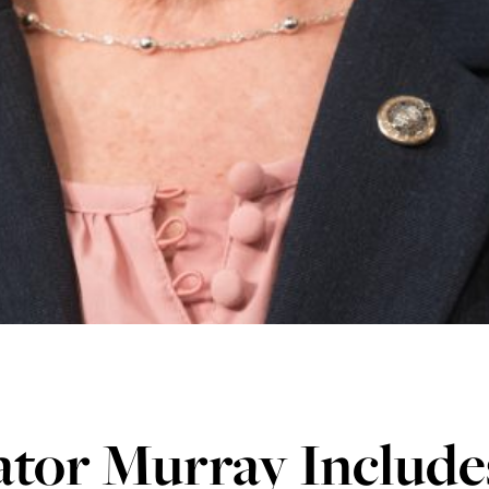
tor Murray Includes