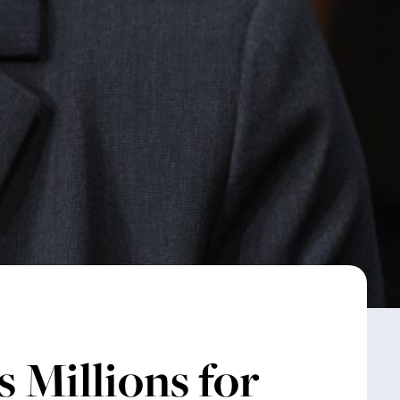
 Millions for