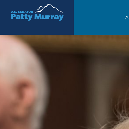
Senator Patty Murray
A