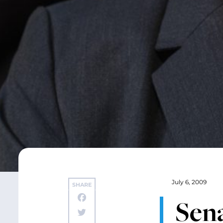
July 6, 2009
SHARE
Sena