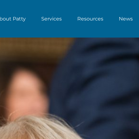
bout Patty
Services
Resources
News