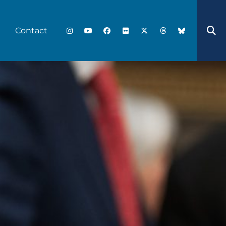
Contact