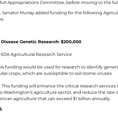
full Appropriations Committee, before moving to the full
ill, Senator Murray added funding for the following Agri
es:
 Disease Genetic Research: $200,000
DA Agricultural Research Service
s funding would be used for research to identify genetic m
se crops, which are susceptible to soil-borne viruses.
This funding will enhance the critical research services 
o Washington’s agriculture sector, and reduce the rate of
rican agriculture that can exceed $1 billion annually.
A