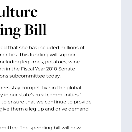
ulture
ing Bill
ed that she has included millions of
iorities. This funding will support
including legumes, potatoes, wine
g in the Fiscal Year 2010 Senate
tions subcommittee today.
armers stay competitive in the global
 in our state’s rural communities "
d to ensure that we continue to provide
 give them a leg up and drive demand
mittee. The spending bill will now