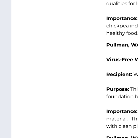
qualities fo
Importance:
chickpea ind
healthy food
Pullman, W
Virus-Free 
Recipient:
Wa
Purpose:
Thi
foundation bl
Importance:
material. Thi
with clean pl