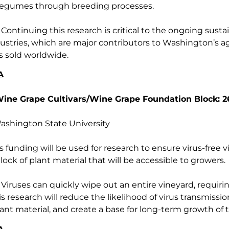
r legumes through breeding processes.
Continuing this research is critical to the ongoing sustain
ustries, which are major contributors to Washington’s 
s sold worldwide.
A
Wine Grape Cultivars/Wine Grape Foundation Block: 
shington State University
s funding will be used for research to ensure virus-free 
ock of plant material that will be accessible to growers.
Viruses can quickly wipe out an entire vineyard, requiri
s research will reduce the likelihood of virus transmissi
ant material, and create a base for long-term growth of t