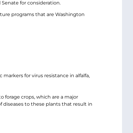
 Senate for consideration.
culture programs that are Washington
arkers for virus resistance in alfalfa,
to forage crops, which are a major
 diseases to these plants that result in