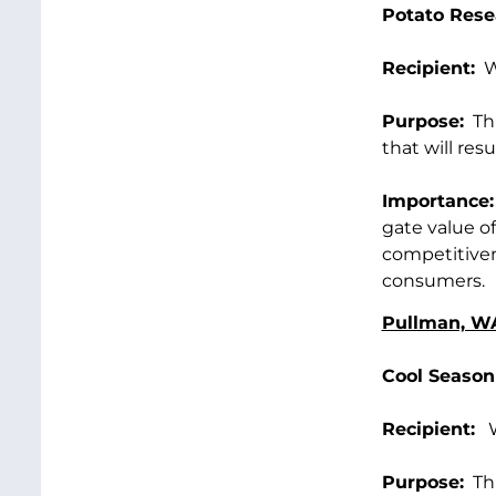
Potato Rese
Recipient:
Wa
Purpose:
Thi
that will res
Importance:
gate value of
competitiven
consumers.
Pullman, W
Cool Season
Recipient:
Wa
Purpose:
Thi