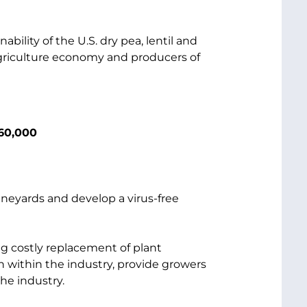
ability of the U.S. dry pea, lentil and
agriculture economy and producers of
260,000
vineyards and develop a virus-free
ng costly replacement of plant
on within the industry, provide growers
he industry.