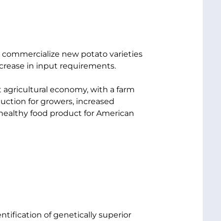
d commercialize new potato varieties
ecrease in input requirements.
 agricultural economy, with a farm
oduction for growers, increased
 healthy food product for American
tification of genetically superior