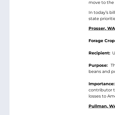
move to the 
In today’s b
state prioriti
Prosser, WA
Forage Crop
Recipient:
US
Purpose:
Thi
beans and pul
Importance:
contributor t
losses to Ame
Pullman, W