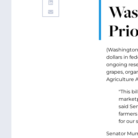
Wash
Prio
(Washington,
dollars in fe
ongoing rese
grapes, orga
Agriculture 
"This bi
marketp
said Se
farmers
for our
Senator Murr