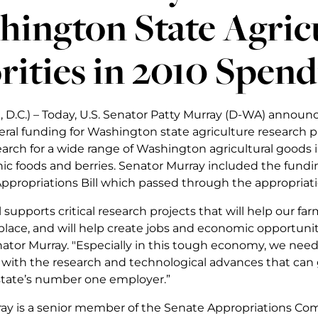
ington State Agric
rities in 2010 Spend
 D.C.) – Today, U.S. Senator Patty Murray (D-WA) announc
deral funding for Washington state agriculture research pr
arch for a wide range of Washington agricultural goods 
nic foods and berries. Senator Murray included the fundin
Appropriations Bill which passed through the appropria
ll supports critical research projects that will help our f
lace, and will help create jobs and economic opportunity
nator Murray. "Especially in this tough economy, we nee
 with the research and technological advances that can
 state’s number one employer.”
ay is a senior member of the Senate Appropriations Com