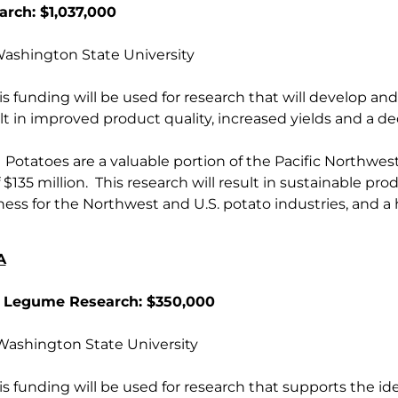
arch: $1,037,000
shington State University
s funding will be used for research that will develop an
ult in improved product quality, increased yields and a d
Potatoes are a valuable portion of the Pacific Northwest
 $135 million. This research will result in sustainable pr
ess for the Northwest and U.S. potato industries, and a
A
 Legume Research: $350,000
shington State University
s funding will be used for research that supports the iden