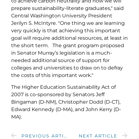
to achieve carbon neutrality and how we will
prepare sustainability-literate graduates," said
Central Washington University President
Jerilyn S. McIntyre. "One thing we are learning
very quickly is that achieving this important
goal will require additional resources, at least in
the short term. The grant program proposed
in Senator Murray’s legislation is a much-
needed additional source of support for
colleges and universities to draw on to defray
the costs of this important work."
The Higher Education Sustainability Act of
2007 is co-sponsored by Senators Jeff
Bingaman (D-NM), Christopher Dodd (D-CT),
Edward Kennedy (D-MA), and John Kerry (D-
MA).
PREVIOUS ARTICLE
NEXT ARTICLE