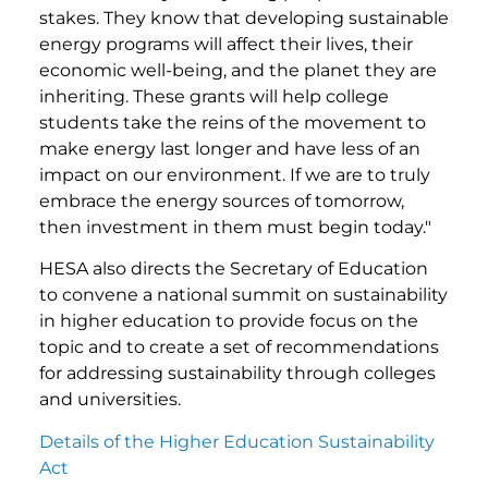
stakes. They know that developing sustainable
energy programs will affect their lives, their
economic well-being, and the planet they are
inheriting. These grants will help college
students take the reins of the movement to
make energy last longer and have less of an
impact on our environment. If we are to truly
embrace the energy sources of tomorrow,
then investment in them must begin today."
HESA also directs the Secretary of Education
to convene a national summit on sustainability
in higher education to provide focus on the
topic and to create a set of recommendations
for addressing sustainability through colleges
and universities.
Details of the Higher Education Sustainability
Act