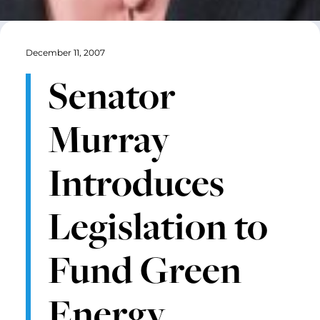
December 11, 2007
Senator
Murray
Introduces
Legislation to
Fund Green
Energy