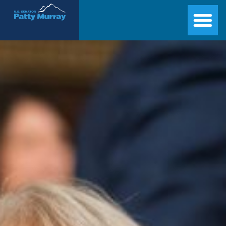
Senator Patty Murray