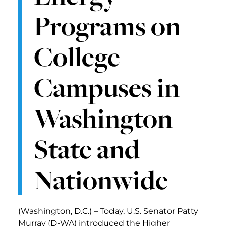
Programs on
College
Campuses in
Washington
State and
Nationwide
(Washington, D.C.) – Today, U.S. Senator Patty
Murray (D-WA) introduced the Higher