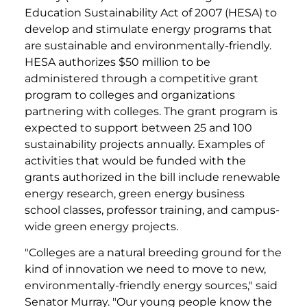
Education Sustainability Act of 2007 (HESA) to
develop and stimulate energy programs that
are sustainable and environmentally-friendly.
HESA authorizes $50 million to be
administered through a competitive grant
program to colleges and organizations
partnering with colleges. The grant program is
expected to support between 25 and 100
sustainability projects annually. Examples of
activities that would be funded with the
grants authorized in the bill include renewable
energy research, green energy business
school classes, professor training, and campus-
wide green energy projects.
"Colleges are a natural breeding ground for the
kind of innovation we need to move to new,
environmentally-friendly energy sources," said
Senator Murray. "Our young people know the