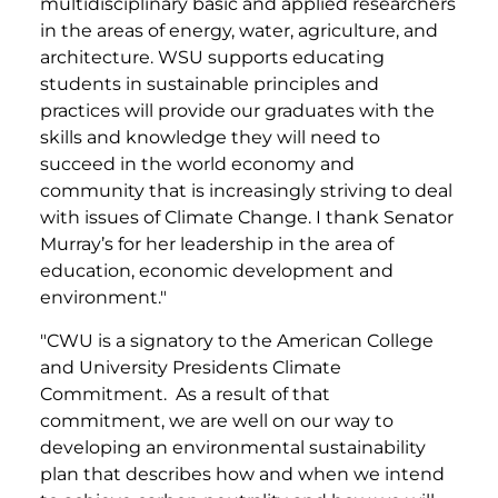
multidisciplinary basic and applied researchers
in the areas of energy, water, agriculture, and
architecture. WSU supports educating
students in sustainable principles and
practices will provide our graduates with the
skills and knowledge they will need to
succeed in the world economy and
community that is increasingly striving to deal
with issues of Climate Change. I thank Senator
Murray’s for her leadership in the area of
education, economic development and
environment."
"CWU is a signatory to the American College
and University Presidents Climate
Commitment. As a result of that
commitment, we are well on our way to
developing an environmental sustainability
plan that describes how and when we intend