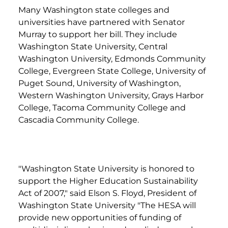
Many Washington state colleges and
universities have partnered with Senator
Murray to support her bill. They include
Washington State University, Central
Washington University, Edmonds Community
College, Evergreen State College, University of
Puget Sound, University of Washington,
Western Washington University, Grays Harbor
College, Tacoma Community College and
Cascadia Community College.
"Washington State University is honored to
support the Higher Education Sustainability
Act of 2007," said Elson S. Floyd, President of
Washington State University "The HESA will
provide new opportunities of funding of