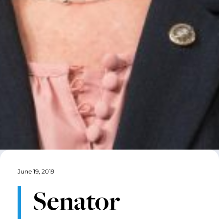
June 19, 2019
Senator