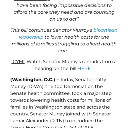
have been facing impossible decisions to
afford the care they need and are counting
on us to act”
This bill continues Senator Murray’s
bipartisan
leadership
to lower health costs for the
millions of families struggling to afford health
care
ICYMI
: Watch Senator Murray’s remarks from a
hearing on the bill
HERE
(Washington, D.C.) –
Today, Senator Patty
Murray (D-WA), the top Democrat on the
Senate health committee, took a major step
towards lowering health costs for millions of
families in Washington state and across the
country. Senator Murray joined with Senator
Lamar Alexander (R-TN) to introduce the
Lower Health Care Costs Act of 2019
—