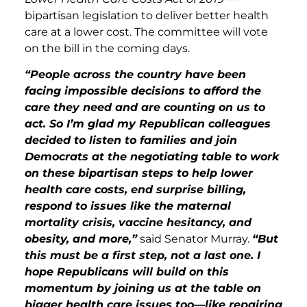
bipartisan legislation to deliver better health
care at a lower cost. The committee will vote
on the bill in the coming days.
“People across the country have been
facing impossible decisions to afford the
care they need and are counting on us to
act. So I’m glad my Republican colleagues
decided to listen to families and join
Democrats at the negotiating table to work
on these bipartisan steps to help lower
health care costs, end surprise billing,
respond to issues like the maternal
mortality crisis, vaccine hesitancy, and
obesity, and more,”
said Senator Murray.
“But
this must be a first step, not a last one. I
hope Republicans will build on this
momentum by joining us at the table on
bigger health care issues too—like repairing