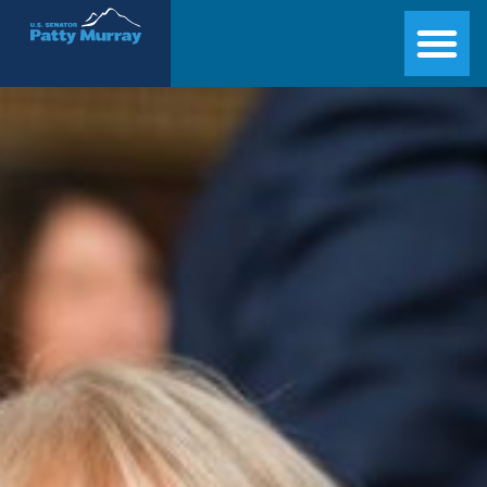
Senator Patty Murray