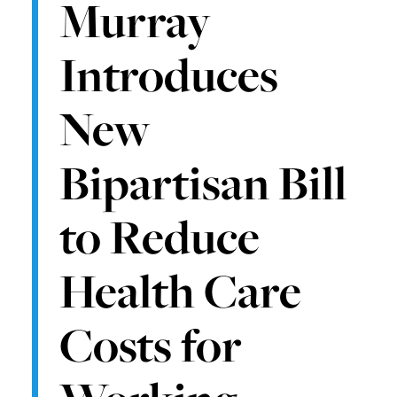
Murray
Introduces
New
Bipartisan Bill
to Reduce
Health Care
Costs for