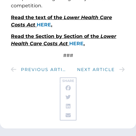
competition.
Read the text of the
Lower Health Care
Costs Act
HERE
.
Read the Section by Section of the
Lower
Health Care Costs Act
HERE
.
###
PREVIOUS ARTICLE
NEXT ARTICLE
SHARE