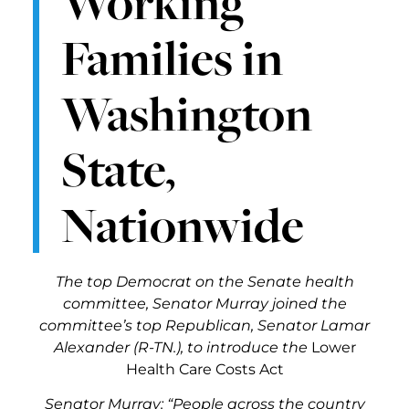
Working
Families in
Washington
State,
Nationwide
The top Democrat on the Senate health
committee, Senator Murray joined the
committee’s top Republican, Senator Lamar
Alexander (R-TN.), to introduce the
Lower
Health Care Costs Act
Senator Murray
: “People across the country