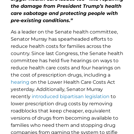
the damage from President Trump’s health
care sabotage and protecting people with
pre-existing conditions.”
As a leader on the Senate health committee,
Senator Murray has spearheaded efforts to
reduce health costs for families across the
country. Since last Congress, the Senate health
committee has held five hearings on ways to
reduce health care costs and four hearings on
the cost of prescription drugs, including a
hearing
on the Lower Health Care Costs Act
yesterday. Additionally, Senator Murray
recently
introduced bipartisan legislation
to
lower prescription drug costs by removing
roadblocks that keep cheaper, equivalent
versions of drugs from becoming available to
families who need them and stopping drug
companies from gaming the system to stifle