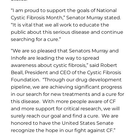
“I am proud to support the goals of National
Cystic Fibrosis Month,” Senator Murray stated.
“It is vital that we all work to educate the
public about this serious disease and continue
searching for a cure.”
“We are so pleased that Senators Murray and
Inhofe are leading the way to spread
awareness about cystic fibrosis,” said Robert
Beall, President and CEO of the Cystic Fibrosis
Foundation. “Through our drug development
pipeline, we are achieving significant progress
in our search for new treatments and a cure for
this disease. With more people aware of CF
and more support for critical research, we will
surely reach our goal and find a cure. We are
honored to have the United States Senate
recognize the hope in our fight against CF.”