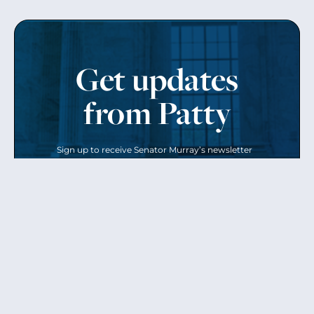
Get updates
from Patty
Sign up to receive Senator Murray’s newsletter
and get updates on the work
she’s doing on behalf of Washington state.