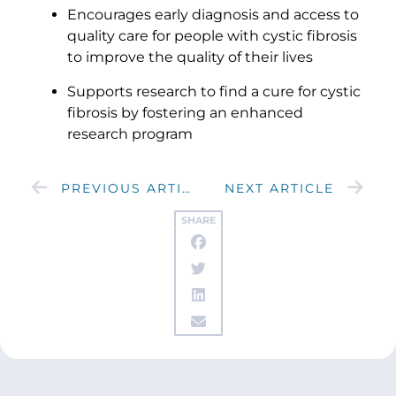
Encourages early diagnosis and access to
quality care for people with cystic fibrosis
to improve the quality of their lives
Supports research to find a cure for cystic
fibrosis by fostering an enhanced
research program
PREVIOUS ARTICLE
NEXT ARTICLE
SHARE