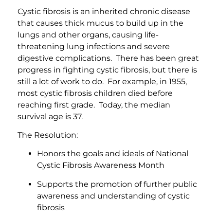
Cystic fibrosis is an inherited chronic disease
that causes thick mucus to build up in the
lungs and other organs, causing life-
threatening lung infections and severe
digestive complications. There has been great
progress in fighting cystic fibrosis, but there is
still a lot of work to do. For example, in 1955,
most cystic fibrosis children died before
reaching first grade. Today, the median
survival age is 37.
The Resolution:
Honors the goals and ideals of National
Cystic Fibrosis Awareness Month
Supports the promotion of further public
awareness and understanding of cystic
fibrosis