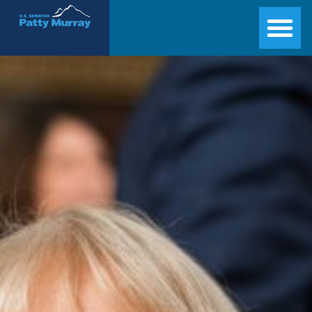
Senator Patty Murray