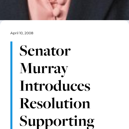
April 10, 2008
Senator
Murray
Introduces
Resolution
Supporting