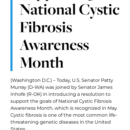
National Cystic
Fibrosis
Awareness
Month
(Washington D.C.) – Today, U.S. Senator Patty
Murray (D-WA) was joined by Senator James
Inhofe (R-OK) in introducing a resolution to
support the goals of National Cystic Fibrosis
Awareness Month, which is recognized in May.
Cystic fibrosis is one of the most common life-
threatening genetic diseases in the United
States.