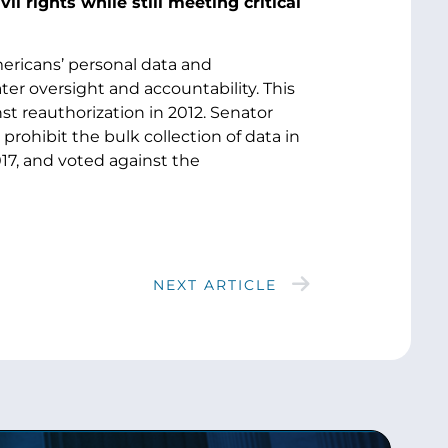
l rights while still meeting critical
mericans’ personal data and
r oversight and accountability. This
 reauthorization in 2012. Senator
ohibit the bulk collection of data in
17, and voted against the
NEXT ARTICLE