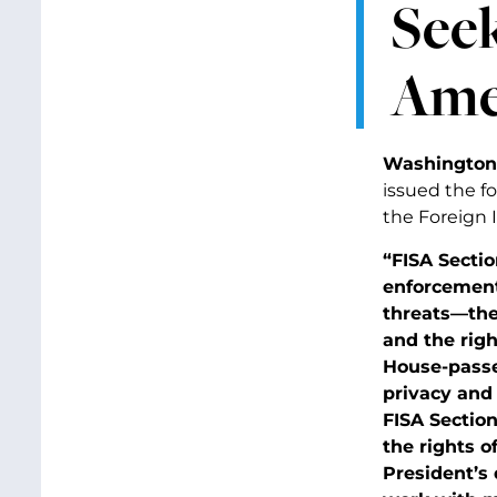
Seek
Amer
Washington,
issued the fo
the Foreign I
“FISA Secti
enforcement
threats—ther
and the righ
House-passed
privacy and 
FISA Sectio
the rights o
President’s 