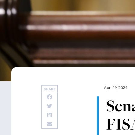
April 19, 2024
SHARE
Sena
FISA