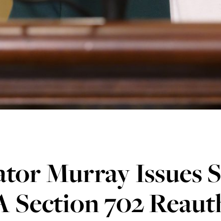
tor Murray Issues 
 Section 702 Reaut