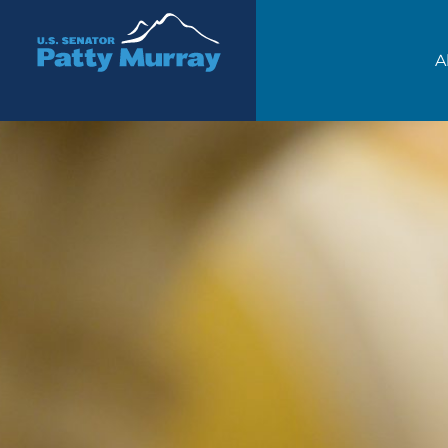
Senator Patty Murray
A