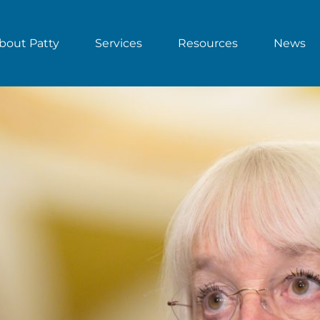
bout Patty
Services
Resources
News