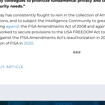
 colleagues to prioritize fundamental privacy and civi
urity needs.”
y has consistently fought to rein in the collection of A
ns, and to subject the Intelligence Community to greate
ing
against
the FISA Amendments Act of 2008 and against
worked to secure provisions to the USA FREEDOM Act to pr
against the FISA Amendments Act’s reauthorization in 20
on of FISA in
2020
.
###
US ARTICLE