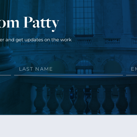
rom Patty
ter and get updates on the work