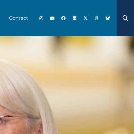
Contact