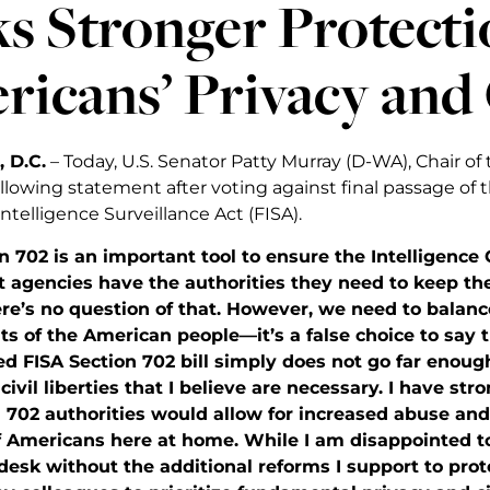
s Stronger Protecti
icans’ Privacy and 
 D.C.
– Today, U.S. Senator Patty Murray (D-WA), Chair o
llowing statement after voting against final passage of t
ntelligence Surveillance Act (FISA).
on 702 is an important tool to ensure the Intelligen
 agencies have the authorities they need to keep th
e’s no question of that. However, we need to balance
ts of the American people—it’s a false choice to say
 FISA Section 702 bill simply does not go far enough 
civil liberties that I believe are necessary. I have st
n 702 authorities would allow for increased abuse an
f Americans here at home. While I am disappointed to 
desk without the additional reforms I support to prot