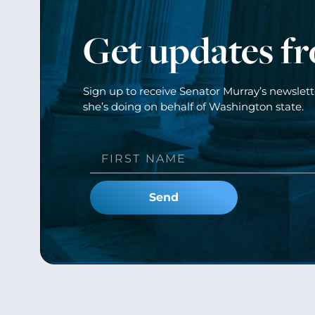
Get updates f
Sign up to receive Senator Murray’s newslet
she’s doing on behalf of Washington state.
Send