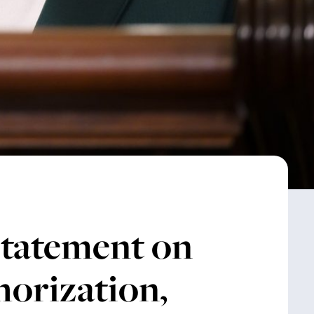
Statement on
horization,