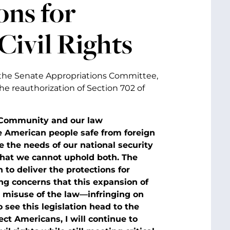
ons for
Civil Rights
f the Senate Appropriations Committee,
he reauthorization of Section 702 of
ce Community and our law
e American people safe from foreign
 the needs of our national security
 that we cannot uphold both. The
to deliver the protections for
rong concerns that this expansion of
d misuse of the law—infringing on
see this legislation head to the
ect Americans, I will continue to