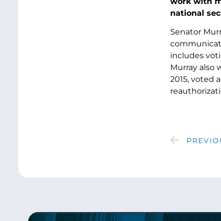
work with my
national sec
Senator Murra
communicatio
includes vot
Murray also 
2015, voted 
reauthorizati
PREVIO