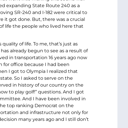
fied expanding State Route 240 as a
oving SR-240 and I-182 were critical to
e it got done. But, there was a crucial
f life the people who lived here that
ality of life. To me, that’s just as
as already begun to see as a result of
ved in transportation 16 years ago now
n for office because I had been
n I got to Olympia I realized that
tate. So I asked to serve on the
ved in history of our country on the
w to play golf!” questions. And I got
ommittee. And I have been involved in
s the top ranking Democrat on the
rtation and infrastructure not only for
decision many years ago and I still don’t