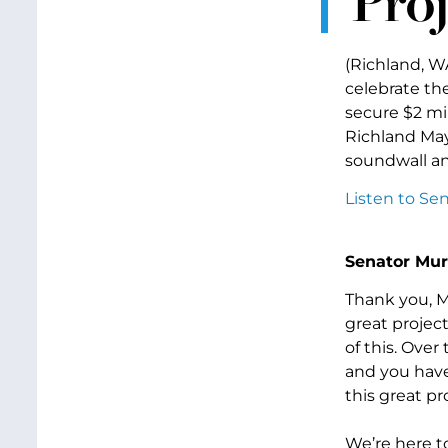
Proj
(Richland, W
celebrate th
secure $2 mil
Richland May
soundwall an
Listen to Se
Senator Mur
Thank you, M
great project
of this. Ove
and you have
this great pr
We’re here t