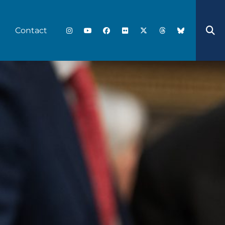
Contact