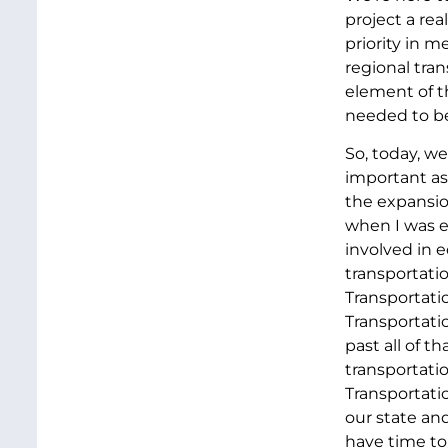
project a re
priority in 
regional tran
element of th
needed to be
So, today, we
important as
the expansio
when I was e
involved in 
transportati
Transportati
Transportati
past all of 
transportatio
Transportatio
our state and
have time to 