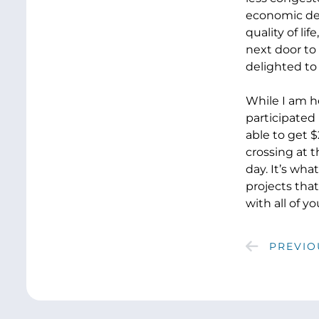
economic deve
quality of li
next door to
delighted to 
While I am h
participated 
able to get 
crossing at t
day. It’s wha
projects that
with all of yo
PREVIO