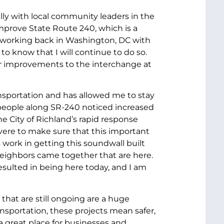
lly with local community leaders in the
 improve State Route 240, which is a
en working back in Washington, DC with
o know that I will continue to do so.
for improvements to the interchange at
ansportation and has allowed me to stay
people along SR-240 noticed increased
e City of Richland’s rapid response
ere to make sure that this important
 work in getting this soundwall built
neighbors came together that are here.
esulted in being here today, and I am
that are still ongoing are a huge
ansportation, these projects mean safer,
a great place for businesses and