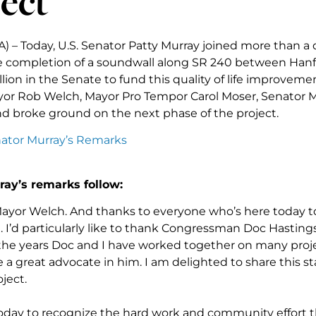
ect
A) – Today, U.S. Senator Patty Murray joined more than a
e completion of a soundwall along SR 240 between Hanfo
lion in the Senate to fund this quality of life improveme
or Rob Welch, Mayor Pro Tempor Carol Moser, Senator Mu
d broke ground on the next phase of the project.
nator Murray’s Remarks
ray’s remarks follow:
ayor Welch. And thanks to everyone who’s here today to
. I’d particularly like to thank Congressman Doc Hastings
r the years Doc and I have worked together on many proj
 a great advocate in him. I am delighted to share this s
oject.
oday to recognize the hard work and community effort t