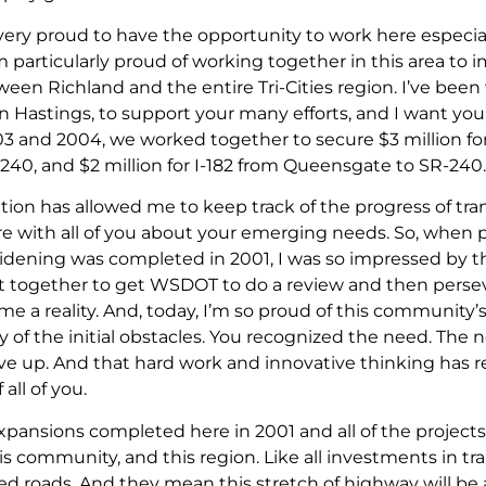
very proud to have the opportunity to work here especia
 am particularly proud of working together in this area to
etween Richland and the entire Tri-Cities region. I’ve be
Hastings, to support your many efforts, and I want you t
2003 and 2004, we worked together to secure $3 million 
-240, and $2 million for I-182 from Queensgate to SR-240.
tion has allowed me to keep track of the progress of tr
e with all of you about your emerging needs. So, when 
widening was completed in 2001, I was so impressed by th
t together to get WSDOT to do a review and then persev
e a reality. And, today, I’m so proud of this community’s
 of the initial obstacles. You recognized the need. The 
ive up. And that hard work and innovative thinking has r
all of you.
pansions completed here in 2001 and all of the projects 
is community, and this region. Like all investments in tr
ed roads. And they mean this stretch of highway will be 