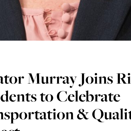
tor Murray Joins R
dents to Celebrate
sportation & Qualit