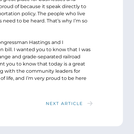
proud of because it speak directly to
portation policy. The people who live
 need to be heard. That’s why I’m so
 Congressman Hastings and I
on bill. I wanted you to know that I was
hange and grade-separated railroad
ant you to know that today is a great
long with the community leaders for
f life, and I’m very proud to be here
NEXT ARTICLE