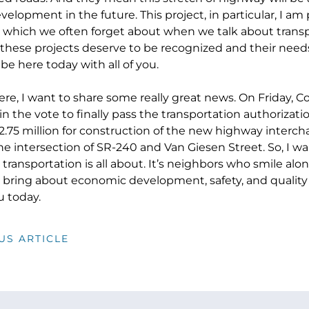
lopment in the future. This project, in particular, I am 
fe, which we often forget about when we talk about trans
 these projects deserve to be recognized and their needs
be here today with all of you.
ere, I want to share some really great news. On Friday,
in the vote to finally pass the transportation authorizati
$2.75 million for construction of the new highway interc
he intersection of SR-240 and Van Giesen Street. So, I w
t transportation is all about. It’s neighbors who smile a
 bring about economic development, safety, and quality o
u today.
US ARTICLE