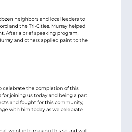
 dozen neighbors and local leaders to
rd and the Tri-Cities. Murray helped
nt. After a brief speaking program,
rray and others applied paint to the
 celebrate the completion of this
 for joining us today and being a part
ects and fought for this community,
tage with him today as we celebrate
hat went into making this sound wall