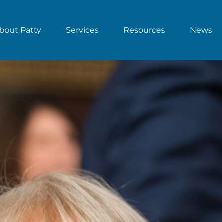
bout Patty
Services
Resources
News