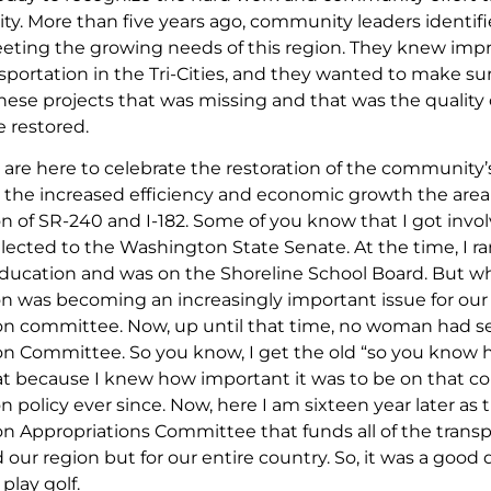
ality. More than five years ago, community leaders identi
meeting the growing needs of this region. They knew impr
sportation in the Tri-Cities, and they wanted to make sur
ese projects that was missing and that was the quality o
 restored.
 are here to celebrate the restoration of the community’s qu
 the increased efficiency and economic growth the area h
n of SR-240 and I-182. Some of you know that I got invol
lected to the Washington State Senate. At the time, I ra
education and was on the Shoreline School Board. But whe
on was becoming an increasingly important issue for our s
on committee. Now, up until that time, no woman had ser
on Committee. So you know, I get the old “so you know ho
that because I knew how important it was to be on that c
n policy ever since. Now, here I am sixteen year later a
n Appropriations Committee that funds all of the transpo
 our region but for our entire country. So, it was a good 
play golf.