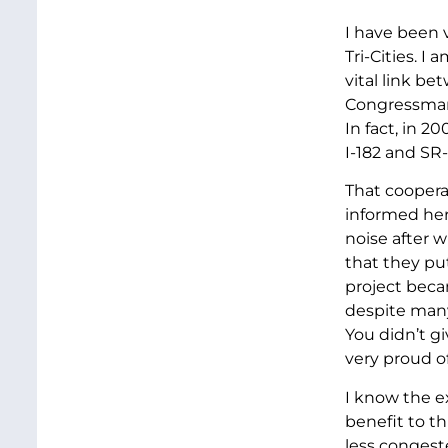
I have been 
Tri-Cities. I
vital link b
Congressman 
In fact, in 
I-182 and SR
That coopera
informed her
noise after 
that they pu
project becam
despite many
You didn’t g
very proud of 
I know the ex
benefit to th
less congest