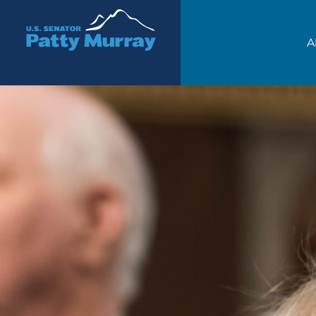
Senator Patty Murray
A