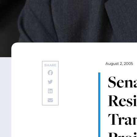
August 2, 2005
SHARE
Sena
Resi
Tran