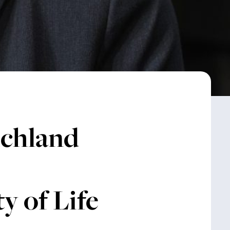
ichland
y of Life