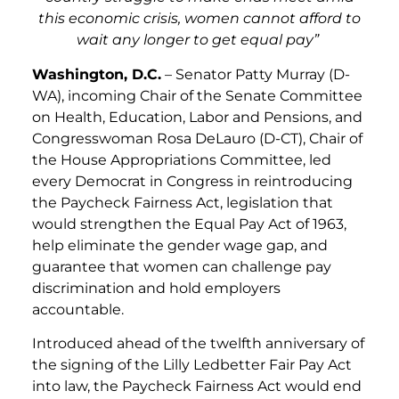
this economic crisis, women cannot afford to
wait any longer to get equal pay”
Washington, D.C.
– Senator Patty Murray (D-
WA), incoming Chair of the Senate Committee
on Health, Education, Labor and Pensions, and
Congresswoman Rosa DeLauro (D-CT), Chair of
the House Appropriations Committee, led
every Democrat in Congress in reintroducing
the Paycheck Fairness Act, legislation that
would strengthen the Equal Pay Act of 1963,
help eliminate the gender wage gap, and
guarantee that women can challenge pay
discrimination and hold employers
accountable.
Introduced ahead of the twelfth anniversary of
the signing of the Lilly Ledbetter Fair Pay Act
into law, the Paycheck Fairness Act would end