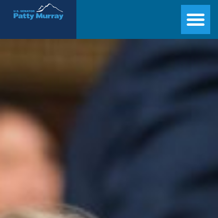
Senator Patty Murray