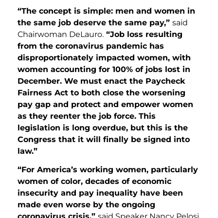
“The concept is simple: men and women in
the same job deserve the same pay,”
said
Chairwoman DeLauro.
“Job loss resulting
from the coronavirus pandemic has
disproportionately impacted women, with
women accounting for 100% of jobs lost in
December. We must enact the Paycheck
Fairness Act to both close the worsening
pay gap and protect and empower women
as they reenter the job force. This
legislation is long overdue, but this is the
Congress that it will finally be signed into
law.”
“For America’s working women, particularly
women of color, decades of economic
insecurity and pay inequality have been
made even worse by the ongoing
coronavirus crisis,”
said Speaker Nancy Pelosi.