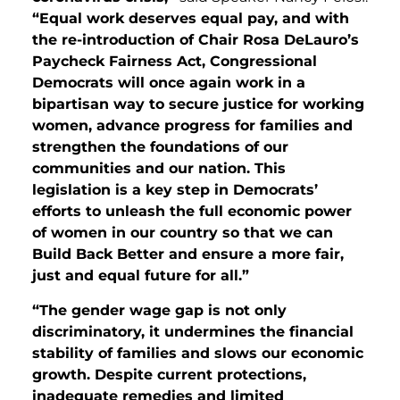
“Equal work deserves equal pay, and with
the re-introduction of Chair Rosa DeLauro’s
Paycheck Fairness Act, Congressional
Democrats will once again work in a
bipartisan way to secure justice for working
women, advance progress for families and
strengthen the foundations of our
communities and our nation. This
legislation is a key step in Democrats’
efforts to unleash the full economic power
of women in our country so that we can
Build Back Better and ensure a more fair,
just and equal future for all.”
“The gender wage gap is not only
discriminatory, it undermines the financial
stability of families and slows our economic
growth. Despite current protections,
inadequate remedies and limited