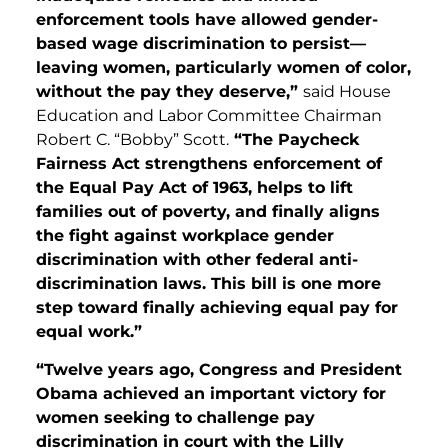
enforcement tools have allowed gender-
based wage discrimination to persist—
leaving women, particularly women of color,
without the pay they deserve,”
said House
Education and Labor Committee Chairman
Robert C. “Bobby” Scott.
“The Paycheck
Fairness Act strengthens enforcement of
the Equal Pay Act of 1963, helps to lift
families out of poverty, and finally aligns
the fight against workplace gender
discrimination with other federal anti-
discrimination laws. This bill is one more
step toward finally achieving equal pay for
equal work.”
“Twelve years ago, Congress and President
Obama achieved an important victory for
women seeking to challenge pay
discrimination in court with the Lilly