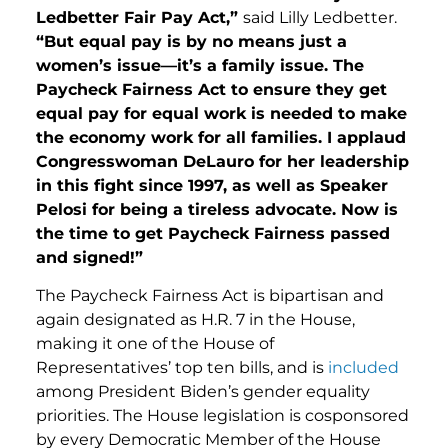
Ledbetter Fair Pay Act,”
said Lilly Ledbetter.
“But equal pay is by no means just a
women’s issue—it’s a family issue. The
Paycheck Fairness Act to ensure they get
equal pay for equal work is needed to make
the economy work for all families. I applaud
Congresswoman DeLauro for her leadership
in this fight since 1997, as well as Speaker
Pelosi for being a tireless advocate. Now is
the time to get Paycheck Fairness passed
and signed!”
The Paycheck Fairness Act is bipartisan and
again designated as H.R. 7 in the House,
making it one of the House of
Representatives’ top ten bills, and is
included
among President Biden’s gender equality
priorities. The House legislation is cosponsored
by every Democratic Member of the House