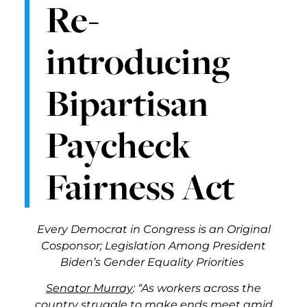
Re-
introducing
Bipartisan
Paycheck
Fairness Act
Every Democrat in Congress is an Original
Cosponsor; Legislation Among President
Biden’s Gender Equality Priorities
Senator Murray
: “As workers across the
country struggle to make ends meet amid