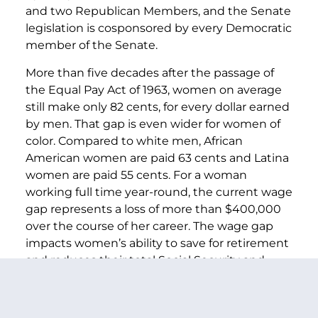
and two Republican Members, and the Senate
legislation is cosponsored by every Democratic
member of the Senate.
More than five decades after the passage of
the Equal Pay Act of 1963, women on average
still make only 82 cents, for every dollar earned
by men. That gap is even wider for women of
color. Compared to white men, African
American women are paid 63 cents and Latina
women are paid 55 cents. For a woman
working full time year-round, the current wage
gap represents a loss of more than $400,000
over the course of her career. The wage gap
impacts women’s ability to save for retirement
and reduces their total Social Security and
pension benefits, contributing to more older
women living in poverty.