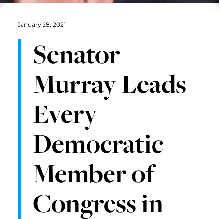
January 28, 2021
Senator
Murray Leads
Every
Democratic
Member of
Congress in