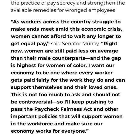
the practice of pay secrecy and strengthen the
available remedies for wronged employees.
“As workers across the country struggle to
make ends meet amid this economic crisis,
women cannot afford to wait any longer to
get equal pay,”
said Senator Murray.
“Right
now, women are still paid less on average
than their male counterparts—and the gap
is highest for women of color. I want our
economy to be one where every worker
gets paid fairly for the work they do and can
support themselves and their loved ones.
This is not too much to ask and should not
be controversial—so I’ll keep pushing to
pass the Paycheck Fairness Act and other
important policies that will support women
in the workforce and make sure our
economy works for everyone.”