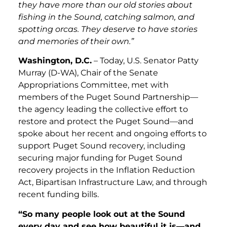
they have more than our old stories about
fishing in the Sound, catching salmon, and
spotting orcas. They deserve to have stories
and memories of their own.”
Washington, D.C.
– Today, U.S. Senator Patty
Murray (D-WA), Chair of the Senate
Appropriations Committee, met with
members of the Puget Sound Partnership—
the agency leading the collective effort to
restore and protect the Puget Sound—and
spoke about her recent and ongoing efforts to
support Puget Sound recovery, including
securing major funding for Puget Sound
recovery projects in the Inflation Reduction
Act, Bipartisan Infrastructure Law, and through
recent funding bills.
“So many people look out at the Sound
every day and see how beautiful it is—and