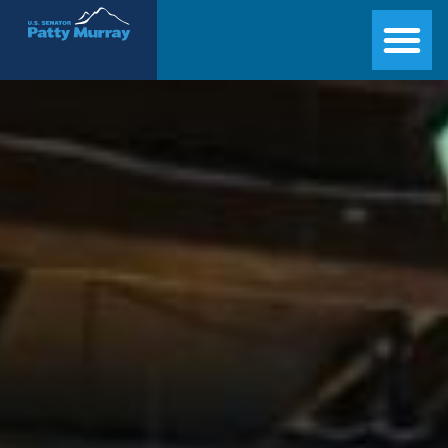
Senator Patty Murray