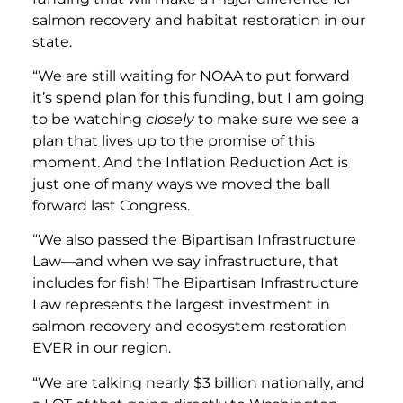
salmon recovery and habitat restoration in our
state.
“We are still waiting for NOAA to put forward
it’s spend plan for this funding, but I am going
to be watching
closely
to make sure we see a
plan that lives up to the promise of this
moment. And the Inflation Reduction Act is
just one of many ways we moved the ball
forward last Congress.
“We also passed the Bipartisan Infrastructure
Law—and when we say infrastructure, that
includes for fish! The Bipartisan Infrastructure
Law represents the largest investment in
salmon recovery and ecosystem restoration
EVER in our region.
“We are talking nearly $3 billion nationally, and