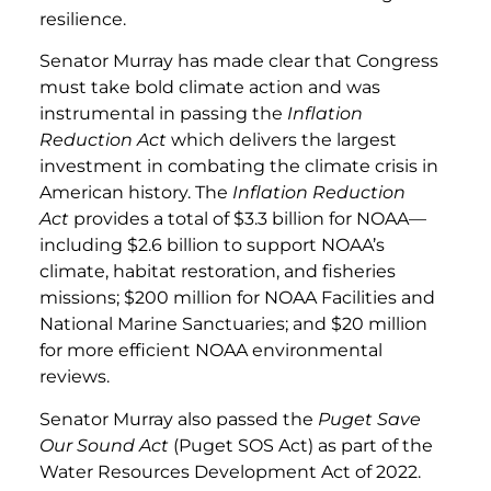
resilience.
Senator Murray has made clear that Congress
must take bold climate action and was
instrumental in passing the
Inflation
Reduction Act
which delivers the largest
investment in combating the climate crisis in
American history. The
Inflation Reduction
Act
provides a total of $3.3 billion for NOAA—
including $2.6 billion to support NOAA’s
climate, habitat restoration, and fisheries
missions; $200 million for NOAA Facilities and
National Marine Sanctuaries; and $20 million
for more efficient NOAA environmental
reviews.
Senator Murray also passed the
Puget Save
Our Sound Act
(Puget SOS Act) as part of the
Water Resources Development Act of 2022.