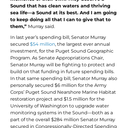
Sound that has clean waters and thriving
sea life—a Sound at its best. And I am going
to keep doing all that I can to give that to
them,”
Murray said.
In last year’s spending bill, Senator Murray
secured
$54 million
, the largest ever annual
investment, for the Puget Sound Geographic
Program. As Senate Appropriations Chair,
Senator Murray will be fighting to protect and
build on that funding in future spending bills.
In that same spending bill, Senator Murray also
personally secured $6 million for the Army
Corps’ Puget Sound Nearshore Marine Habitat
restoration project and $1.5 million for the
University of Washington to upgrade water
monitoring systems in the Sound—both as a
part of the overall $284 million Senator Murray
secured in Congressionally-Directed Spending