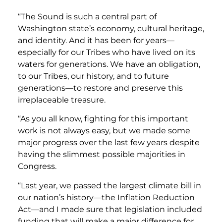
“The Sound is such a central part of
Washington state’s economy, cultural heritage,
and identity. And it has been for years—
especially for our Tribes who have lived on its
waters for generations. We have an obligation,
to our Tribes, our history, and to future
generations—to restore and preserve this
irreplaceable treasure.
“As you all know, fighting for this important
work is not always easy, but we made some
major progress over the last few years despite
having the slimmest possible majorities in
Congress.
“Last year, we passed the largest climate bill in
our nation’s history—the Inflation Reduction
Act—and I made sure that legislation included
funding that will make a major difference for