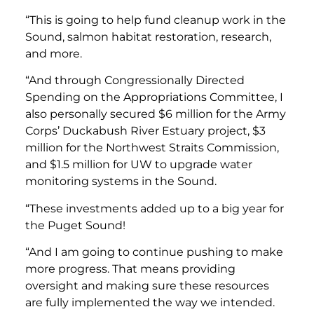
“This is going to help fund cleanup work in the
Sound, salmon habitat restoration, research,
and more.
“And through Congressionally Directed
Spending on the Appropriations Committee, I
also personally secured
$6 million for the Army
Corps’ Duckabush River Estuary project, $3
million for the Northwest Straits Commission,
and $1.5 million for UW to upgrade water
monitoring systems in the Sound.
“These investments added up to a big year for
the Puget Sound!
“And I am going to continue pushing to make
more progress. That means providing
oversight and making sure these resources
are fully implemented the way we intended.