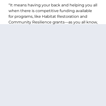
“It means having your back and helping you all
when there is competitive funding available
for programs, like Habitat Restoration and
Community Resilience grants—as you all know,
my door is open and my office is ready to help
bring more of these federal dollars back to
Washington state—and it means continuing
to push for more investments.
“Now, I will level with you, that won’t be easy—
especially with a divided Congress and House
Republicans voting for some of the most
damaging, draconian cuts I have ever seen.
“But the House isn’t the only thing that has
changed since last Congress. As the new Chair
of the Senate Appropriations Committee, I’m
going to continue fighting for the resources
we need throughout our appropriations bills—