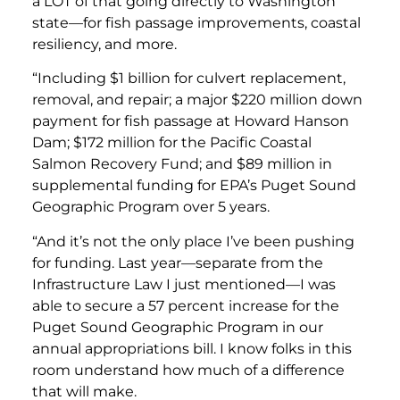
a LOT of that going directly to Washington
state—for fish passage improvements, coastal
resiliency, and more.
“Including $1 billion for culvert replacement,
removal, and repair; a major $220 million down
payment for fish passage at Howard Hanson
Dam; $172 million for the Pacific Coastal
Salmon Recovery Fund; and $89 million in
supplemental funding for EPA’s Puget Sound
Geographic Program over 5 years.
“And it’s not the only place I’ve been pushing
for funding. Last year—separate from the
Infrastructure Law I just mentioned—I was
able to secure a 57 percent increase for the
Puget Sound Geographic Program in our
annual appropriations bill. I know folks in this
room understand how much of a difference
that will make.