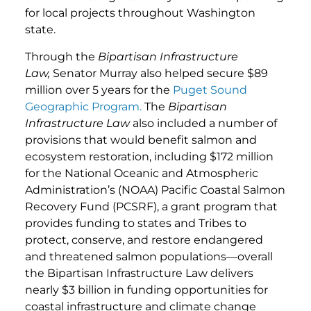
for local projects throughout Washington
state.
Through the
Bipartisan Infrastructure
Law,
Senator Murray also helped secure $89
million over 5 years for the
Puget Sound
Geographic Program.
The
Bipartisan
Infrastructure Law
also included a number of
provisions that would benefit salmon and
ecosystem restoration, including $172 million
for the National Oceanic and Atmospheric
Administration’s (NOAA) Pacific Coastal Salmon
Recovery Fund (PCSRF), a grant program that
provides funding to states and Tribes to
protect, conserve, and restore endangered
and threatened salmon populations—overall
the Bipartisan Infrastructure Law delivers
nearly $3 billion in funding opportunities for
coastal infrastructure and climate change