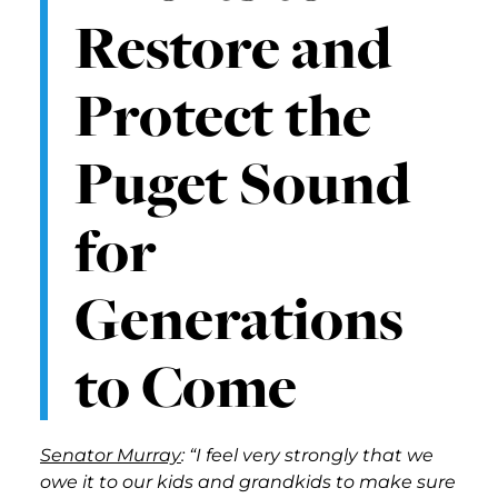
Restore and
Protect the
Puget Sound
for
Generations
to Come
Senator Murray
: “I feel very strongly that we
owe it to our kids and grandkids to make sure