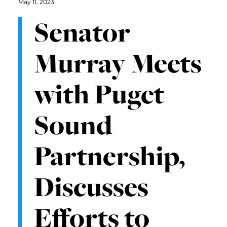
May 11, 2023
Senator
Murray Meets
with Puget
Sound
Partnership,
Discusses
Efforts to