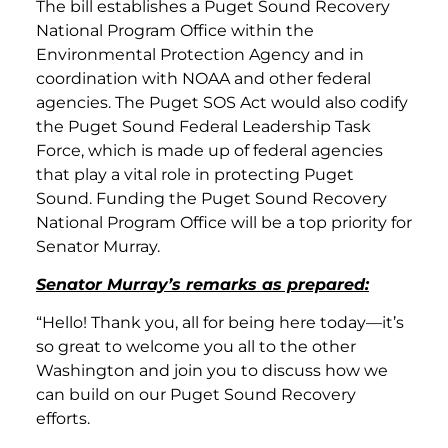
The bill establishes a Puget Sound Recovery
National Program Office within the
Environmental Protection Agency and in
coordination with NOAA and other federal
agencies. The Puget SOS Act would also codify
the Puget Sound Federal Leadership Task
Force, which is made up of federal agencies
that play a vital role in protecting Puget
Sound. Funding the Puget Sound Recovery
National Program Office will be a top priority for
Senator Murray.
Senator Murray’s remarks as prepared:
“Hello! Thank you, all for being here today—it’s
so great to welcome you all to the other
Washington and join you to discuss how we
can build on our Puget Sound Recovery
efforts.