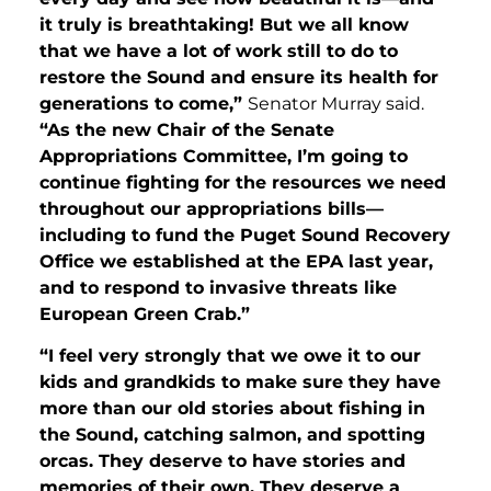
it truly is breathtaking! But we all know
that we have a lot of work still to do to
restore the Sound and ensure its health for
generations to come,”
Senator Murray said.
“As the new Chair of the Senate
Appropriations Committee, I’m going to
continue fighting for the resources we need
throughout our appropriations bills—
including to fund the Puget Sound Recovery
Office we established at the EPA last year,
and to respond to invasive threats like
European Green Crab.”
“I feel very strongly that we owe it to our
kids and grandkids to make sure they have
more than our old stories about
fishing in
the Sound, catching salmon, and spotting
orcas. T
hey deserve to have stories and
memories of their own. They deserve a