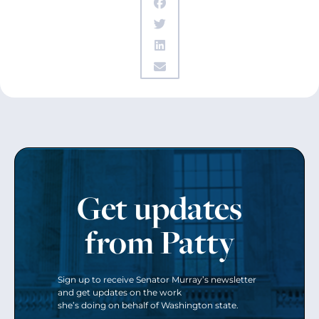
Get updates
from Patty
Sign up to receive Senator Murray’s newsletter
and get updates on the work
she’s doing on behalf of Washington state.