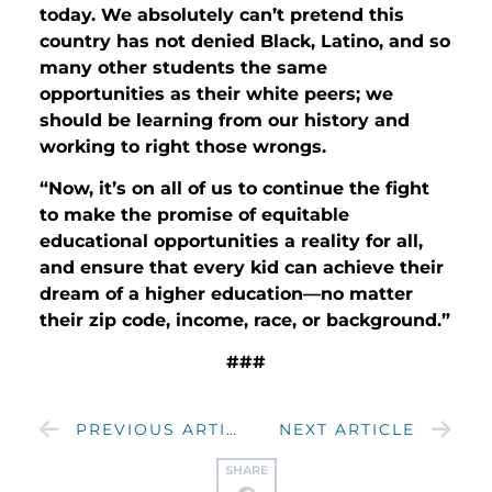
today. We absolutely can’t pretend this
country has not denied Black, Latino, and so
many other students the same
opportunities as their white peers; we
should be learning from our history and
working to right those wrongs.
“Now, it’s on all of us to continue the fight
to make the promise of equitable
educational opportunities a reality for all,
and ensure that every kid can achieve their
dream of a higher education—no matter
their zip code, income, race, or background.”
###
PREVIOUS ARTICLE
NEXT ARTICLE
SHARE