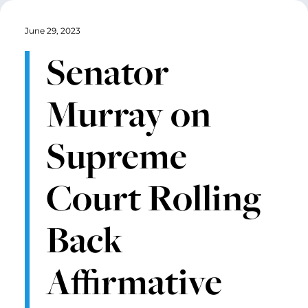
June 29, 2023
Senator
Murray on
Supreme
Court Rolling
Back
Affirmative