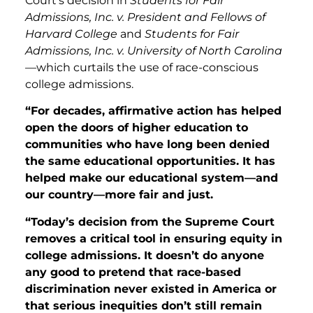
Court’s decision in
Students for Fair
Admissions, Inc. v. President
and
Fellows of
Harvard College
and
Students for Fair
Admissions, Inc. v. University of North Carolina
—which curtails the use of race-conscious
college admissions.
“For decades, affirmative action has helped
open the doors of higher education to
communities who have long been denied
the same educational opportunities. It has
helped make our educational system—and
our country—more fair and just.
“Today’s decision from the Supreme Court
removes a critical tool in ensuring equity in
college admissions. It doesn’t do anyone
any good to pretend that race-based
discrimination never existed in America or
that serious inequities don’t still remain