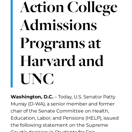
Action College
Admissions
Programs at
Harvard and
UNC
Washington, D.C.
– Today, U.S. Senator Patty
Murray (D-WA), a senior member and former
chair of the Senate Committee on Health,
Education, Labor, and Pensions (HELP), issued
the following statement on the Supreme