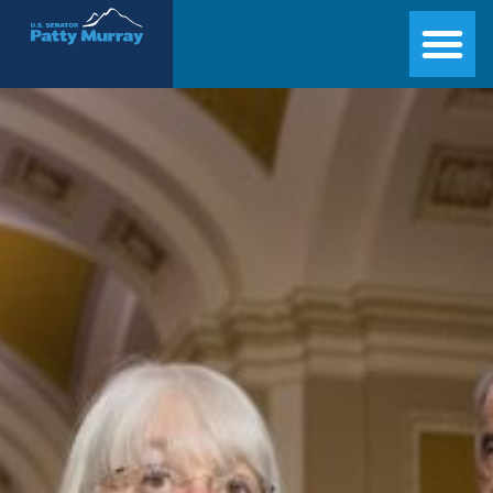
Senator Patty Murray