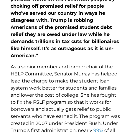
choking off promised relief for people
who’ve served our country in ways he
disagrees with. Trump is robbing
Americans of the promised student debt
relief they are owed under law while he
demands trillions in tax cuts for billionaires
like himself. It’s as outrageous as it is un-
American.”
As a senior member and former chair of the
HELP Committee, Senator Murray has helped
lead the charge to make the student loan
system work better for students and families
and lower the cost of college. She has fought
to fix the PSLF program so that it works for
borrowers and actually gets relief to public
servants who have earned it. The program was
created in 2007 under President Bush. Under
Trump’s first administration, nearly
99%
of all