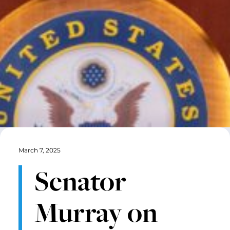
March 7, 2025
Senator
Murray on