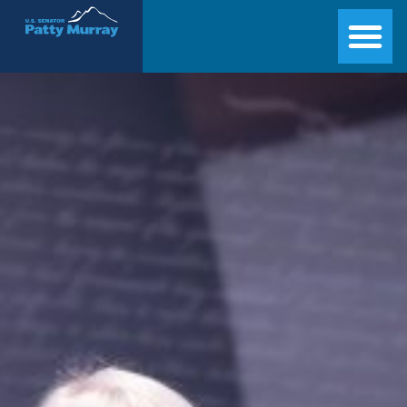
Senator Patty Murray