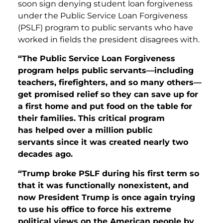
soon sign denying student loan forgiveness
under the Public Service Loan Forgiveness
(PSLF) program to public servants who have
worked in fields the president disagrees with.
“The Public Service Loan Forgiveness
program helps public servants—including
teachers, firefighters, and so many others—
get promised relief so they can save up for
a first home and put food on the table for
their families. This critical program
has helped over a million public
servants since it was created nearly two
decades ago.
“Trump broke PSLF during his first term so
that it was functionally nonexistent, and
now President Trump is once again trying
to use his office to force his extreme
political views on the American people by