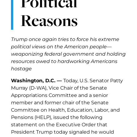
Political
Reasons
Trump once again tries to force his extreme
political views on the American people—
weaponizing federal government and holding
resources owed to hardworking Americans
hostage
Washington, D.C. —
Today, U.S. Senator Patty
Murray (D-WA), Vice Chair of the Senate
Appropriations Committee and a senior
member and former chair of the Senate
Committee on Health, Education, Labor, and
Pensions (HELP), issued the following
statement on the Executive Order that
President Trump today signaled he would