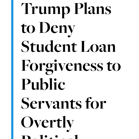
Trump Plans
to Deny
Student Loan
Forgiveness to
Public
Servants for
Overtly