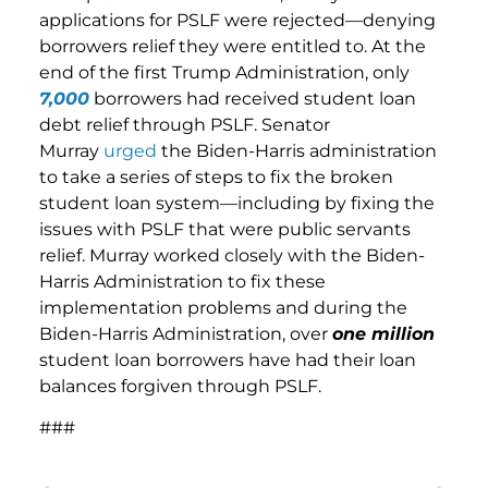
applications for PSLF were rejected—denying
borrowers relief they were entitled to. At the
end of the first Trump Administration, only
7,000
borrowers had received student loan
debt relief through PSLF. Senator
Murray
urged
the Biden-Harris administration
to take a series of steps to fix the broken
student loan system—including by fixing the
issues with PSLF that were public servants
relief. Murray worked closely with the Biden-
Harris Administration to fix these
implementation problems and during the
Biden-Harris Administration, over
one million
student loan borrowers have had their loan
balances forgiven through PSLF.
###