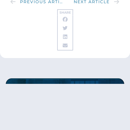
PREVIOUS ARTICLE
NEXT ARTICLE
SHARE
Get updates
from Patty