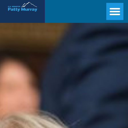
Senator Patty Murray