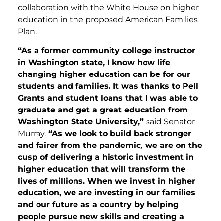
collaboration with the White House on higher
education in the proposed American Families
Plan.
“As a former community college instructor
in Washington state, I know how life
changing higher education can be for our
students and families. It was thanks to Pell
Grants and student loans that I was able to
graduate and get a great education from
Washington State University,”
said Senator
Murray.
“As we look to build back stronger
and fairer from the pandemic
,
we are on the
cusp of delivering a historic investment in
higher education that will transform the
lives of millions. When we invest in higher
education, we are investing in our families
and our future as a country by helping
people pursue new skills and creating a