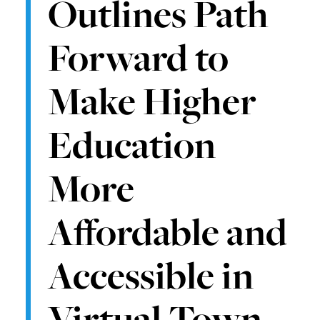
Outlines Path
Forward to
Make Higher
Education
More
Affordable and
Accessible in
Virtual Town