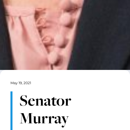
May 19, 2021
Senator
Murray