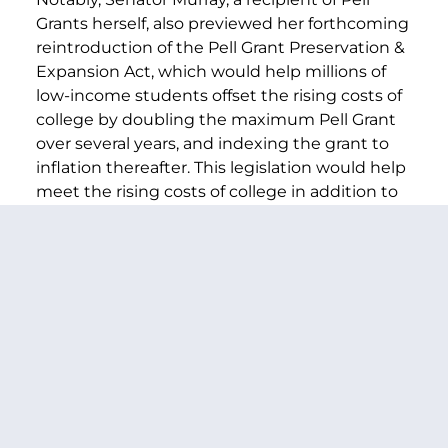
Grants herself, also previewed her forthcoming
reintroduction of the Pell Grant Preservation &
Expansion Act, which would help millions of
low-income students offset the rising costs of
college by doubling the maximum Pell Grant
over several years, and indexing the grant to
inflation thereafter. This legislation would help
meet the rising costs of college in addition to
making the Pell Grant program fully
mandatory funding so that it is secure for
future generations.
###
PREVIOUS ARTICLE
NEXT ARTICLE
SHARE