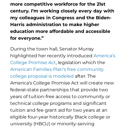
more competitive workforce for the 21st
century. I’m working closely every day with
my colleagues in Congress and the Biden-
Harris administration to make higher
education more affordable and accessible
for everyone.”
During the town hall, Senator Murray
highlighted her recently introduced
America’s
College Promise Act
, legislation which the
American Families Plan’s free community
college proposal is modeled
after. The
America’s College Promise Act will create new
federal-state partnerships that provide two
years of tuition-free access to community or
technical college programs and significant
tuition and fee grant aid for two years at an
eligible four-year historically Black college or
university (HBCU) or minority-serving