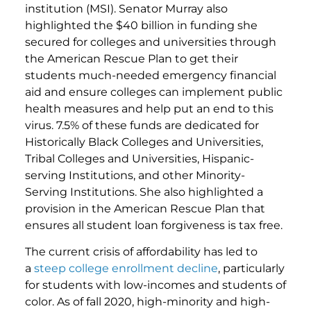
institution (MSI). Senator Murray also
highlighted the $40 billion in funding she
secured for colleges and universities through
the American Rescue Plan to get their
students much-needed emergency financial
aid and ensure colleges can implement public
health measures and help put an end to this
virus. 7.5% of these funds are dedicated for
Historically Black Colleges and Universities,
Tribal Colleges and Universities, Hispanic-
serving Institutions, and other Minority-
Serving Institutions. She also highlighted a
provision in the American Rescue Plan that
ensures all student loan forgiveness is tax free.
The current crisis of affordability has led to
a
steep college enrollment decline
, particularly
for students with low-incomes and students of
color. As of fall 2020, high-minority and high-