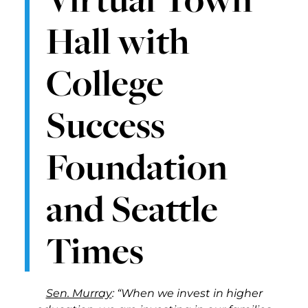
Hall with
College
Success
Foundation
and Seattle
Times
Sen. Murray
: “When we invest in higher