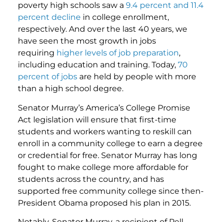
poverty high schools saw a
9.4 percent and 11.4
percent decline
in college enrollment,
respectively. And over the last 40 years, we
have seen the most growth in jobs
requiring
higher levels of job preparation
,
including education and training. Today,
70
percent of jobs
are held by people with more
than a high school degree.
Senator Murray’s America’s College Promise
Act legislation will ensure that first-time
students and workers wanting to reskill can
enroll in a community college to earn a degree
or credential for free. Senator Murray has long
fought to make college more affordable for
students across the country, and has
supported free community college since then-
President Obama proposed his plan in 2015.
Notably, Senator Murray, a recipient of Pell