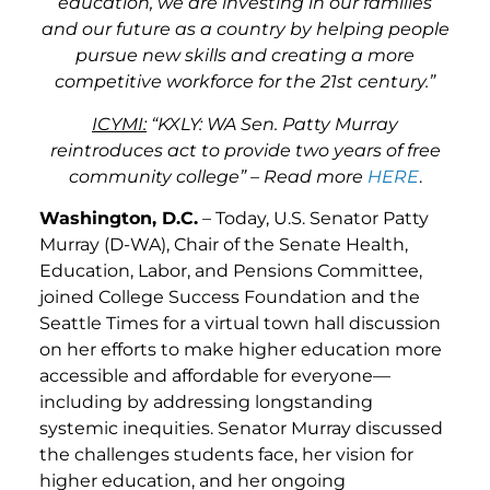
education, we are investing in our families
and our future as a country by helping people
pursue new skills and creating a more
competitive workforce for the 21st century.”
ICYMI:
“KXLY: WA Sen. Patty Murray
reintroduces act to provide two years of free
community college” – Read more
HERE
.
Washington, D.C.
– Today, U.S. Senator Patty
Murray (D-WA), Chair of the Senate Health,
Education, Labor, and Pensions Committee,
joined College Success Foundation and the
Seattle Times for a virtual town hall discussion
on her efforts to make higher education more
accessible and affordable for everyone—
including by addressing longstanding
systemic inequities. Senator Murray discussed
the challenges students face, her vision for
higher education, and her ongoing