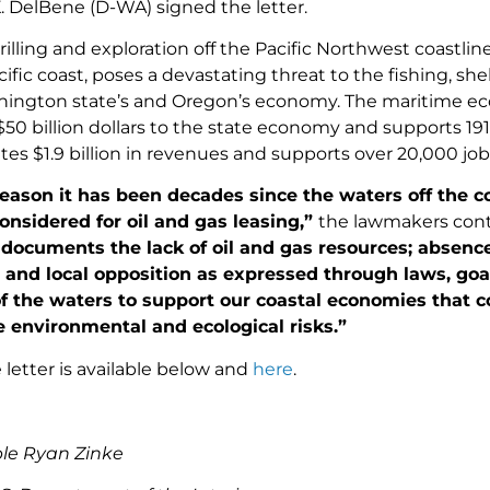
. DelBene (D-WA) signed the letter.
rilling and exploration off the Pacific Northwest coastline,
ific coast, poses a devastating threat to the fishing, shel
hington state’s and Oregon’s economy. The maritime 
50 billion dollars to the state economy and supports 191
es $1.9 billion in revenues and supports over 20,000 job
 reason it has been decades since the waters off the
nsidered for oil and gas leasing,”
the lawmakers con
documents the lack of oil and gas resources; absence 
 and local opposition as expressed through laws, goals
f the waters to support our coastal economies that con
 environmental and ecological risks.”
 letter is available below and
here
.
le Ryan Zinke