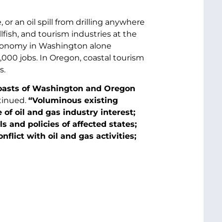
 or an oil spill from drilling anywhere
lfish, and tourism industries at the
economy in Washington alone
,000 jobs. In Oregon, coastal tourism
s.
 coasts of Washington and Oregon
tinued.
“Voluminous existing
of oil and gas industry interest;
 and policies of affected states;
flict with oil and gas activities;