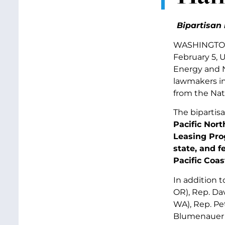
Bipartisan 
WASHINGTON, 
February 5, 
Energy and N
lawmakers i
from the
Nat
The bipartis
Pacific Nor
Leasing Pro
state, and f
Pacific Coas
In addition t
OR), Rep. Da
WA), Rep. Pe
Blumenauer (