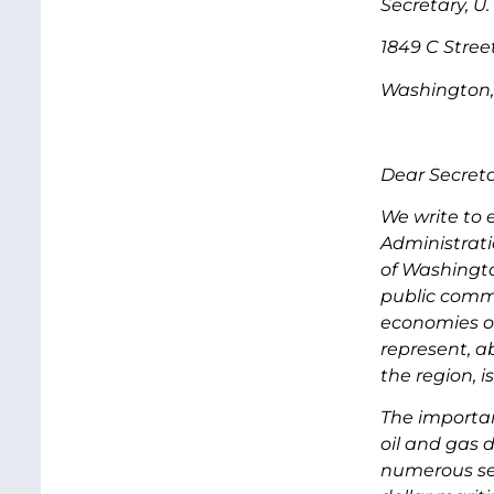
Secretary, U.
1849 C Stree
Washington,
Dear Secreta
We write to 
Administrati
of Washingto
public commen
economies or
represent, a
the region, 
The importan
oil and gas
numerous se