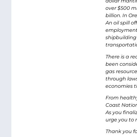
dollar marit
over $500 mi
billion. In O
An oil spill 
employment i
shipbuilding
transportati
There is a r
been conside
gas resource
through laws,
economies th
From healthy
Coast Nation
As you final
urge you to
Thank you fo