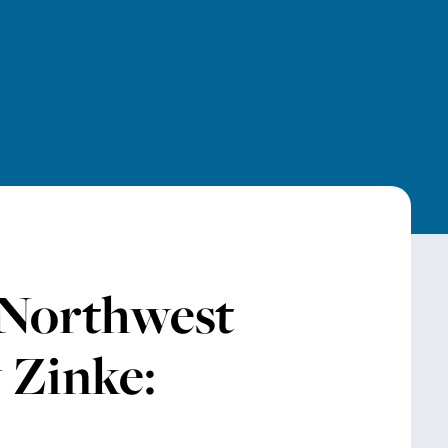
 Northwest
 Zinke: