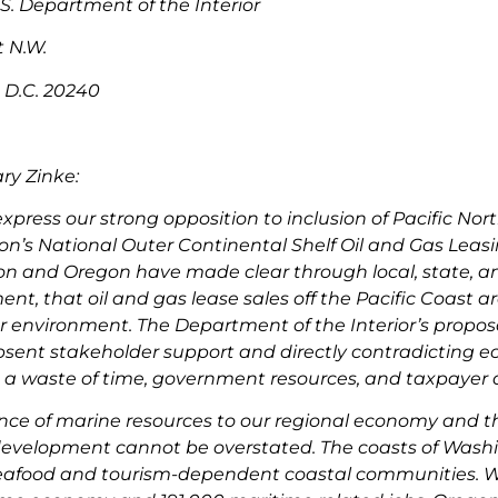
 S. Department of the Interior
t N.W.
 D.C. 20240
ry Zinke:
express our strong opposition to inclusion of Pacific No
on’s National Outer Continental Shelf Oil and Gas Leas
n and Oregon have made clear through local, state, and
t, that oil and gas lease sales off the Pacific Coast are
 environment. The Department of the Interior’s proposal 
bsent stakeholder support and directly contradicting 
is a waste of time, government resources, and taxpayer d
ce of marine resources to our regional economy and the 
 development cannot be overstated. The coasts of Was
afood and tourism-dependent coastal communities. Was