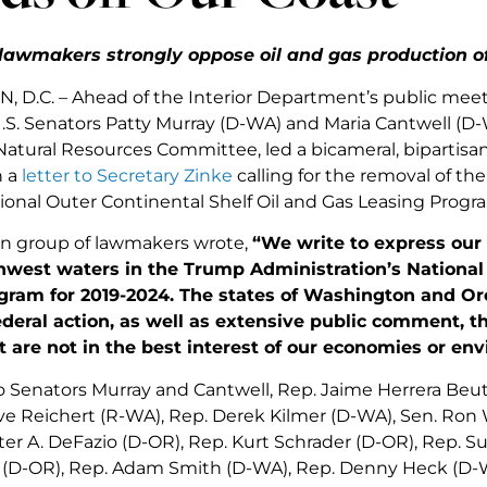
lawmakers strongly oppose oil and gas production of
D.C. – Ahead of the Interior Department’s public mee
U.S. Senators Patty Murray (D-WA) and Maria Cantwell (
atural Resources Committee, led a bicameral, bipartisan
n a
letter to Secretary Zinke
calling for the removal of t
ional Outer Continental Shelf Oil and Gas Leasing Progr
an group of lawmakers wrote,
“We write to express our 
thwest waters in the Trump Administration’s National
gram for 2019-2024. The states of Washington and Or
ederal action, as well as extensive public comment, th
t are not in the best interest of our economies or en
o Senators Murray and Cantwell, Rep. Jaime Herrera Beutl
ve Reichert (R-WA), Rep. Derek Kilmer (D-WA), Sen. Ron 
ter A. DeFazio (D-OR), Rep. Kurt Schrader (D-OR), Rep. S
D-OR), Rep. Adam Smith (D-WA), Rep. Denny Heck (D-WA