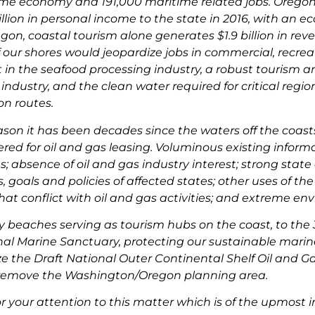
ime economy and 191,000 maritime related jobs. Oregon
llion in personal income to the state in 2016, with an 
regon, coastal tourism alone generates $1.9 billion in r
off our shores would jeopardize jobs in commercial, recreat
n the seafood processing industry, a robust tourism an
 industry, and the clean water required for critical regi
on routes.
eason it has been decades since the waters off the coa
red for oil and gas leasing. Voluminous existing inform
s; absence of oil and gas industry interest; strong stat
 goals and policies of affected states; other uses of th
at conflict with oil and gas activities; and extreme env
 beaches serving as tourism hubs on the coast, to the 3
al Marine Sanctuary, protecting our sustainable marine re
ize the Draft National Outer Continental Shelf Oil and 
 remove the Washington/Oregon planning area.
r your attention to this matter which is of the upmost 