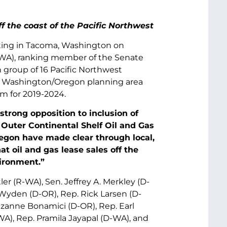
f the coast of the Pacific Northwest
ting in Tacoma, Washington on
D-WA), ranking member of the Senate
 group of 16 Pacific Northwest
he Washington/Oregon planning area
am for 2019-2024.
strong opposition to inclusion of
 Outer Continental Shelf Oil and Gas
egon have made clear through local,
at oil and gas lease sales off the
vironment.”
er (R-WA), Sen. Jeffrey A. Merkley (D-
Wyden (D-OR), Rep. Rick Larsen (D-
uzanne Bonamici (D-OR), Rep. Earl
), Rep. Pramila Jayapal (D-WA), and