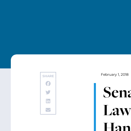
February 1, 2018
SHARE
Sena
Law
Han