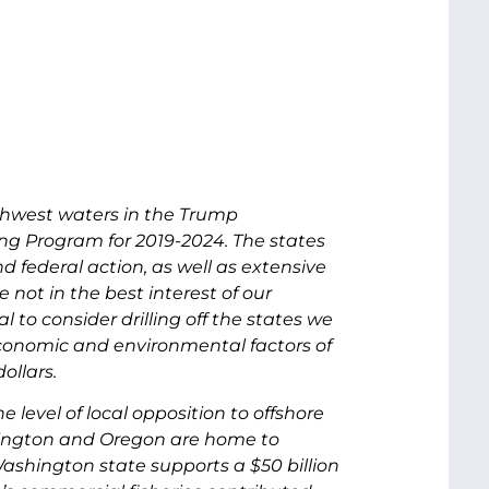
rthwest waters in the Trump
ing Program for 2019-2024. The states
 federal action, as well as extensive
 not in the best interest of our
to consider drilling off the states we
economic and environmental factors of
ollars.
level of local opposition to offshore
hington and Oregon are home to
hington state supports a $50 billion