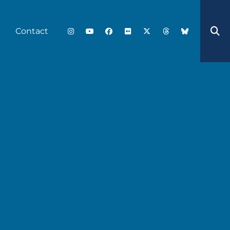
Contact