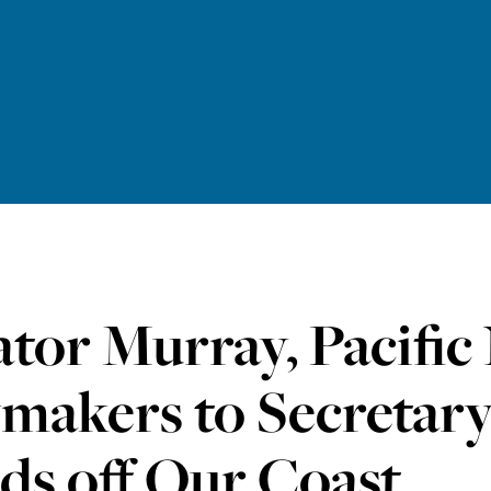
tor Murray, Pacific
makers to Secretary
ds off Our Coast