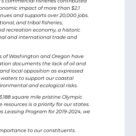
’s commercial fisheries contributed
economic impact of more than $2.1
evenues and supports over 20,000 jobs.
ional, and tribal fisheries,
d recreation economy, a historic
onal and international trade and
sts of Washington and Oregon have
ation documents the lack of oil and
e and local opposition as expressed
e waters to support our coastal
ironmental and ecological risks.
,188 square mile pristine Olympic
sources is a priority for our states.
Gas Leasing Program for 2019-2024, we
importance to our constituents.