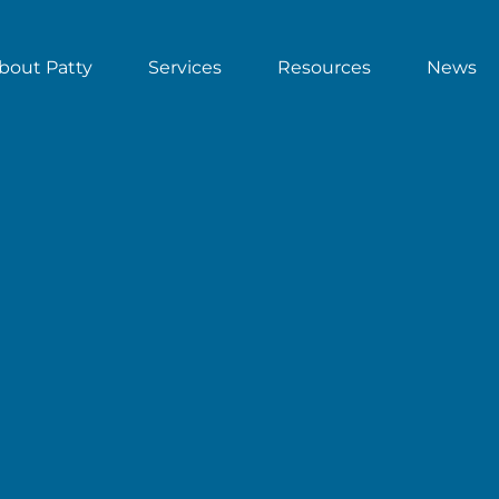
bout Patty
Services
Resources
News