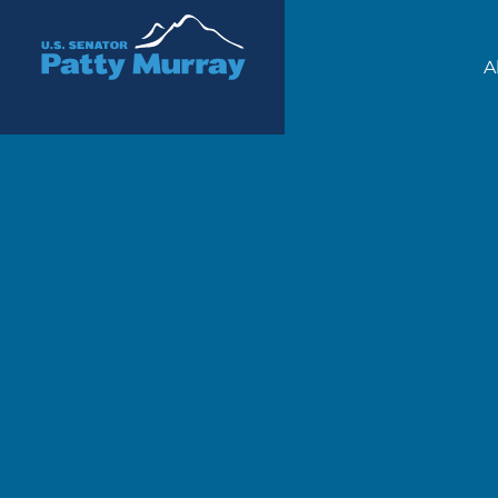
Senator Patty Murray
A