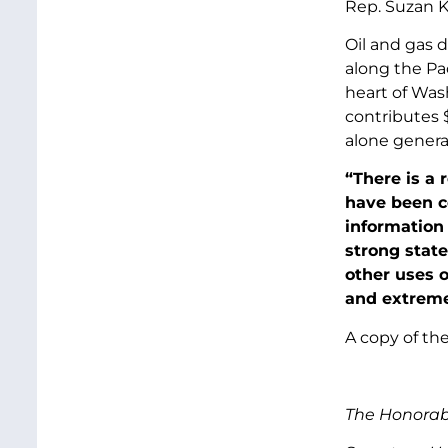
Rep. Suzan K
Oil and gas d
along the Pac
heart of Was
contributes $
alone generat
“There is a
have been co
information 
strong state
other uses o
and extreme
A copy of the
The Honorab