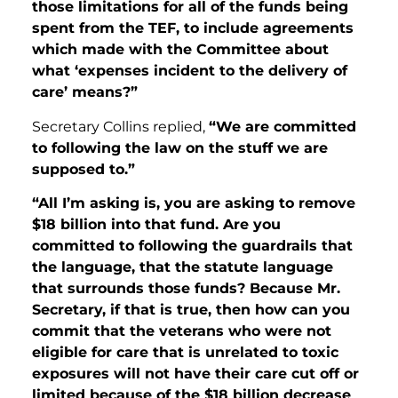
those limitations for all of the funds being
spent from the TEF, to include agreements
which made with the Committee about
what ‘expenses incident to the delivery of
care’ means?”
Secretary Collins replied,
“We are committed
to following the law on the stuff we are
supposed to.”
“All I’m asking is, you are asking to remove
$18 billion into that fund. Are you
committed to following the guardrails that
the language, that the statute language
that surrounds those funds? Because
Mr.
Secretary, if that is true, then how can you
commit that the veterans who were not
eligible for care that is unrelated to toxic
exposures will not have their care cut off or
limited because of the $18 billion decrease