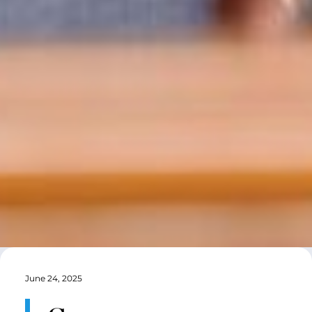
June 24, 2025