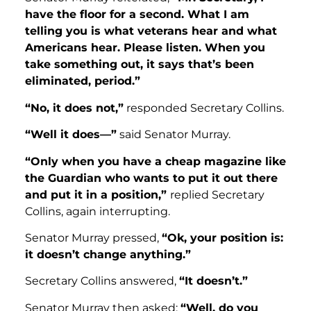
have the floor for a second. What I am
telling you is what veterans hear and what
Americans hear. Please listen. When you
take something out, it says that’s been
eliminated, period.”
“No, it does not,”
responded Secretary Collins.
“Well it does—”
said Senator Murray.
“Only when you have a cheap magazine like
the Guardian who wants to put it out there
and put it in a position,”
replied Secretary
Collins, again interrupting.
Senator Murray pressed,
“Ok, your position is:
it doesn’t change anything.”
Secretary Collins answered,
“It doesn’t.”
Senator Murray then asked:
“Well, do you