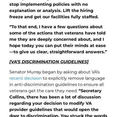
stop implementing policies with no
explanation or analysis. Lift the hiring
freeze and get our facilities fully staffed.
“To that end, I have a few questions about
some of the actions that veterans have told
me they are deeply concerned about, and I
hope today you can put their minds at ease
—to give us clear, straightforward answers.”
[VA’S DISCRIMINATION GUIDELINES]
Senator Murray began by asking about VA’s
recent decision
to explicitly remove language
in anti-discrimination guidelines to ensure all
veterans get the care they need:
“Secretary
Collins, there has been a lot of discussion
regarding your decision to modify VA
provider guidelines that would open the
door to discrimination. You struck the words