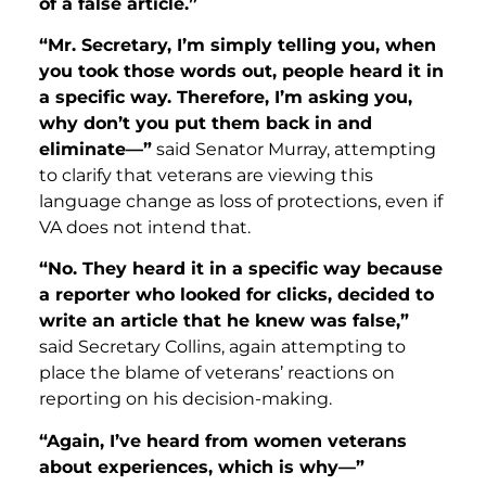
of a false article.”
“Mr. Secretary, I’m simply telling you, when
you took those words out, people heard it in
a specific way. Therefore, I’m asking you,
why don’t you put them back in and
eliminate—”
said Senator Murray, attempting
to clarify that veterans are viewing this
language change as loss of protections, even if
VA does not intend that.
“No. They heard it in a specific way because
a reporter who looked for clicks, decided to
write an article that he knew was false,”
said Secretary Collins, again attempting to
place the blame of veterans’ reactions on
reporting on his decision-making.
“Again, I’ve heard from women veterans
about experiences, which is why—”