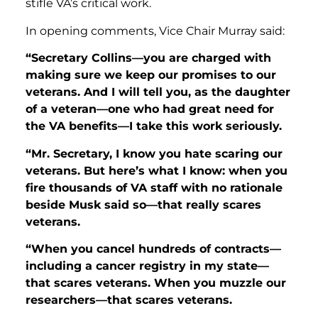
stifle VA’s critical work.
In opening comments, Vice Chair Murray said:
“Secretary Collins—you are charged with
making sure we keep our promises to our
veterans. And I will tell you, as the daughter
of a veteran—one who had great need for
the VA benefits—I take this work seriously.
“Mr. Secretary, I know you hate scaring our
veterans. But here’s what I know: when you
fire thousands of VA staff with no rationale
beside Musk said so—that really scares
veterans.
“When you cancel hundreds of contracts—
including a cancer registry in my state—
that scares veterans. When you muzzle our
researchers—that scares veterans.