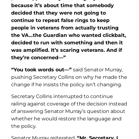
because it’s about time that somebody
decided that they were not going to
continue to repeat false rings to keep
people in veterans from actually trusting
the VA…the Guardian who wanted clickbait,
decided to run with something and then it
was amplified. It’s scaring veterans. And if
they’re concerned—”
“You took words out—”
said Senator Murray,
pushing Secretary Collins on why he made the
change if he insists the policy isn’t changing.
Secretary Collins interrupted to continue
railing against coverage of the decision instead
of answering Senator Murray’s question about
whether he would restore the language and
the policy.
Senator Murray reiterated,
“Mr. Secretary, I