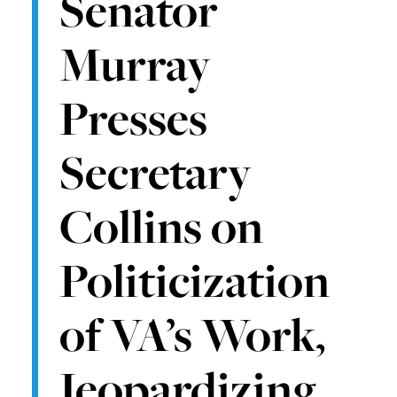
Senator
Murray
Presses
Secretary
Collins on
Politicization
of VA’s Work,
Jeopardizing