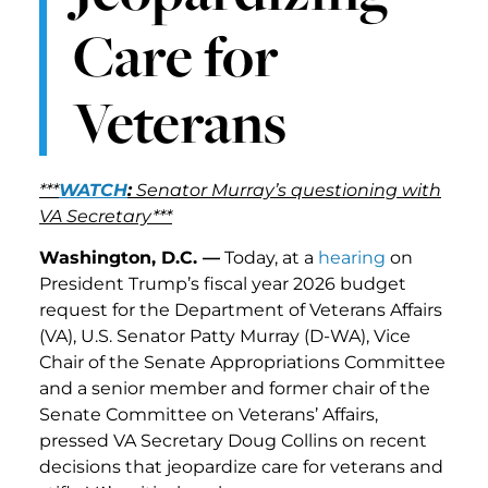
Care for
Veterans
***
WATCH
:
Senator Murray’s questioning with
VA Secretary***
Washington, D.C. —
Today, at a
hearing
on
President Trump’s fiscal year 2026 budget
request for the Department of Veterans Affairs
(VA), U.S. Senator Patty Murray (D-WA), Vice
Chair of the Senate Appropriations Committee
and a senior member and former chair of the
Senate Committee on Veterans’ Affairs,
pressed VA Secretary Doug Collins on recent
decisions that jeopardize care for veterans and