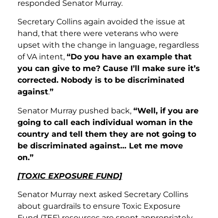
responded Senator Murray.
Secretary Collins again avoided the issue at
hand, that there were veterans who were
upset with the change in language, regardless
of VA intent,
“Do you have an example that
you can give to me? Cause I’ll make sure it’s
corrected. Nobody is to be discriminated
against
.
”
Senator Murray pushed back,
“Well, if you are
going to call each individual woman in the
country and tell them they are not going to
be discriminated against… Let me move
on.”
[TOXIC EXPOSURE FUND]
Senator Murray next asked Secretary Collins
about guardrails to ensure Toxic Exposure
Fund (TEF) resources are spent appropriately