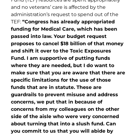
and no veterans’ care is affected by the
administration’s request to spend out of the
TEF:
“Congress has already appropriated
funding for Medical Care, which has been
passed into law. Your budget request
proposes to cancel $18 billion of that money
and shift it over to the Toxic Exposures
Fund. I am supportive of putting funds
where they are needed, but I do want to
make sure that you are aware that there are
specific limitations for the use of those
funds that are in statute. These are
guardrails to prevent misuse and address
concerns, we put that in because of
concerns from my colleagues on the other
side of the aisle who were very concerned
about turning that into a slush fund. Can
you commit to us that you will abide by