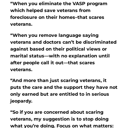
“When you eliminate the VASP program
which helped save veterans from
foreclosure on their homes–that scares
veterans.
“When you remove language saying
veterans and doctors can’t be discriminated
against based on their political views or
marital status—with no explanation until
after people call it out—that scares
veterans.
“And more than just scaring veterans, it
puts the care and the support they have not
only earned but are entitled to in serious
jeopardy.
“So if you are concerned about scaring
veterans, my suggestion is to stop doing
what you’re doing. Focus on what matters: