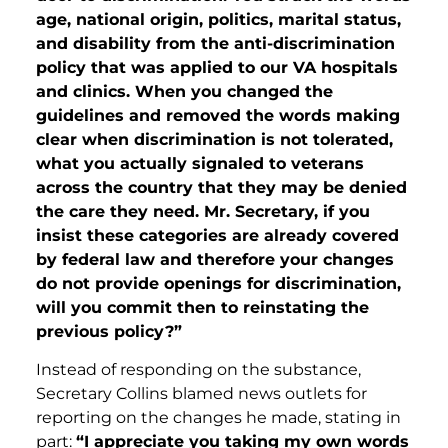
age, national origin, politics, marital status,
and disability from the anti-discrimination
policy that was applied to our VA hospitals
and clinics. When you changed the
guidelines and removed the words making
clear when discrimination is not tolerated,
what you actually signaled to veterans
across the country that they may be denied
the care they need. Mr. Secretary, if you
insist these categories are already covered
by federal law and therefore your changes
do not provide openings for discrimination,
will you commit then to reinstating the
previous policy?”
Instead of responding on the substance,
Secretary Collins blamed news outlets for
reporting on the changes he made, stating in
part:
“I appreciate you taking my own words