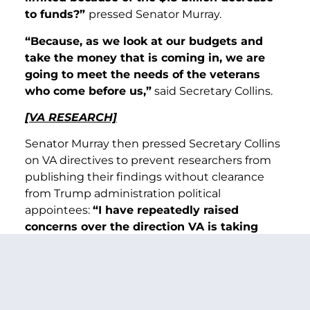
to funds?”
pressed Senator Murray.
“Because, as we look at our budgets and
take the money that is coming in, we are
going to meet the needs of the veterans
who come before us,”
said Secretary Collins.
[VA RESEARCH]
Senator Murray then pressed Secretary Collins
on VA directives to prevent researchers from
publishing their findings without clearance
from Trump administration political
appointees:
“I have repeatedly raised
concerns over the direction VA is taking
with the research program. And now it was
reported that VA officials are ordering
physicians and scientists to not publish
their work without seeking approval from
Trump’s political appointees. According to a