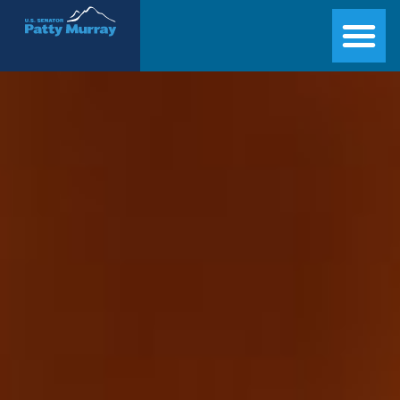
Senator Patty Murray