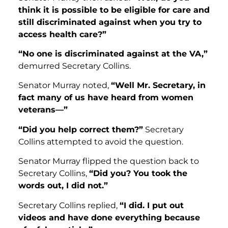
think it is possible to be eligible for care and
still discriminated against when you try to
access health care?”
“No one is discriminated against at the VA,”
demurred Secretary Collins.
Senator Murray noted,
“Well Mr. Secretary, in
fact many of us have heard from women
veterans—”
“Did you help correct them?”
Secretary
Collins attempted to avoid the question.
Senator Murray flipped the question back to
Secretary Collins,
“Did you? You took the
words out, I did not.”
Secretary Collins replied,
“I did. I put out
videos and have done everything because