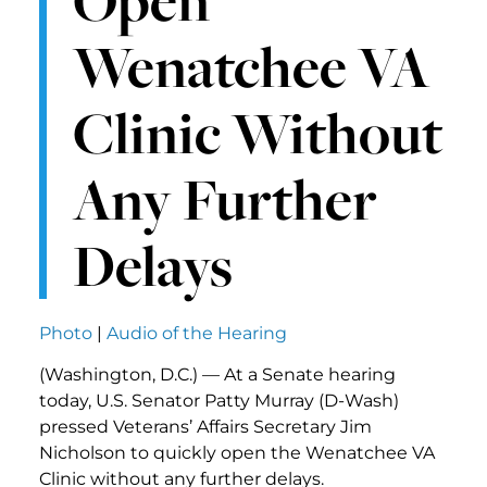
Open
Wenatchee VA
Clinic Without
Any Further
Delays
Photo
|
Audio of the Hearing
(Washington, D.C.) — At a Senate hearing
today, U.S. Senator Patty Murray (D-Wash)
pressed Veterans’ Affairs Secretary Jim
Nicholson to quickly open the Wenatchee VA
Clinic without any further delays.