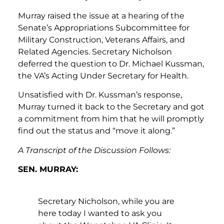
Murray raised the issue at a hearing of the
Senate’s Appropriations Subcommittee for
Military Construction, Veterans Affairs, and
Related Agencies. Secretary Nicholson
deferred the question to Dr. Michael Kussman,
the VA’s Acting Under Secretary for Health.
Unsatisfied with Dr. Kussman’s response,
Murray turned it back to the Secretary and got
a commitment from him that he will promptly
find out the status and “move it along.”
A Transcript of the Discussion Follows:
SEN. MURRAY:
Secretary Nicholson, while you are
here today I wanted to ask you