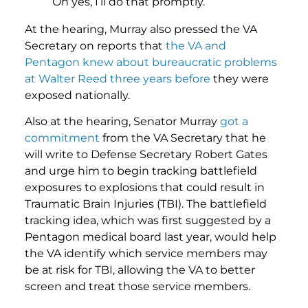
Oh yes, I’ll do that promptly.
At the hearing, Murray also pressed the VA
Secretary on reports that
the VA and
Pentagon knew about bureaucratic problems
at Walter Reed three years before
they were
exposed nationally.
Also at the hearing, Senator Murray
got a
commitment
from the VA Secretary that he
will write to Defense Secretary Robert Gates
and urge him to begin tracking battlefield
exposures to explosions that could result in
Traumatic Brain Injuries (TBI). The battlefield
tracking idea, which was first suggested by a
Pentagon medical board last year, would help
the VA identify which service members may
be at risk for TBI, allowing the VA to better
screen and treat those service members.