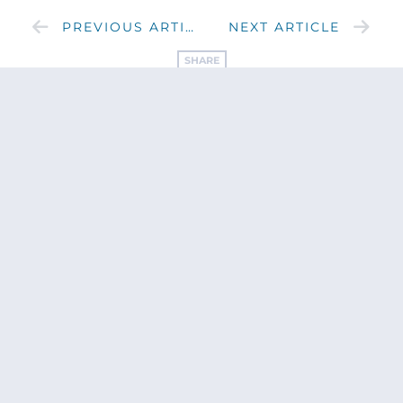
PREVIOUS ARTICLE
NEXT ARTICLE
SHARE
Get updates
from Patty