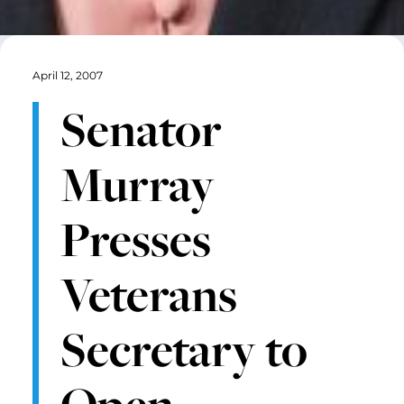
April 12, 2007
Senator
Murray
Presses
Veterans
Secretary to