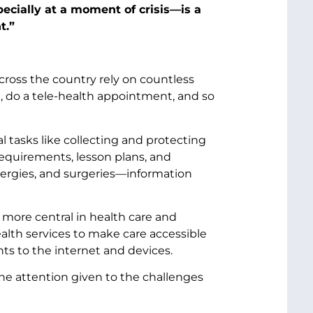
ecially at a moment of crisis—is a
t.”
across the country rely on countless
n, do a tele-health appointment, and so
l tasks like collecting and protecting
requirements, lesson plans, and
llergies, and surgeries—information
more central in health care and
alth services to make care accessible
ts to the internet and devices.
he attention given to the challenges