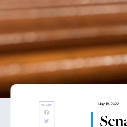
May 18, 2022
SHARE
Sena