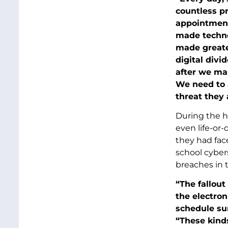
countless pr
appointmen
made techno
made greater
digital divi
after we ma
We need to a
threat they 
During the h
even life-or
they had face
school cybers
breaches in t
“The fallout
the electron
schedule sur
“These kinds