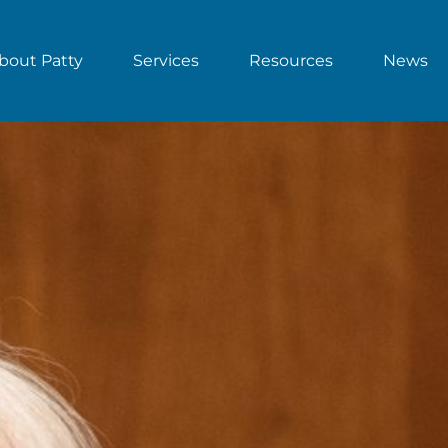
bout Patty
Services
Resources
News