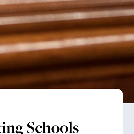
ting Schools