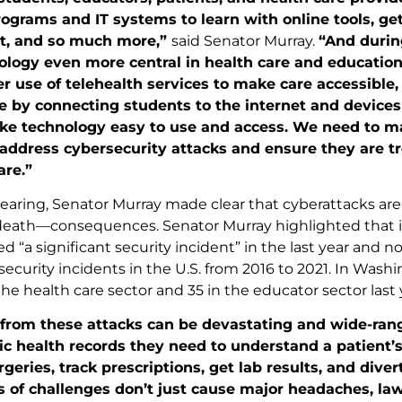
ograms and IT systems to learn with online tools, get
t, and so much more,”
said Senator Murray.
“And durin
logy even more central in health care and education
 use of telehealth services to make care accessible,
de by connecting students to the internet and devices …
ke technology easy to use and access. We need to mak
ddress cybersecurity attacks and ensure they are tre
are.”
earing, Senator Murray made clear that cyberattacks ar
-death—consequences. Senator Murray highlighted that in
d “a significant security incident” in the last year and n
ecurity incidents in the U.S. from 2016 to 2021. In Washi
he health care sector and 35 in the educator sector last 
 from these attacks can be devastating and wide-rang
ic health records they need to understand a patient’
geries, track prescriptions, get lab results, and div
 of challenges don’t just cause major headaches, law