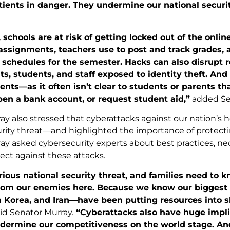
tients in danger. They undermine our national securi
schools are at risk of getting locked out of the onli
assignments, teachers use to post and track grades, 
schedules for the semester. Hacks can also disrupt ro
ts, students, and staff exposed to identity theft. And
dents—as it often isn’t clear to students or parents th
pen a bank account, or request student aid,”
added Se
y also stressed that cyberattacks against our nation’s h
urity threat—and highlighted the importance of protecti
ay asked cybersecurity experts about best practices, n
ect against these attacks.
erious national security threat, and families need to 
rom our enemies here. Because we know our biggest g
h Korea, and Iran—have been putting resources into s
id Senator Murray.
“Cyberattacks also have huge implic
dermine our competitiveness on the world stage. And 