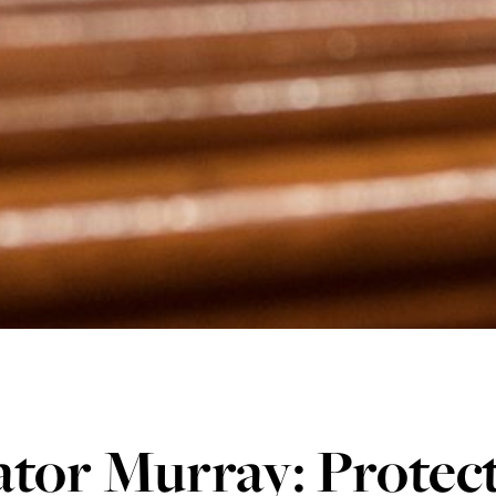
tor Murray: Protec