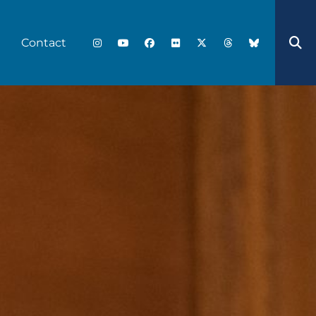
Contact