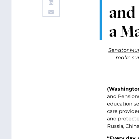
and 
a Ma
Senator Mur
make sure
(Washington
and Pensions
education se
care provider
and protecte
Russia, China
“Every day, 