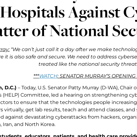
Hospitals Against C
tter of National Sec
ray:
“We can’t just call it a day after we make technol
 it is also safe and secure. We need to address cybers
treated like the national security threat
***
WATCH
: SENATOR MURRAY’S OPENING
, D.C.)
– Today, U.S. Senator Patty Murray (D-WA), Chair o
 (HELP) Committee, led a hearing on strengthening cybe
ctors to ensure that the technologies people increasingl
s virtually, get lab results, teach and attend classes, 
d against devastating cyberattacks from hackers, organiz
, Iran, and North Korea.
students, educators, patients, and health care provid