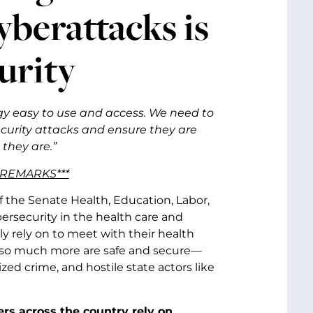
yberattacks is
urity
ogy easy to use and access. We need to
ecurity attacks and ensure they are
 they are.”
 REMARKS***
f the Senate Health, Education, Labor,
rsecurity in the health care and
y rely on to meet with their health
and so much more are safe and secure—
ed crime, and hostile state actors like
ers across the country rely on