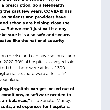
 a prescription, do a telehealth
g the past few years, COVID-19 has
 as patients and providers have
 and schools are helping close the
. But we can’t just call it a day
e sure it is also safe and secure.
ated like the national security
e on the rise and can have serious—and
 2020, 70% of hospitals surveyed said
oted that there were at least 1,300
ngton state, there were at least 44
year alone.
ing. Hospitals can get locked out of
s conditions, or software needed to
ert ambulances,”
said Senator Murray.
suits, and expenses for hospitals.