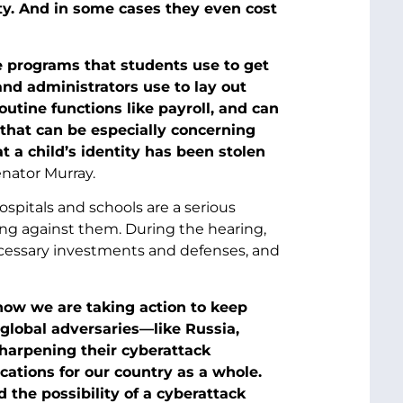
ty. And in some cases they even cost
ne programs that students use to get
and administrators use to lay out
utine functions like payroll, and can
 that can be especially concerning
at a child’s identity has been stolen
nator Murray.
ospitals and schools are a serious
ng against them. During the hearing,
ecessary investments and defenses, and
know we are taking action to keep
lobal adversaries—like Russia,
harpening their cyberattack
ations for our country as a whole.
the possibility of a cyberattack