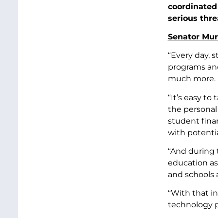
coordinated 
serious thre
Senator Murr
“Every day, s
programs and 
much more.
“It’s easy to
the personal
student finan
with potenti
“And during 
education as
and schools 
“With that i
technology p