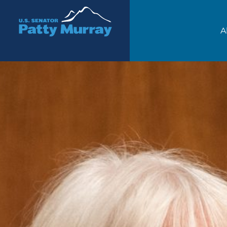
Senator Patty Murray
A