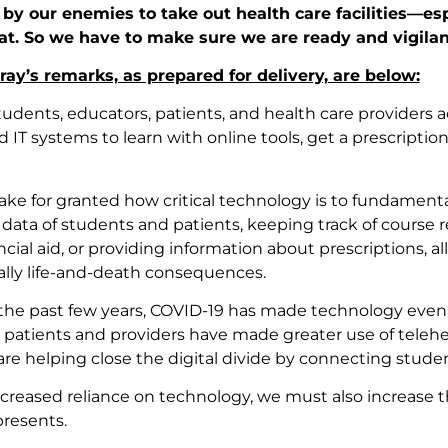
by our enemies to take out health care facilities—esp
at. So we have to make sure we are ready and vigilan
ay’s remarks, as prepared for delivery, are below:
tudents, educators, patients, and health care providers 
IT systems to learn with online tools, get a prescriptio
 take for granted how critical technology is to fundamenta
 data of students and patients, keeping track of course 
cial aid, or providing information about prescriptions, a
ally life-and-death consequences.
the past few years, COVID-19 has made technology even 
 patients and providers have made greater use of telehe
are helping close the digital divide by connecting studen
ncreased reliance on technology, we must also increase t
resents.