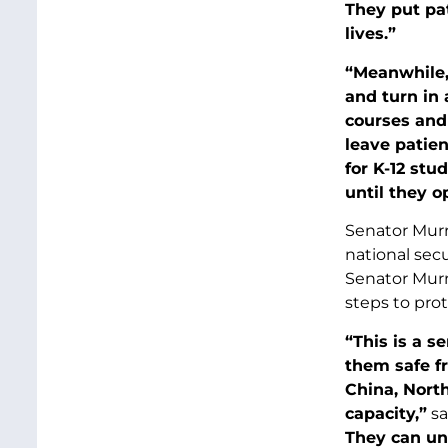
They put pa
lives.”
“Meanwhile, 
and turn in 
courses and 
leave patien
for K-12 stu
until they o
Senator Murra
national sec
Senator Murr
steps to prot
“This is a s
them safe f
China, Nort
capacity,”
sa
They can un