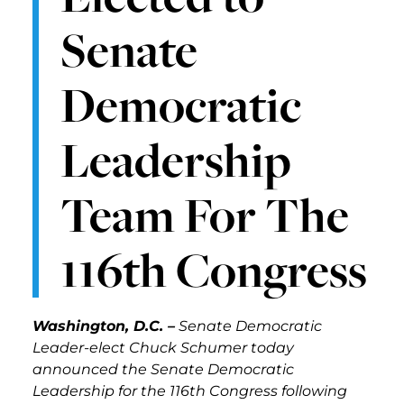
Senate
Democratic
Leadership
Team For The
116th Congress
Washington, D.C. –
Senate Democratic
Leader-elect Chuck Schumer today
announced the Senate Democratic
Leadership for the 116th Congress following