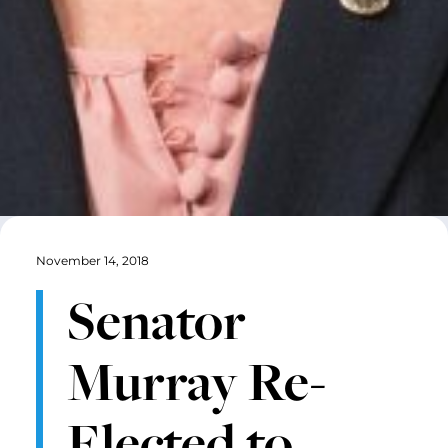
November 14, 2018
Senator
Murray Re-
Elected to