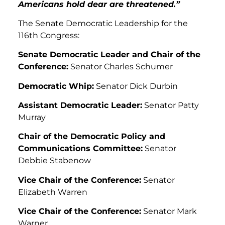
Americans hold dear are threatened.”
The Senate Democratic Leadership for the
116th Congress:
Senate Democratic Leader and Chair of the
Conference:
Senator Charles Schumer
Democratic Whip:
Senator Dick Durbin
Assistant Democratic Leader:
Senator Patty
Murray
Chair of the Democratic Policy and
Communications Committee:
Senator
Debbie Stabenow
Vice Chair of the Conference:
Senator
Elizabeth Warren
Vice Chair of the Conference:
Senator Mark
Warner