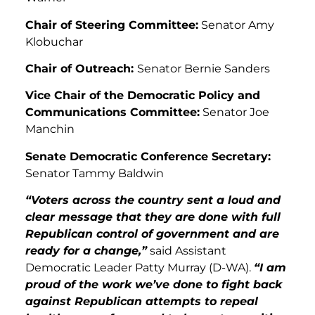
Chair of Steering Committee:
Senator Amy
Klobuchar
Chair of Outreach:
Senator Bernie Sanders
Vice Chair of the Democratic Policy and
Communications Committee:
Senator Joe
Manchin
Senate Democratic Conference Secretary:
Senator Tammy Baldwin
“Voters across the country sent a loud and
clear message that they are done with full
Republican control of government and are
ready for a change,”
said Assistant
Democratic Leader Patty Murray (D-WA).
“I am
proud of the work we’ve done to fight back
against Republican attempts to repeal