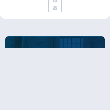
Get updates
from Patty
Sign up to receive Senator Murray’s newsletter
and get updates on the work
she’s doing on behalf of Washington state.