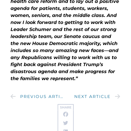
health care reform and to lay out a positive
agenda for patients, students, workers,
women, seniors, and the middle class. And
now I look forward to getting to work with
Leader Schumer and the rest of our strong
leadership team, our Senate caucus and
the new House Democratic majority, which
includes so many amazing new faces—and
any Republicans willing to work with us to
fight back against President Trump’s
disastrous agenda and make progress for
the families we represent.”
PREVIOUS ARTICLE
NEXT ARTICLE
SHARE