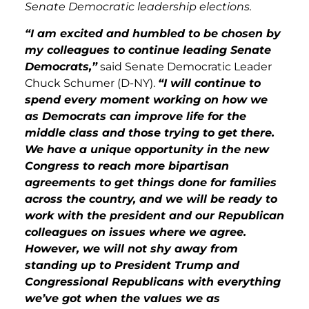
Senate Democratic leadership elections.
“I am excited and humbled to be chosen by
my colleagues to continue leading Senate
Democrats,”
said Senate Democratic Leader
Chuck Schumer (D-NY).
“I will continue to
spend every moment working on how we
as Democrats can improve life for the
middle class and those trying to get there.
We have a unique opportunity in the new
Congress to reach more bipartisan
agreements to get things done for families
across the country, and we will be ready to
work with the president and our Republican
colleagues on issues where we agree.
However, we will not shy away from
standing up to President Trump and
Congressional Republicans with everything
we’ve got when the values we as