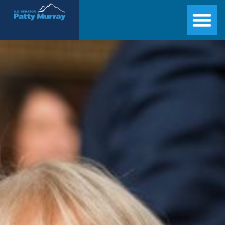
Senator Patty Murray