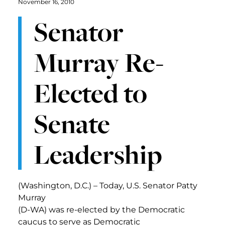
November 16, 2010
Senator
Murray Re-
Elected to
Senate
Leadership
(Washington, D.C.) – Today, U.S. Senator Patty
Murray
(D-WA) was re-elected by the Democratic
caucus to serve as Democratic