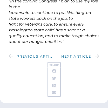
“In the coming Congress, I plan to use my role
in the
leadership to continue to put Washington
state workers back on the job, to
fight for veterans care, to ensure every
Washington state child has a shot at a
quality education, and to make tough choices
about our budget priorities.”
PREVIOUS ARTICLE
NEXT ARTICLE
SHARE