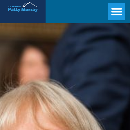
Senator Patty Murray