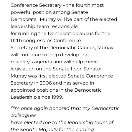
Conference Secretary – the fourth most
powerful position among Senate
Democrats. Murray will be part of the elected
leadership team responsible
for running the Democratic Caucus for the
112th congress. As Conference
Secretary of the Democratic Caucus, Murray
will continue to help develop the
majority’s agenda and will help move
legislation on the Senate floor. Senator
Murray was first elected Senate Conference
Secretary in 2006 and has served in
appointed positions in the Democratic
Leadership since 1999.
“I’m once again honored that my Democratic
colleagues
have elected me to the leadership team of
the Senate Majority for the coming