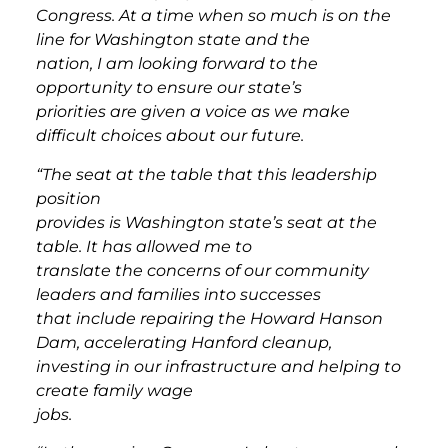
Congress. At a time when so much is on the
line for Washington state and the
nation, I am looking forward to the
opportunity to ensure our state’s
priorities are given a voice as we make
difficult choices about our future.
“The seat at the table that this leadership
position
provides is Washington state’s seat at the
table. It has allowed me to
translate the concerns of our community
leaders and families into successes
that include repairing the Howard Hanson
Dam, accelerating Hanford cleanup,
investing in our infrastructure and helping to
create family wage
jobs.