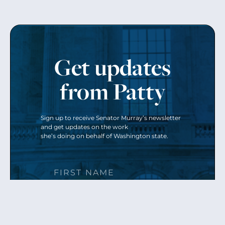
Get updates
from Patty
Sign up to receive Senator Murray’s newsletter
and get updates on the work
she’s doing on behalf of Washington state.