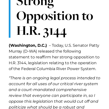
Strong
Opposition to
H.R. 3144
(Washington, D.C.)
– Today, U.S. Senator Patty
Murray (D-WA) released the following
statement to reaffirm her strong opposition to
H.R. 3144, legislation relating to the operation
of the Federal Columbia River Power System.
“There is an ongoing legal process intended to
account for all uses of our critical river system
and a court-mandated comprehensive
review that everyone can participate in, so I
oppose this legislation that would cut off and
politicize what should be a robust and