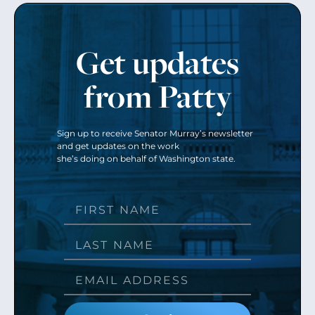
Get updates
from Patty
Sign up to receive Senator Murray’s newsletter
and get updates on the work
she’s doing on behalf of Washington state.