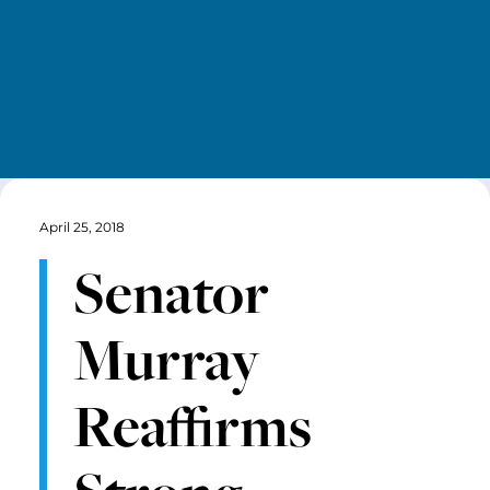
April 25, 2018
Senator
Murray
Reaffirms