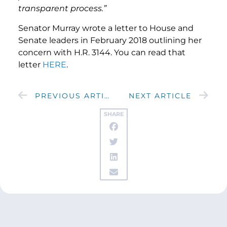
transparent process.”
Senator Murray wrote a letter
to House and
Senate leaders in February 2018 outlining her
concern with H.R. 3144. You can read that
letter
HERE
.
PREVIOUS ARTICLE
NEXT ARTICLE
SHARE