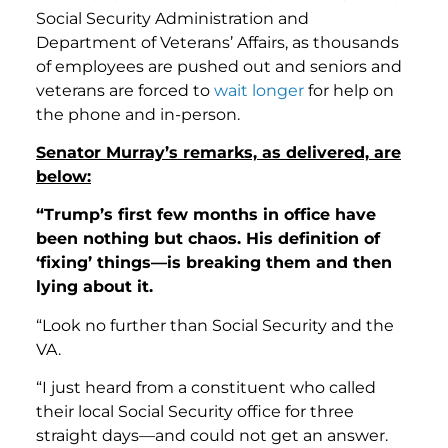
Social Security Administration and
Department of Veterans’ Affairs, as thousands
of employees are pushed out and seniors and
veterans are forced to
wait
longer
for help on
the phone and in-person.
Senator Murray’s remarks, as delivered, are
below:
“Trump’s first few months in office have
been nothing but chaos. His definition of
‘fixing’ things—is breaking them and
then
lying about it.
“Look no further than Social Security and the
VA.
“I just heard from a constituent who called
their local Social Security office for three
straight days—and could not get an answer.