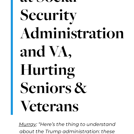
Security
Administration
and VA,
Hurting
Seniors &
Veterans
Murray
: “Here’s the thing to understand
about the Trump administration: these