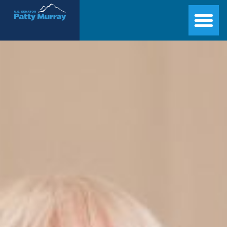
Senator Patty Murray