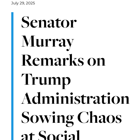
July 29, 2025
Senator
Murray
Remarks on
Trump
Administration
Sowing Chaos
at Social