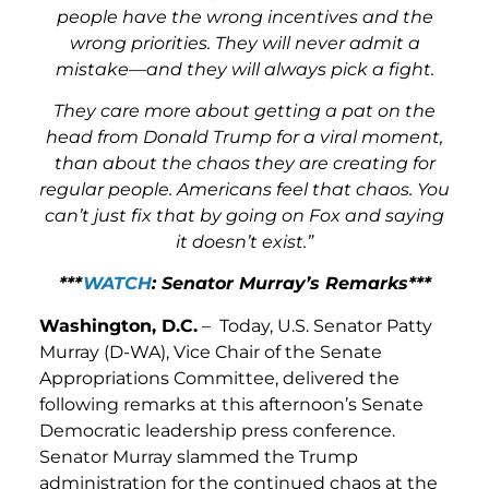
people have the wrong incentives and the
wrong priorities. They will never admit a
mistake—and they will always pick a fight.
They care more about getting a pat on the
head from Donald Trump for a viral moment,
than about the chaos they are creating for
regular people. Americans feel that chaos. You
can’t just fix that by going on Fox and saying
it doesn’t exist.”
***
WATCH
: Senator Murray’s Remarks***
Washington, D.C.
– Today, U.S. Senator Patty
Murray (D-WA), Vice Chair of the Senate
Appropriations Committee, delivered the
following remarks at this afternoon’s Senate
Democratic leadership press conference.
Senator Murray slammed the Trump
administration for the continued chaos at the