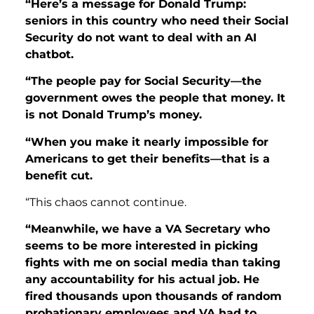
“Here’s a message for Donald Trump:
seniors in this country who need their Social
Security do not want to deal with an AI
chatbot.
“The people pay for Social Security—the
government owes the people that money. It
is not Donald Trump’s money.
“When you make it nearly impossible for
Americans to get their benefits—that
is a
benefit cut.
“This chaos cannot continue.
“Meanwhile, we have a VA Secretary who
seems to be more interested in picking
fights with me on social media than taking
any accountability for his actual job. He
fired thousands upon thousands of random
probationary employees
and VA had to