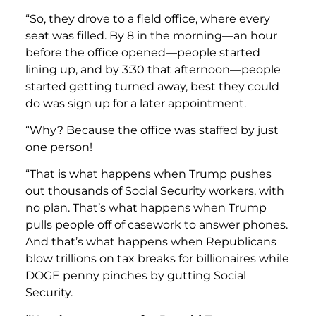
“So, they drove to a field office, where every
seat was filled. By 8 in the morning—an hour
before the office opened—people started
lining up, and by 3:30 that afternoon—people
started getting turned away, best they could
do was sign up for a later appointment.
“Why? Because the office was staffed by just
one person!
“That is what happens when Trump pushes
out thousands of Social Security workers, with
no plan. That’s what happens when Trump
pulls people off of casework to answer phones.
And that’s what happens when Republicans
blow trillions on tax breaks for billionaires while
DOGE penny pinches by gutting Social
Security.