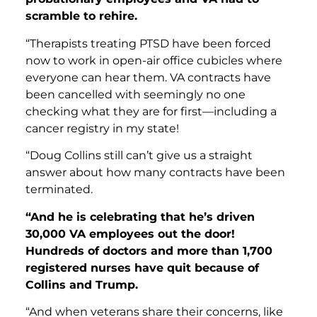
scramble to rehire.
“Therapists treating PTSD have been forced
now to work in open-air office cubicles where
everyone can hear them. VA contracts have
been cancelled with seemingly no one
checking what they are for first—including a
cancer registry in my state!
“Doug Collins still can’t give us a straight
answer about how many contracts have been
terminated.
“And he
is celebrating that he’s driven
30,000 VA employees out the door!
Hundreds of doctors and more than 1,700
registered nurses have quit because of
Collins and Trump.
“And when veterans share their concerns, like