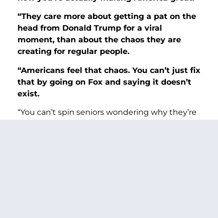
“They care more about getting a pat on the
head from Donald Trump for a viral
moment, than about the chaos they
are
creating for regular people.
“Americans feel that chaos. You can’t just fix
that by going on Fox and saying it doesn’t
exist.
“You can’t spin seniors wondering why they’re
waiting longer than ever for getting help with
Social Security. And you cannot spin VA
psychologists, who veterans trust and rely on,
quitting because the workplace is so toxic
now.
“The American people have a way of making
themselves heard.