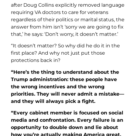
after Doug Collins explicitly removed language
requiring VA doctors to care for veterans
regardless of their politics or marital status, the
answer from him isn’t ‘sorry we are going to fix
that,’ he says: ‘Don’t worry, it doesn’t matter.’
“It doesn’t matter? So why did he do it in the
first place? And why not just put those
protections back in?
“Here’s the thing to understand about the
Trump administration
: these people have
the wrong incentives and the wrong
priorities. They will never admit a mistake—
and they will always pick a fight.
“Every cabinet member is focused on social
media and confrontation. Every failure is an
opportunity to double down and lie about
how you’re actually making America great.