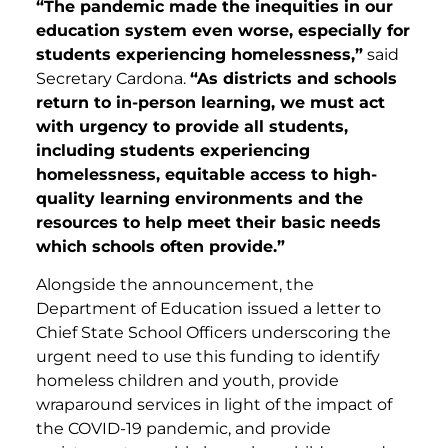
“The pandemic made the inequities in our
education system even worse, especially for
students experiencing homelessness,”
said
Secretary Cardona.
“As districts and schools
return to in-person learning, we must act
with urgency to provide all students,
including students experiencing
homelessness, equitable access to high-
quality learning environments and the
resources to help meet their basic needs
which schools often provide.”
Alongside the announcement, the
Department of Education issued a letter to
Chief State School Officers underscoring the
urgent need to use this funding to identify
homeless children and youth, provide
wraparound services in light of the impact of
the COVID-19 pandemic, and provide