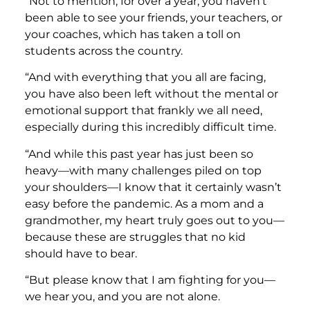
“Not to mention, for over a year, you haven’t
been able to see your friends, your teachers, or
your coaches, which has taken a toll on
students across the country.
“And with everything that you all are facing,
you have also been left without the mental or
emotional support that frankly we all need,
especially during this incredibly difficult time.
“And while this past year has just been so
heavy—with many challenges piled on top
your shoulders—I know that it certainly wasn’t
easy before the pandemic. As a mom and a
grandmother, my heart truly goes out to you—
because these are struggles that no kid
should have to bear.
“But please know that I am fighting for you—
we hear you, and you are not alone.