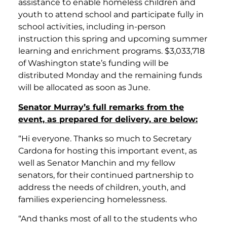
assistance to enable homeless children and
youth to attend school and participate fully in
school activities, including in-person
instruction this spring and upcoming summer
learning and enrichment programs. $3,033,718
of Washington state’s funding will be
distributed Monday and the remaining funds
will be allocated as soon as June.
Senator Murray’s full remarks from the
event, as prepared for delivery, are below:
“Hi everyone. Thanks so much to Secretary
Cardona for hosting this important event, as
well as Senator Manchin and my fellow
senators, for their continued partnership to
address the needs of children, youth, and
families experiencing homelessness.
“And thanks most of all to the students who