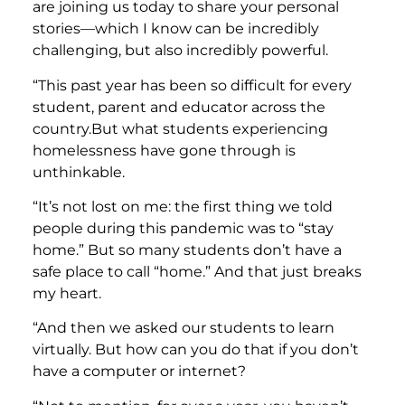
are joining us today to share your personal
stories—which I know can be incredibly
challenging, but also incredibly powerful.
“This past year has been so difficult for every
student, parent and educator across the
country.But what students experiencing
homelessness have gone through is
unthinkable.
“It’s not lost on me: the first thing we told
people during this pandemic was to “stay
home.” But so many students don’t have a
safe place to call “home.” And that just breaks
my heart.
“And then we asked our students to learn
virtually. But how can you do that if you don’t
have a computer or internet?