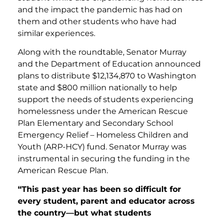
and the impact the pandemic has had on
them and other students who have had
similar experiences.
Along with the roundtable, Senator Murray
and the Department of Education announced
plans to distribute $12,134,870 to Washington
state and $800 million nationally to help
support the needs of students experiencing
homelessness under the American Rescue
Plan Elementary and Secondary School
Emergency Relief – Homeless Children and
Youth (ARP-HCY) fund. Senator Murray was
instrumental in securing the funding in the
American Rescue Plan.
“This past year has been so difficult for
every student, parent and educator across
the country—but what students