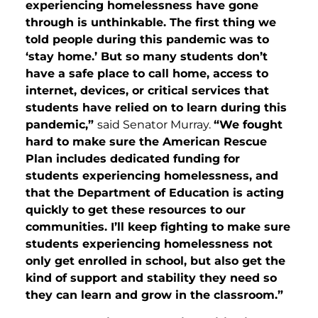
experiencing homelessness have gone
through is unthinkable. The first thing we
told people during this pandemic was to
‘stay home.’ But so many students don’t
have a safe place to call home, access to
internet, devices, or critical services that
students have relied on to learn during this
pandemic,”
said Senator Murray.
“We fought
hard to make sure the American Rescue
Plan includes dedicated funding for
students experiencing homelessness, and
that the Department of Education is acting
quickly to get these resources to our
communities. I’ll keep fighting to make sure
students experiencing homelessness not
only get enrolled in school, but also get the
kind of support and stability they need so
they can learn and grow in the classroom.”