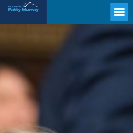
Senator Patty Murray