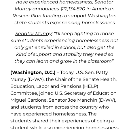
have experienced homelessness, Senator
Murray announces $12,134,870 in American
Rescue Plan funding to support Washington
state students experiencing homelessness
Senator Murray
: “I’ll keep fighting to make
sure students experiencing homelessness not
only get enrolled in school, but also get the
kind of support and stability they need so
they can learn and grow in the classroom”
(Washington, D.C.)
– Today, U.S. Sen. Patty
Murray (D-WA), the Chair of the Senate Health,
Education, Labor and Pensions (HELP)
Committee, joined U.S. Secretary of Education
Miguel Cardona, Senator Joe Manchin (D-WV),
and students from across the country who
have experienced homelessness. The
students shared their experiences of being a
student while also experiencing homelessness