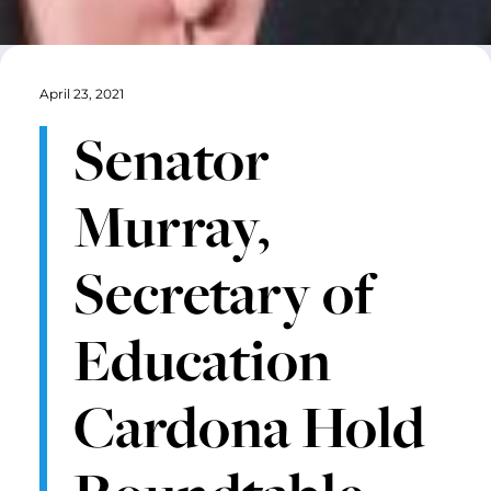
April 23, 2021
Senator
Murray,
Secretary of
Education
Cardona Hold