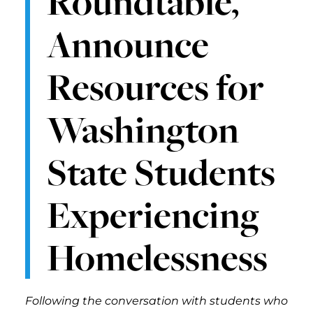
Roundtable,
Announce
Resources for
Washington
State Students
Experiencing
Homelessness
Following the conversation with students who