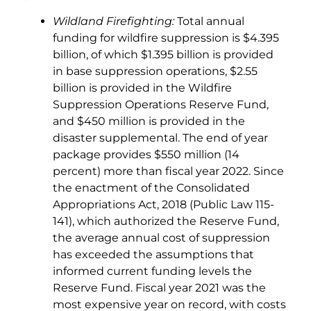
Wildland Firefighting:
Total annual
funding for wildfire suppression is $4.395
billion, of which $1.395 billion is provided
in base suppression operations, $2.55
billion is provided in the Wildfire
Suppression Operations Reserve Fund,
and $450 million is provided in the
disaster supplemental. The end of year
package provides $550 million (14
percent) more than fiscal year 2022. Since
the enactment of the Consolidated
Appropriations Act, 2018 (Public Law 115-
141), which authorized the Reserve Fund,
the average annual cost of suppression
has exceeded the assumptions that
informed current funding levels the
Reserve Fund. Fiscal year 2021 was the
most expensive year on record, with costs