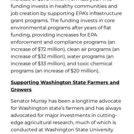
funding invests in healthy communities and
job creation by supporting EPA’s infrastructure
grant programs. The funding invests in core
environmental programs after years of flat
funding, providing increases for EPA
enforcement and compliance programs (an
increase of $72 million), clean air programs (an
increase of $32 million), water programs (an
increase of $33 million), and toxic chemical
programs (an increase of $20 million).
Supporting Washington State Farmers and
Growers
Senator Murray has been a longtime advocate
for Washington state’s farmers and has always
advocated for major investments in cutting-
edge agricultural research, much of which is
conducted at Washington State University