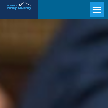
Senator Patty Murray