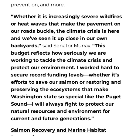
prevention, and more.
“Whether it is
increasingly severe wildfires
or heat waves that make the pavement on
our roads buckle, the climate crisis is here
and we’ve seen it up close in our own
backyards,”
said Senator Murray.
“This
budget reflects how seriously we are
working to tackle the climate crisis and
protect our environment. I worked hard to
secure record funding levels—whether it’s
efforts to save our salmon or restoring and
preserving the ecosystems that make
Washington state so special like the Puget
Sound—I will always fight to protect our
natural resources and environment for
current and future generations.”
Salmon Recovery and Marine Habitat