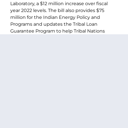
Laboratory, a $12 million increase over fiscal
year 2022 levels. The bill also provides $75
million for the Indian Energy Policy and
Programs and updates the Tribal Loan
Guarantee Program to help Tribal Nations
deploy clean energy. The funding and new
loan authority will also provide new funds to
start electrifying the 30,000 tribal homes that
do not have access to power. The bill also
includes $1.773 for Nuclear Energy research
and development. This includes continued
funding for the two advanced reactor
demonstration projects and small modular
reactors. The bill also supports a high-assay
low-enriched uranium program for advanced
reactor fuel development.
Climate and Marine Science Research
Programs and Centers