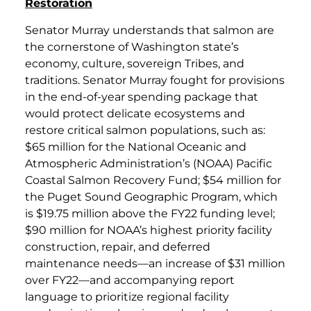
Restoration
Senator Murray understands that salmon are
the cornerstone of Washington state’s
economy, culture, sovereign Tribes, and
traditions. Senator Murray fought for provisions
in the end-of-year spending package that
would protect delicate ecosystems and
restore critical salmon populations, such as:
$65 million for the National Oceanic and
Atmospheric Administration’s (NOAA) Pacific
Coastal Salmon Recovery Fund; $54 million for
the Puget Sound Geographic Program, which
is $19.75 million above the FY22 funding level;
$90 million for NOAA’s highest priority facility
construction, repair, and deferred
maintenance needs—an increase of $31 million
over FY22—and accompanying report
language to prioritize regional facility