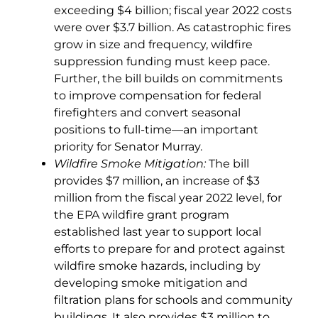
exceeding $4 billion; fiscal year 2022 costs
were over $3.7 billion. As catastrophic fires
grow in size and frequency, wildfire
suppression funding must keep pace.
Further, the bill builds on commitments
to improve compensation for federal
firefighters and convert seasonal
positions to full-time—an important
priority for Senator Murray.
Wildfire Smoke Mitigation:
The bill
provides $7 million, an increase of $3
million from the fiscal year 2022 level, for
the EPA wildfire grant program
established last year to support local
efforts to prepare for and protect against
wildfire smoke hazards, including by
developing smoke mitigation and
filtration plans for schools and community
buildings. It also provides $3 million to