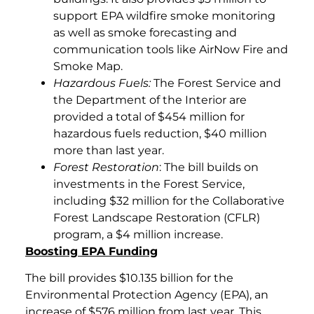
support EPA wildfire smoke monitoring
as well as smoke forecasting and
communication tools like AirNow Fire and
Smoke Map.
Hazardous Fuels:
The Forest Service and
the Department of the Interior are
provided a total of $454 million for
hazardous fuels reduction, $40 million
more than last year.
Forest Restoration
: The bill builds on
investments in the Forest Service,
including $32 million for the Collaborative
Forest Landscape Restoration (CFLR)
program, a $4 million increase.
Boosting EPA Funding
The bill provides $10.135 billion for the
Environmental Protection Agency (EPA), an
increase of $576 million from last year. This