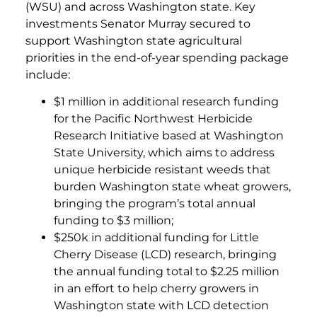
(WSU) and across Washington state. Key
investments Senator Murray secured to
support Washington state agricultural
priorities in the end-of-year spending package
include:
$1 million in additional research funding
for the Pacific Northwest Herbicide
Research Initiative based at Washington
State University, which aims to address
unique herbicide resistant weeds that
burden Washington state wheat growers,
bringing the program’s total annual
funding to $3 million;
$250k in additional funding for Little
Cherry Disease (LCD) research, bringing
the annual funding total to $2.25 million
in an effort to help cherry growers in
Washington state with LCD detection