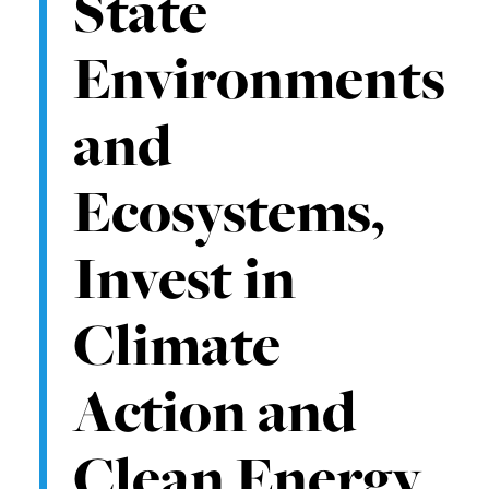
State
Environments
and
Ecosystems,
Invest in
Climate
Action and
Clean Energy