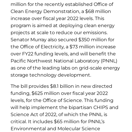
million for the recently established Office of
Clean Energy Demonstration, a $68 million
increase over fiscal year 2022 levels. This
program is aimed at deploying clean energy
projects at scale to reduce our emissions.
Senator Murray also secured $350 million for
the Office of Electricity, a $73 million increase
over FY22 funding levels, and will benefit the
Pacific Northwest National Laboratory (PNNL)
as one of the leading labs on grid-scale energy
storage technology development.
The bill provides $8.1 billion in new directed
funding, $625 million over fiscal year 2022
levels, for the Office of Science. This funding
will help implement the bipartisan CHIPS and
Science Act of 2022, of which the PNNL is
critical. It includes $65 million for PNNL’s
Environmental and Molecular Science