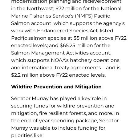
modernization planning and redevelopment
in the Northwest; $72 million for the National
Marine Fisheries Service’s (NMFS) Pacific
Salmon account, which supports the agency’s
work with Endangered Species Act-listed
Pacific salmon species at $5 million above FY22
enacted levels; and $65.25 million for the
Salmon Management Activities account,
which supports NOAA’s hatchery operations
and international treaty agreements—and is
$2.2 million above FY22 enacted levels.
Wildfire Prevention and Mitigation
Senator Murray has played a key role in
securing funds for wildfire prevention and
mitigation, fire resilient forests, and more. In
the end-of-year spending package, Senator
Murray was able to include funding for
priorities like: