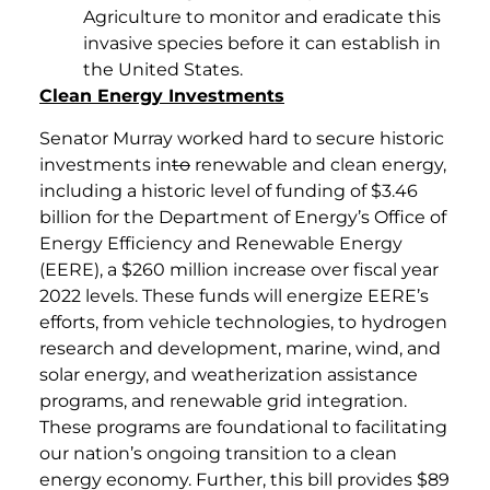
Agriculture to monitor and eradicate this
invasive species before it can establish in
the United States.
Clean Energy Investments
Senator Murray worked hard to secure historic
investments in
to
renewable and clean energy,
including a historic level of funding of $3.46
billion for the Department of Energy’s Office of
Energy Efficiency and Renewable Energy
(EERE), a $260 million increase over fiscal year
2022 levels. These funds will energize EERE’s
efforts, from vehicle technologies, to hydrogen
research and development, marine, wind, and
solar energy, and weatherization assistance
programs, and renewable grid integration.
These programs are foundational to facilitating
our nation’s ongoing transition to a clean
energy economy. Further, this bill provides $89