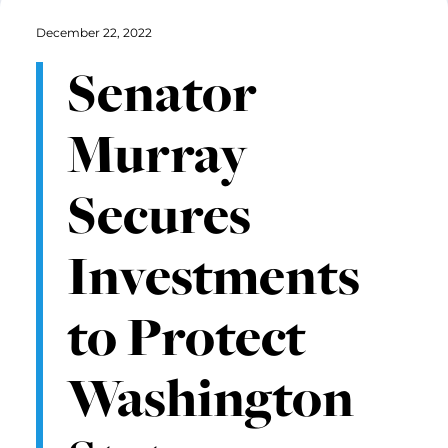
December 22, 2022
Senator
Murray
Secures
Investments
to Protect
Washington