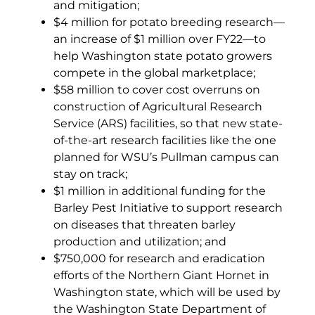
and mitigation;
$4 million for potato breeding research—
an increase of $1 million over FY22—to
help Washington state potato growers
compete in the global marketplace;
$58 million to cover cost overruns on
construction of Agricultural Research
Service (ARS) facilities, so that new state-
of-the-art research facilities like the one
planned for WSU’s Pullman campus can
stay on track;
$1 million in additional funding for the
Barley Pest Initiative to support research
on diseases that threaten barley
production and utilization; and
$750,000 for research and eradication
efforts of the Northern Giant Hornet in
Washington state, which will be used by
the Washington State Department of