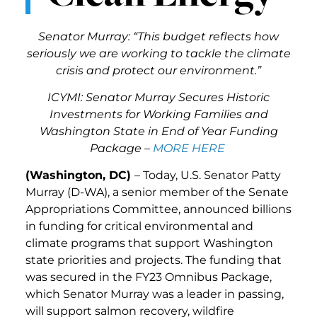
Senator Murray: “
This budget reflects how
seriously we are working to tackle the climate
crisis and protect our environment.”
ICYMI: Senator Murray Secures Historic
Investments for Working Families and
Washington State in End of Year Funding
Package
–
MORE HERE
(Washington, DC)
– Today, U.S. Senator Patty
Murray (D-WA), a senior member of the Senate
Appropriations Committee, announced billions
in funding for critical environmental and
climate programs that support Washington
state priorities and projects. The funding that
was secured in the FY23 Omnibus Package,
which Senator Murray was a leader in passing,
will support salmon recovery, wildfire