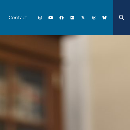
Contact