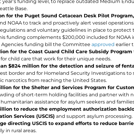
st year’s funding level, to replace outdated Medium End
eattle Base.
ion for the Puget Sound Cetacean Desk Pilot Program,
nd NOAA to track and proactively alert vessel operations
 regulations and voluntary guidelines in place to prote
This funding complements $200,000 included for NOAA i
 Agencies funding bill the Committee
approved
earlier 
lion for the Coast Guard Child Care Subsidy Program
for child care that work for their unique needs.
han $
824
million for the detection and seizure of fent
st border and for Homeland Security Investigations to 
ic narcotics from reaching the United States.
llion for
the Shelter and Services Program for Custo
wding of short-term holding facilities and partner with
 humanitarian assistance for asylum seekers and families
illion
to reduce
the
employment authorization backlog
tion Services (USCIS)
and support asylum processing.
e directing USCIS to expand efforts to reduce barrie
ly in rural areas.