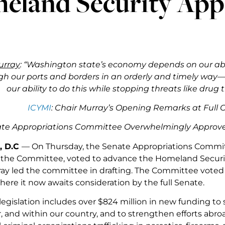
eland Security App
urray
: “Washington state’s economy depends on our abi
h our ports and borders in an orderly and timely way—
our ability to do this while stopping threats like drug 
ICYMI
: Chair Murray’s Opening Remarks at Ful
ate Appropriations Committee Overwhelmingly Approves
, D.C
— On Thursday, the Senate Appropriations Committ
f the Committee, voted to advance the Homeland Security 
ay led the committee in drafting. The Committee voted
where it now awaits consideration by the full Senate.
legislation includes over $824 million in new funding to s
r, and within our country, and to strengthen efforts abr