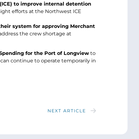
CE) to improve internal detention
ight efforts at the Northwest ICE
their system for approving Merchant
 address the crew shortage at
Spending for the Port of Longview
to
 can continue to operate temporarily in
NEXT ARTICLE