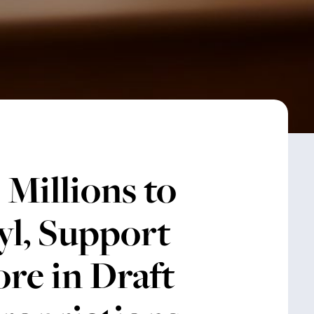
Millions to
yl, Support
re in Draft