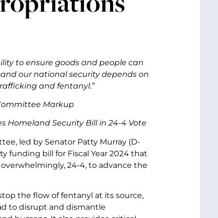
ropriations
lity to ensure goods and people can
and our national security depends on
trafficking and fentanyl.”
l Committee Markup
 Homeland Security Bill in 24-4 Vote
ee, led by Senator Patty Murray (D-
funding bill for Fiscal Year 2024 that
 overwhelmingly, 24-4, to advance the
top the flow of fentanyl at its source,
oad to disrupt and dismantle