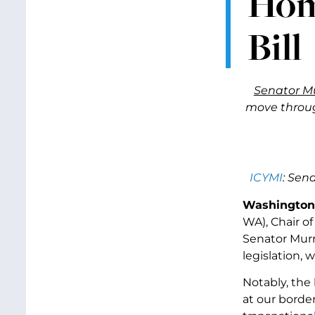
Hom
Bill
Senator M
move throug
ICYMI
: Sen
Washington
WA), Chair o
Senator Murr
legislation, 
Notably, the 
at our borde