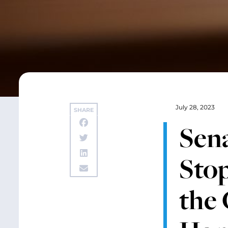
July 28, 2023
SHARE
Sena
Stop
the 