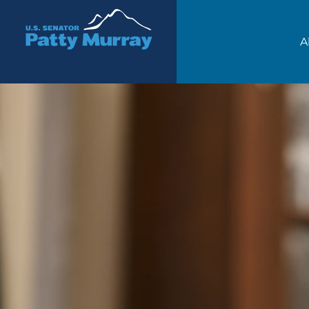
Senator Patty Murray
A