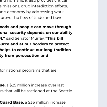
 and humans. It also provides critical
issions, drug interdiction efforts,
tion’s economy by addressing work
prove the flow of trade and travel.
goods and people can move through
onal security depends on our ability
yl,”
said Senator Murray.
“This bill
source and at our borders to protect
elps to continue our long tradition
ty from persecution and
for national programs that are
se,
a $25 million increase over last
s that will be stationed at the Seattle
 Guard Base,
a $36 million increase