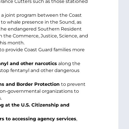
urance Cutters such as those stationed
a joint program between the Coast
 to whale presence in the Sound, as
ct the endangered Southern Resident
n the Commerce, Justice, Science, and
this month.
to provide Coast Guard families more
anyl and other narcotics
along the
stop fentanyl and other dangerous
ms and Border Protection
to prevent
 non-governmental organizations to
.
 at the U.S. Citizenship and
rs to accessing agency services
,