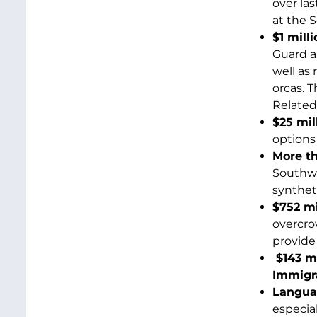
over la
at the S
$1 mill
Guard a
well as
orcas. 
Related
$25 mil
options 
More t
Southwe
synthet
$752 mi
overcro
provide
$143 m
Immigra
Languag
especial