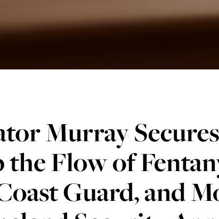
tor Murray Secures 
 the Flow of Fentan
Coast Guard, and Mo