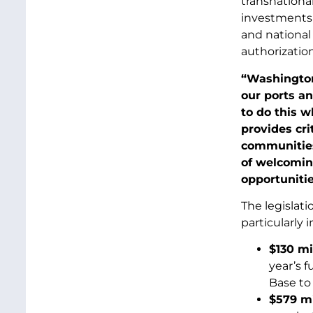
transnational
investments 
and national
authorization
“Washington
our ports a
to do this w
provides cri
communities 
of welcomin
opportunities
The legislat
particularly
$130 mi
year’s f
Base to 
$579 mi