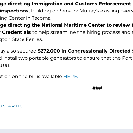
e directing Immigration and Customs Enforcement (I
y inspections,
building on Senator Murray’s existing overs
ing Center in Tacoma.
e directing the National Maritime Center to review 
 Credentials
to help streamline the hiring process and
ton State Ferries.
ay also secured
$272,000 in Congressionally Directed 
 install two portable generators to ensure that the Port
ster.
ion on the bill is available
HERE.
###
US ARTICLE