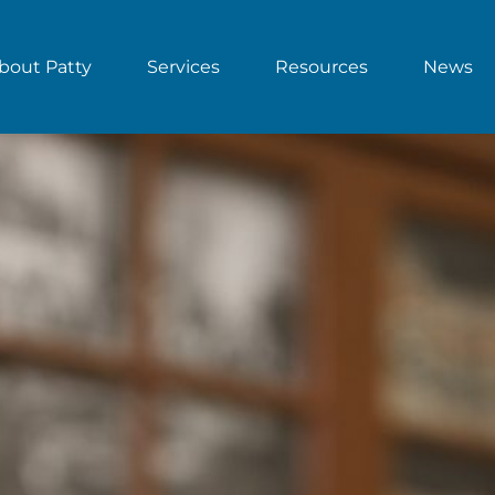
bout Patty
Services
Resources
News