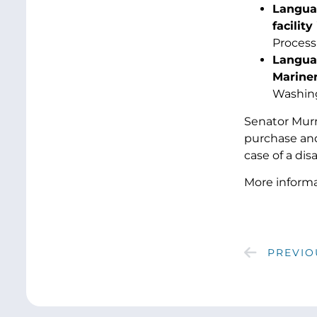
Languag
facilit
Process
Languag
Mariner
Washing
Senator Murr
purchase and
case of a disa
More informat
PREVIO