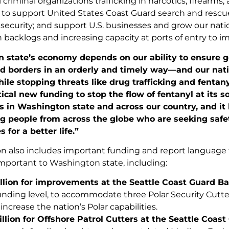
 criminal organizations trafficking in narcotics, firearms,
to support United States Coast Guard search and rescue m
 security; and support U.S. businesses and grow our na
 backlogs and increasing capacity at ports of entry to im
 state’s economy depends on our ability to ensure 
nd borders in an orderly and timely way—and our nati
hile stopping threats like drug trafficking and fentan
tical new funding to stop the flow of fentanyl at its 
in Washington state and across our country, and it h
g people from across the globe who are seeking safe
 for a better life.”
ion also includes important funding and report language 
 important to Washington state, including:
llion for
improvements
at the Seattle Coast Guard Ba
unding level, to accommodate three Polar Security Cutter
increase the nation’s Polar capabilities.
llion for Offshore Patrol Cutters at the Seattle Coast