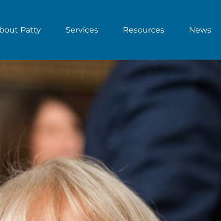
bout Patty
Services
Resources
News