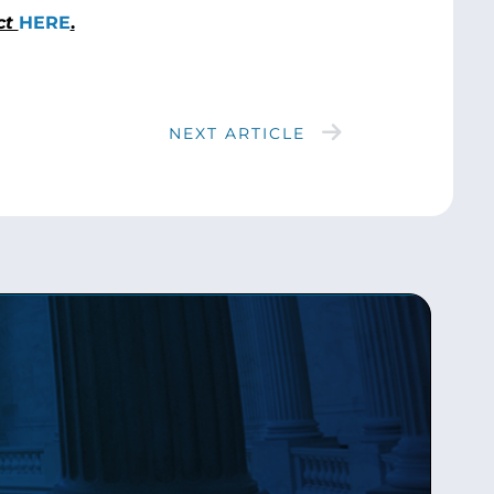
ct
HERE
.
NEXT ARTICLE