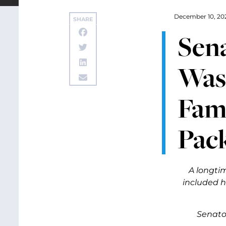
December 10, 20
SHARE
Sena
Wash
Fami
Pac
A longti
included 
Senator