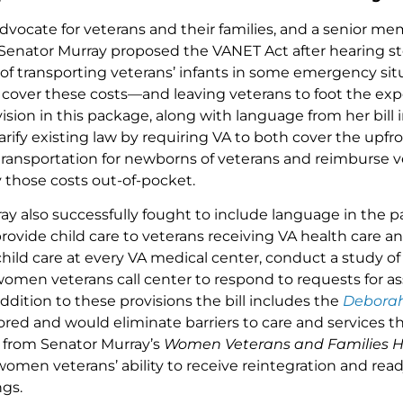
vocate for veterans and their families, and a senior mem
enator Murray proposed the VANET Act after hearing sto
 of transporting veterans’ infants in some emergency sit
cover these costs—and leaving veterans to foot the expen
ision in this package, along with language from her bill
arify existing law by requiring VA to both cover the upfr
ansportation for newborns of veterans and reimburse v
y those costs out-of-pocket.
ay also successfully fought to include language in the
rovide child care to veterans receiving VA health care a
child care at every VA medical center, conduct a study of f
women veterans call center to respond to requests for as
addition to these provisions the bill includes the
Debora
red and would eliminate barriers to care and services t
s from Senator Murray’s
Women Veterans and Families He
men veterans’ ability to receive reintegration and rea
ngs.