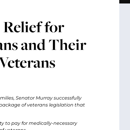
Relief for
ans and Their
 Veterans
ilies, Senator Murray successfully
package of veterans legislation that
uty to pay for medically-necessary