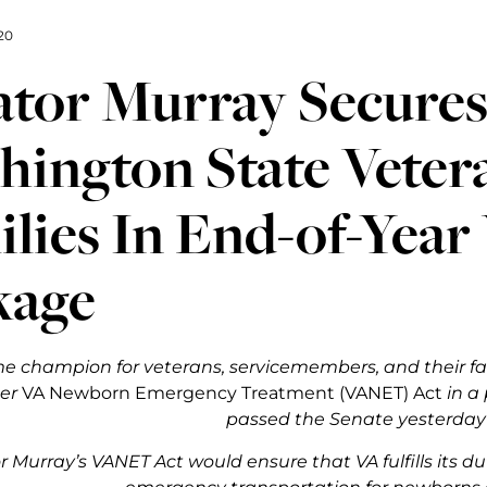
20
tor Murray Secures 
ington State Veter
lies In End-of-Year
kage
me champion for veterans, servicemembers, and their fam
her
VA Newborn Emergency Treatment (VANET) Act
in a 
passed the Senate yesterday
 Murray’s VANET Act would ensure that VA fulfills its d