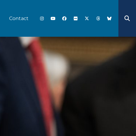
Contact