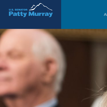
Senator Patty Murray
A