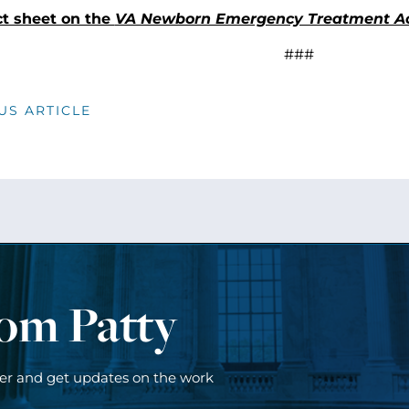
ct sheet on the
VA Newborn Emergency Treatment A
###
US ARTICLE
rom Patty
ter and get updates on the work