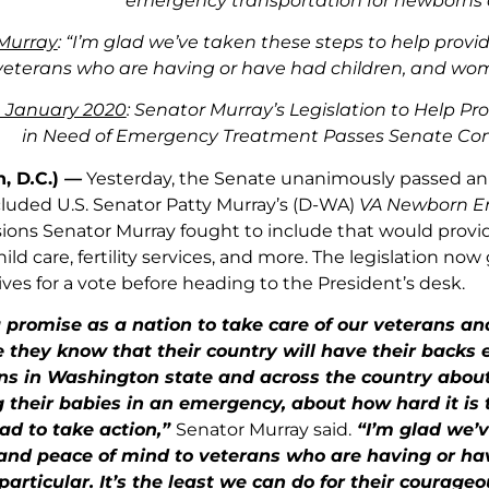
emergency transportation for newborns 
Murray
: “I’m glad we’ve taken these steps to help provi
veterans who are having or have had children, and wom
 January 2020
: Senator Murray’s Legislation to Help Pr
in Need of Emergency Treatment Passes Senate Co
, D
.
C.)
—
Yesterday, the Senate unanimously passed an 
ncluded U.S. Senator Patty Murray’s (D-WA)
VA Newborn E
isions Senator Murray fought to include that would provid
hild care, fertility services, and more. The legislation no
ves for a vote before heading to the President’s desk.
promise as a nation to take care of our veterans and
 they know that their country will have their backs 
s in Washington state and across the country about V
 their babies in an emergency, about how hard it is to
ad to take action,”
Senator Murray said.
“I’m glad we’v
 and peace of mind to veterans who are having or h
particular. It’s the least we can do for their courageo