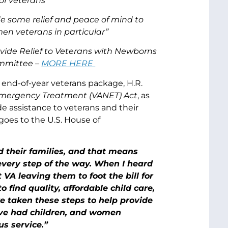
of veterans
de some relief and peace of mind to
en veterans in particular”
ovide Relief to Veterans with Newborns
mmittee –
MORE HERE
end-of-year veterans package, H.R.
mergency Treatment (VANET) Act
, as
e assistance to veterans and their
w goes to the U.S. House of
 their families, and that means
every step of the way. When I heard
A leaving them to foot the bill for
 find quality, affordable child care,
e taken these steps to help provide
ave had children, and women
us service.”