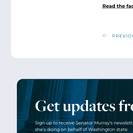
Read the fa
PREVIO
Get updates f
Sign up to receive Senator Murray’s newslet
she’s doing on behalf of Washington state.