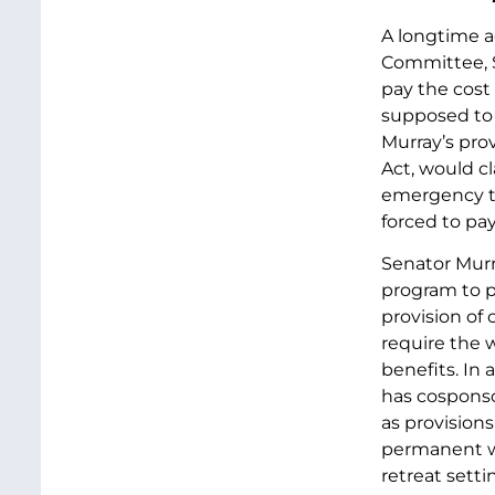
A longtime ad
Committee, S
pay the cost
supposed to 
Murray’s prov
Act, would cl
emergency tr
forced to pa
Senator Murr
program to p
provision of 
require the 
benefits. In 
has cosponso
as provision
permanent wo
retreat setti