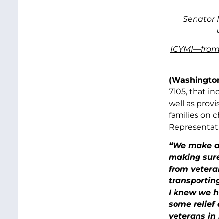
Senator 
ICYMI—from
(Washington
7105, that i
well as prov
families on c
Representati
“We make a 
making sure
from veteran
transporting
I knew we h
some relief
veterans in 