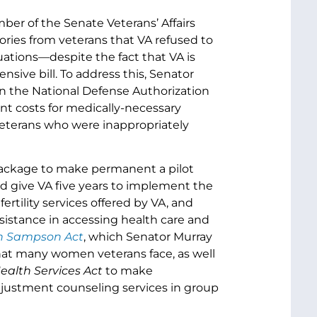
ber of the Senate Veterans’ Affairs
ries from veterans that VA refused to
uations—despite the fact that VA is
sive bill. To address this, Senator
 in the National Defense Authorization
ont costs for medically-necessary
eterans who were inappropriately
 package to make permanent a pilot
nd give VA five years to implement the
ertility services offered by VA, and
sistance in accessing health care and
h Sampson Act
, which Senator Murray
hat many women veterans face, as well
alth Services Act
to make
djustment counseling services in group